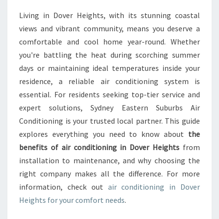
M
Living in Dover Heights, with its stunning coastal
A
views and vibrant community, means you deserve a
T
E
comfortable and cool home year-round. Whether
G
you're battling the heat during scorching summer
U
days or maintaining ideal temperatures inside your
I
residence, a reliable air conditioning system is
D
essential. For residents seeking top-tier service and
E
T
expert solutions, Sydney Eastern Suburbs Air
O
Conditioning is your trusted local partner. This guide
A
explores everything you need to know about
the
I
benefits of air conditioning in Dover Heights
from
R
C
installation to maintenance, and why choosing the
O
right company makes all the difference. For more
N
information, check out
air conditioning in Dover
D
Heights for your comfort needs
.
I
T