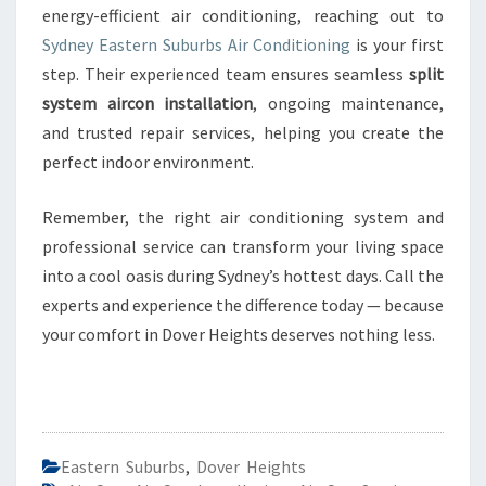
energy-efficient air conditioning, reaching out to
Sydney Eastern Suburbs Air Conditioning
is your first
step. Their experienced team ensures seamless
split
system aircon installation
, ongoing maintenance,
and trusted repair services, helping you create the
perfect indoor environment.
Remember, the right air conditioning system and
professional service can transform your living space
into a cool oasis during Sydney’s hottest days. Call the
experts and experience the difference today — because
your comfort in Dover Heights deserves nothing less.
Eastern Suburbs
,
Dover Heights