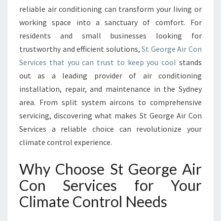
E
reliable air conditioning can transform your living or
R
working space into a sanctuary of comfort. For
V
residents and small businesses looking for
I
C
trustworthy and efficient solutions,
St George Air Con
E
Services that you can trust to keep you cool
stands
S
out as a leading provider of air conditioning
E
installation, repair, and maintenance in the Sydney
L
E
area. From split system aircons to comprehensive
V
servicing, discovering what makes St George Air Con
A
Services a reliable choice can revolutionize your
T
climate control experience.
E
S
Why Choose St George Air
C
O
Con Services for Your
M
Climate Control Needs
F
O
R