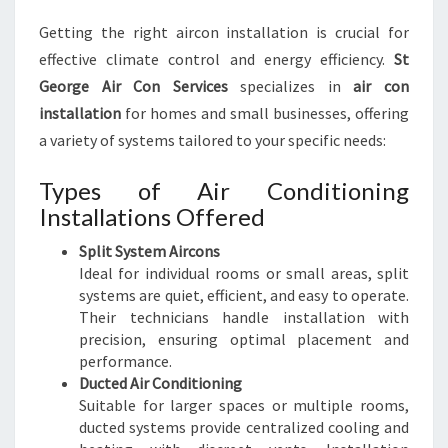
Getting the right aircon installation is crucial for
effective climate control and energy efficiency.
St
George Air Con Services
specializes in
air con
installation
for homes and small businesses, offering
a variety of systems tailored to your specific needs:
Types of Air Conditioning
Installations Offered
Split System Aircons
Ideal for individual rooms or small areas, split
systems are quiet, efficient, and easy to operate.
Their technicians handle installation with
precision, ensuring optimal placement and
performance.
Ducted Air Conditioning
Suitable for larger spaces or multiple rooms,
ducted systems provide centralized cooling and