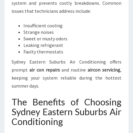
system and prevents costly breakdowns. Common
issues that technicians address include:
Insufficient cooling
Strange noises
Sweet or musty odors
Leaking refrigerant
Faulty thermostats
Sydney Eastern Suburbs Air Conditioning offers
prompt
air con repairs
and routine
aircon servicing
,
keeping your system reliable during the hottest
summer days.
The Benefits of Choosing
Sydney Eastern Suburbs Air
Conditioning