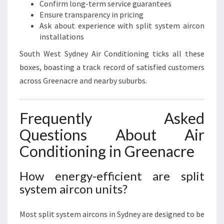
Confirm long-term service guarantees
Ensure transparency in pricing
Ask about experience with split system aircon
installations
South West Sydney Air Conditioning ticks all these
boxes, boasting a track record of satisfied customers
across Greenacre and nearby suburbs.
Frequently Asked
Questions About Air
Conditioning in Greenacre
How energy-efficient are split
system aircon units?
Most split system aircons in Sydney are designed to be