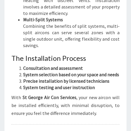
heating with discreet vents. Installation
involves a detailed assessment of your property
to maximize efficiency.
Multi-Split Systems
Combining the benefits of split systems, multi-
split aircons can serve several zones with a
single outdoor unit, offering flexibility and cost
savings.
The Installation Process
Consultation and assessment
System selection based on your space and needs
Precise installation by licensed technicians
System testing and user instruction
With
St George Air Con Services
, your new aircon will
be installed efficiently, with minimal disruption, to
ensure you feel the difference immediately.