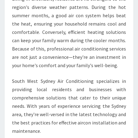
R
region's diverse weather patterns. During the hot
E
summer months, a good air con system helps beat
F
O
the heat, ensuring your household remains cool and
R
comfortable. Conversely, efficient heating solutions
E
can keep your family warm during the cooler months.
V
Because of this, professional air conditioning services
E
R
are not just a convenience—they're an investment in
Y
your home's comfort and your family's well-being.
S
E
South West Sydney Air Conditioning specializes in
A
providing local residents and businesses with
S
O
comprehensive solutions that cater to their unique
N
needs. With years of experience servicing the Sydney
area, they're well-versed in the latest technology and
the best practices for effective aircon installation and
maintenance.