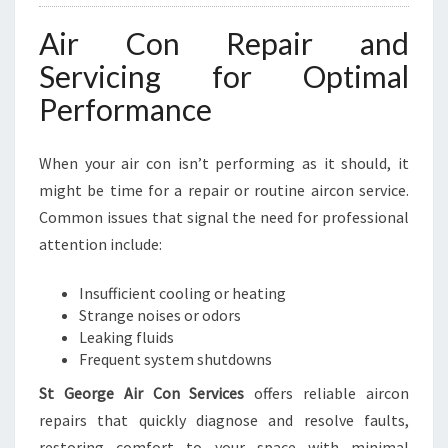
I
Air Con Repair and
N
E
Servicing for Optimal
S
Performance
S
E
S
When your air con isn’t performing as it should, it
might be time for a repair or routine aircon service.
Common issues that signal the need for professional
attention include:
Insufficient cooling or heating
Strange noises or odors
Leaking fluids
Frequent system shutdowns
St George Air Con Services
offers reliable aircon
repairs that quickly diagnose and resolve faults,
restoring comfort to your space with minimal