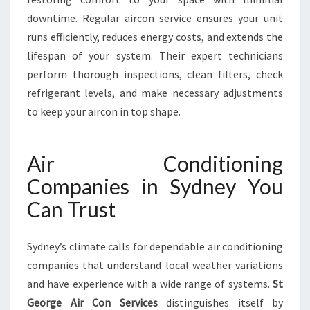
downtime. Regular aircon service ensures your unit
runs efficiently, reduces energy costs, and extends the
lifespan of your system. Their expert technicians
perform thorough inspections, clean filters, check
refrigerant levels, and make necessary adjustments
to keep your aircon in top shape.
Air Conditioning
Companies in Sydney You
Can Trust
Sydney’s climate calls for dependable air conditioning
companies that understand local weather variations
and have experience with a wide range of systems.
St
George Air Con Services
distinguishes itself by