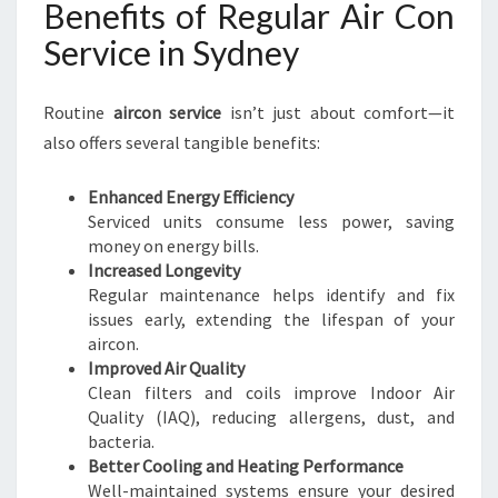
Benefits of Regular Air Con
Service in Sydney
Routine
aircon service
isn’t just about comfort—it
also offers several tangible benefits:
Enhanced Energy Efficiency
Serviced units consume less power, saving
money on energy bills.
Increased Longevity
Regular maintenance helps identify and fix
issues early, extending the lifespan of your
aircon.
Improved Air Quality
Clean filters and coils improve Indoor Air
Quality (IAQ), reducing allergens, dust, and
bacteria.
Better Cooling and Heating Performance
Well-maintained systems ensure your desired