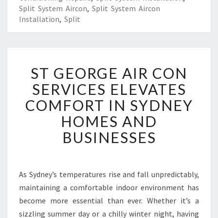
Split System Aircon
,
Split System Aircon
Installation
,
Split
S
ST GEORGE AIR CON
T
G
SERVICES ELEVATES
E
COMFORT IN SYDNEY
O
R
HOMES AND
G
BUSINESSES
E
A
I
R
As Sydney’s temperatures rise and fall unpredictably,
C
maintaining a comfortable indoor environment has
O
N
become more essential than ever. Whether it’s a
S
sizzling summer day or a chilly winter night, having