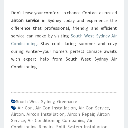
Don’t leave your comfort to chance. Contact a trusted
aircon service
in Sydney today and experience the
difference that professional, friendly, and efficient
service can make by visiting
South West Sydney Air
Conditioning
. Stay cool during summer and cozy
during winter—your home's perfect climate awaits
with expert help from South West Sydney Air
Conditioning.
South West Sydney
,
Greenacre
Air Con
,
Air Con Installation
,
Air Con Service
,
Aircon
,
Aircon Installation
,
Aircon Repair
,
Aircon
Service
,
Air Conditioning Companies
,
Air
Conditioning Repairs
,
Split System Installation
,