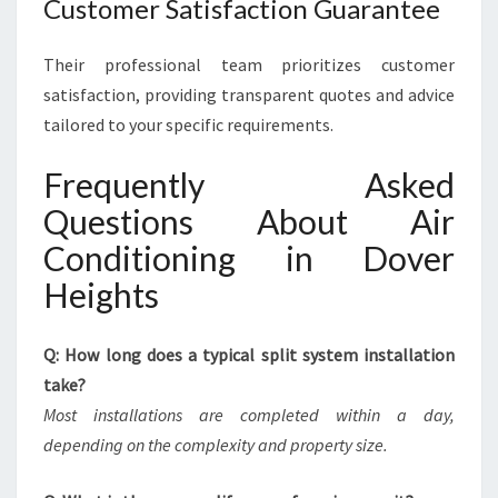
Customer Satisfaction Guarantee
Their professional team prioritizes customer
satisfaction, providing transparent quotes and advice
tailored to your specific requirements.
Frequently Asked
Questions About Air
Conditioning in Dover
Heights
Q: How long does a typical split system installation
take?
Most installations are completed within a day,
depending on the complexity and property size.