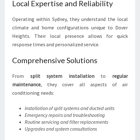
Local Expertise and Reliability
Operating within Sydney, they understand the local
climate and home configurations unique to Dover
Heights. Their local presence allows for quick
response times and personalized service.
Comprehensive Solutions
From
split system installation
to
regular
maintenance
, they cover all aspects of air
conditioning needs:
Installation of split systems and ducted units
Emergency repairs and troubleshooting
Routine servicing and filter replacements
Upgrades and system consultations