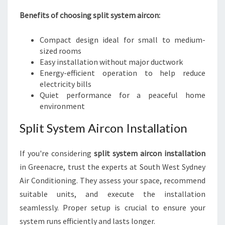
Benefits of choosing split system aircon:
Compact design ideal for small to medium-
sized rooms
Easy installation without major ductwork
Energy-efficient operation to help reduce
electricity bills
Quiet performance for a peaceful home
environment
Split System Aircon Installation
If you're considering
split system aircon installation
in Greenacre, trust the experts at South West Sydney
Air Conditioning. They assess your space, recommend
suitable units, and execute the installation
seamlessly. Proper setup is crucial to ensure your
system runs efficiently and lasts longer.