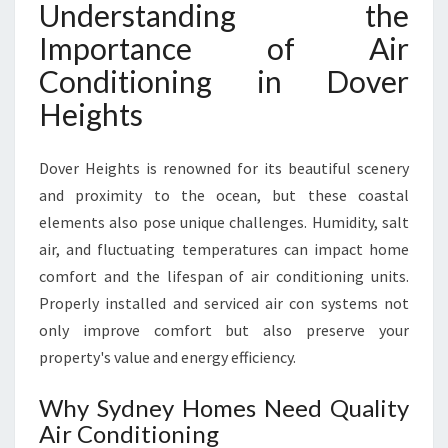
Understanding the
I
O
Importance of Air
N
Conditioning in Dover
I
N
Heights
G
I
N
Dover Heights is renowned for its beautiful scenery
D
and proximity to the ocean, but these coastal
O
elements also pose unique challenges. Humidity, salt
V
air, and fluctuating temperatures can impact home
E
R
comfort and the lifespan of air conditioning units.
H
Properly installed and serviced air con systems not
E
only improve comfort but also preserve your
I
property's value and energy efficiency.
G
H
Why Sydney Homes Need Quality
T
S
Air Conditioning