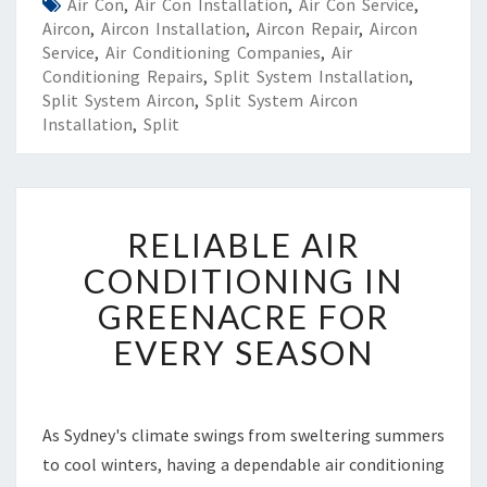
Air Con
,
Air Con Installation
,
Air Con Service
,
Aircon
,
Aircon Installation
,
Aircon Repair
,
Aircon
Service
,
Air Conditioning Companies
,
Air
Conditioning Repairs
,
Split System Installation
,
Split System Aircon
,
Split System Aircon
Installation
,
Split
R
RELIABLE AIR
E
L
CONDITIONING IN
I
GREENACRE FOR
A
B
EVERY SEASON
L
E
A
I
As Sydney's climate swings from sweltering summers
R
to cool winters, having a dependable air conditioning
C