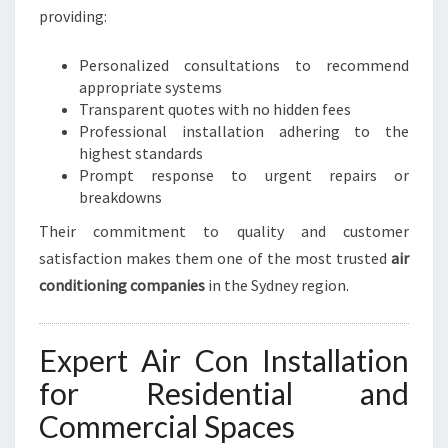
providing:
Personalized consultations to recommend
appropriate systems
Transparent quotes with no hidden fees
Professional installation adhering to the
highest standards
Prompt response to urgent repairs or
breakdowns
Their commitment to quality and customer
satisfaction makes them one of the most trusted
air
conditioning companies
in the Sydney region.
Expert Air Con Installation
for Residential and
Commercial Spaces