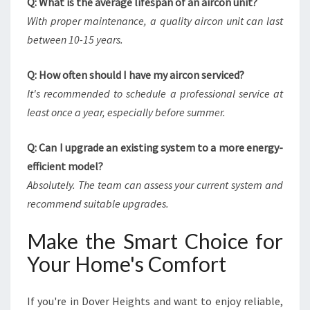
Q: What is the average lifespan of an aircon unit?
With proper maintenance, a quality aircon unit can last
between 10-15 years.
Q: How often should I have my aircon serviced?
It's recommended to schedule a professional service at
least once a year, especially before summer.
Q: Can I upgrade an existing system to a more energy-
efficient model?
Absolutely. The team can assess your current system and
recommend suitable upgrades.
Make the Smart Choice for
Your Home's Comfort
If you're in Dover Heights and want to enjoy reliable,