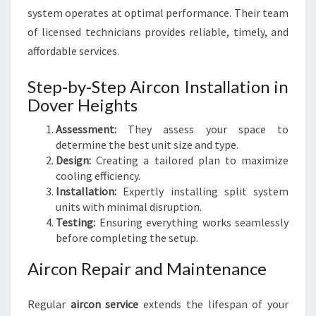
system operates at optimal performance. Their team
of licensed technicians provides reliable, timely, and
affordable services.
Step-by-Step Aircon Installation in
Dover Heights
Assessment:
They assess your space to
determine the best unit size and type.
Design:
Creating a tailored plan to maximize
cooling efficiency.
Installation:
Expertly installing split system
units with minimal disruption.
Testing:
Ensuring everything works seamlessly
before completing the setup.
Aircon Repair and Maintenance
Regular
aircon service
extends the lifespan of your