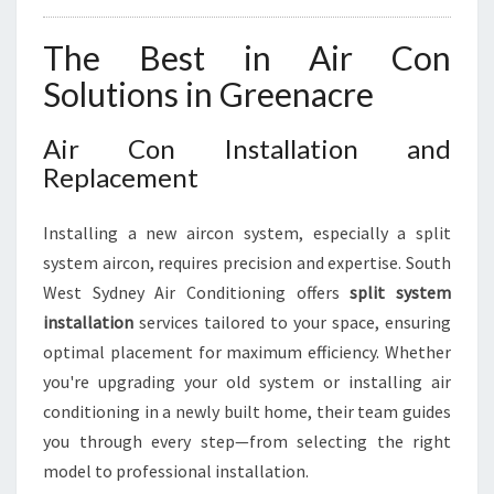
The Best in Air Con
Solutions in Greenacre
Air Con Installation and
Replacement
Installing a new aircon system, especially a split
system aircon, requires precision and expertise. South
West Sydney Air Conditioning offers
split system
installation
services tailored to your space, ensuring
optimal placement for maximum efficiency. Whether
you're upgrading your old system or installing air
conditioning in a newly built home, their team guides
you through every step—from selecting the right
model to professional installation.