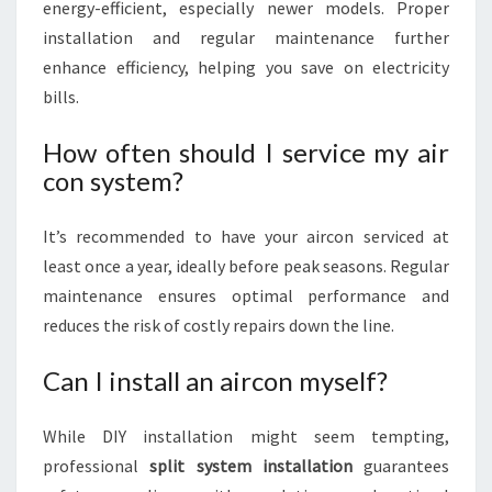
energy-efficient, especially newer models. Proper
installation and regular maintenance further
enhance efficiency, helping you save on electricity
bills.
How often should I service my air
con system?
It’s recommended to have your aircon serviced at
least once a year, ideally before peak seasons. Regular
maintenance ensures optimal performance and
reduces the risk of costly repairs down the line.
Can I install an aircon myself?
While DIY installation might seem tempting,
professional
split system installation
guarantees