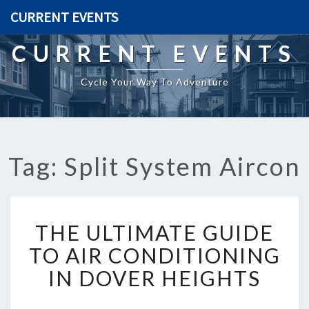
CURRENT EVENTS
CURRENT EVENTS
Cycle Your Way To Adventure
Tag: Split System Aircon
T
THE ULTIMATE GUIDE
H
E
TO AIR CONDITIONING
U
IN DOVER HEIGHTS
L
T
I