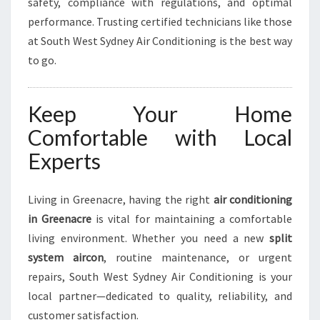
safety, compliance with regulations, and optimal
performance. Trusting certified technicians like those
at South West Sydney Air Conditioning is the best way
to go.
Keep Your Home
Comfortable with Local
Experts
Living in Greenacre, having the right
air conditioning
in Greenacre
is vital for maintaining a comfortable
living environment. Whether you need a new
split
system aircon
, routine maintenance, or urgent
repairs, South West Sydney Air Conditioning is your
local partner—dedicated to quality, reliability, and
customer satisfaction.