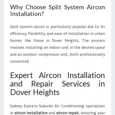
Why Choose Split System Aircon
Installation?
Split system aircon is particularly popular due to its
efficiency, flexibility, and ease of installation in urban
homes like those in Dover Heights. The process
involves installing an indoor unit in the desired space
and an outdoor compressor unit, both professionally
connected.
Expert Aircon Installation
and Repair Services in
Dover Heights
Sydney Eastern Suburbs Air Conditioning specializes
in
aircon installation
and
aircon repair
, ensuring your