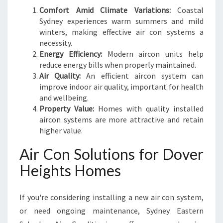
Comfort Amid Climate Variations:
Coastal
Sydney experiences warm summers and mild
winters, making effective air con systems a
necessity.
Energy Efficiency:
Modern aircon units help
reduce energy bills when properly maintained.
Air Quality:
An efficient aircon system can
improve indoor air quality, important for health
and wellbeing.
Property Value:
Homes with quality installed
aircon systems are more attractive and retain
higher value.
Air Con Solutions for Dover
Heights Homes
If you're considering installing a new air con system,
or need ongoing maintenance, Sydney Eastern