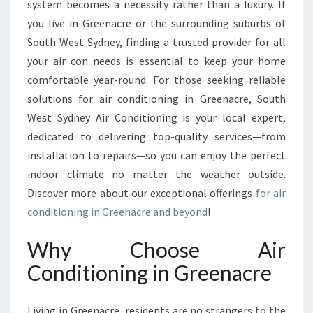
system becomes a necessity rather than a luxury. If
O
you live in Greenacre or the surrounding suburbs of
N
South West Sydney, finding a trusted provider for all
D
I
your air con needs is essential to keep your home
T
comfortable year-round. For those seeking reliable
I
solutions for air conditioning in Greenacre, South
O
West Sydney Air Conditioning is your local expert,
N
I
dedicated to delivering top-quality services—from
N
installation to repairs—so you can enjoy the perfect
G
indoor climate no matter the weather outside.
I
Discover more about our exceptional offerings
for air
N
G
conditioning in Greenacre and beyond
!
R
E
Why Choose Air
E
Conditioning in Greenacre
N
A
C
Living in Greenacre, residents are no strangers to the