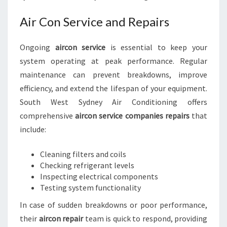
Air Con Service and Repairs
Ongoing
aircon service
is essential to keep your
system operating at peak performance. Regular
maintenance can prevent breakdowns, improve
efficiency, and extend the lifespan of your equipment.
South West Sydney Air Conditioning offers
comprehensive
aircon service companies repairs
that
include:
Cleaning filters and coils
Checking refrigerant levels
Inspecting electrical components
Testing system functionality
In case of sudden breakdowns or poor performance,
their
aircon repair
team is quick to respond, providing