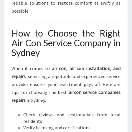
reliable solutions to restore comfort as swiftly as
possible.
How to Choose the Right
Air Con Service Company in
Sydney
When it comes to
air con, air con installation, and
repairs
, selecting a reputable and experienced service
provider ensures your investment pays off. Here are
tips for choosing the best
aircon service companies
repairs
in Sydney:
Check reviews and testimonials from local
residents
Verify licensing and certifications