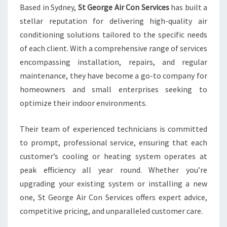
Based in Sydney,
St George Air Con Services
has built a
T
stellar reputation for delivering high-quality air
I
N
conditioning solutions tailored to the specific needs
S
of each client. With a comprehensive range of services
Y
encompassing installation, repairs, and regular
D
maintenance, they have become a go-to company for
N
E
homeowners and small enterprises seeking to
Y
optimize their indoor environments.
H
O
Their team of experienced technicians is committed
M
to prompt, professional service, ensuring that each
E
S
customer’s cooling or heating system operates at
A
peak efficiency all year round. Whether you’re
N
upgrading your existing system or installing a new
D
one, St George Air Con Services offers expert advice,
B
competitive pricing, and unparalleled customer care.
U
S