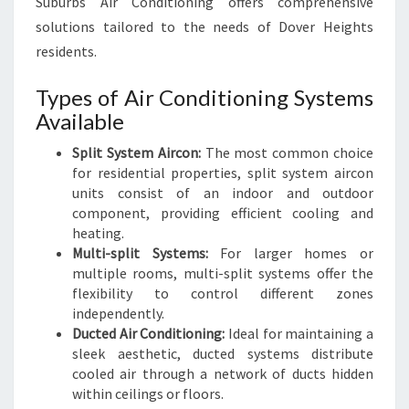
Suburbs Air Conditioning offers comprehensive
solutions tailored to the needs of Dover Heights
residents.
Types of Air Conditioning Systems
Available
Split System Aircon:
The most common choice
for residential properties, split system aircon
units consist of an indoor and outdoor
component, providing efficient cooling and
heating.
Multi-split Systems:
For larger homes or
multiple rooms, multi-split systems offer the
flexibility to control different zones
independently.
Ducted Air Conditioning:
Ideal for maintaining a
sleek aesthetic, ducted systems distribute
cooled air through a network of ducts hidden
within ceilings or floors.