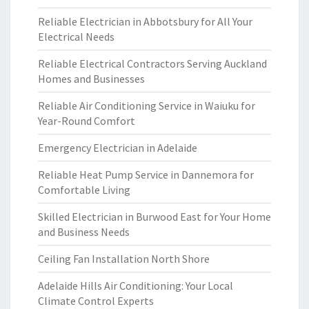
Reliable Electrician in Abbotsbury for All Your
Electrical Needs
Reliable Electrical Contractors Serving Auckland
Homes and Businesses
Reliable Air Conditioning Service in Waiuku for
Year-Round Comfort
Emergency Electrician in Adelaide
Reliable Heat Pump Service in Dannemora for
Comfortable Living
Skilled Electrician in Burwood East for Your Home
and Business Needs
Ceiling Fan Installation North Shore
Adelaide Hills Air Conditioning: Your Local
Climate Control Experts