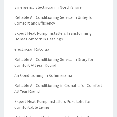
Emergency Electrician in North Shore
Reliable Air Conditioning Service in Unley for
Comfort and Efficiency
Expert Heat Pump Installers Transforming
Home Comfort in Hastings
electrician Rotorua
Reliable Air Conditioning Service in Drury for
Comfort All Year Round
Air Conditioning in Kohimarama
Reliable Air Conditioning in Cronulla for Comfort
All Year Round
Expert Heat Pump Installers Pukekohe for
Comfortable Living