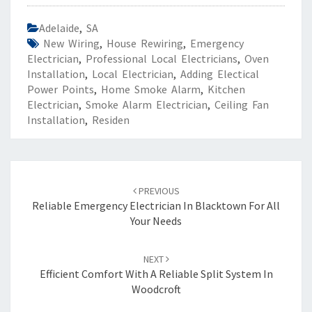
Adelaide
,
SA
New Wiring
,
House Rewiring
,
Emergency
Electrician
,
Professional Local Electricians
,
Oven
Installation
,
Local Electrician
,
Adding Electical
Power Points
,
Home Smoke Alarm
,
Kitchen
Electrician
,
Smoke Alarm Electrician
,
Ceiling Fan
Installation
,
Residen
Post
PREVIOUS
navigation
Reliable Emergency Electrician In Blacktown For All
Your Needs
NEXT
Efficient Comfort With A Reliable Split System In
Woodcroft