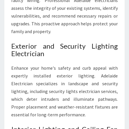
faulty wiring. Professional Adelaide electricians
E
assess the integrity of your existing systems, identify
D
S
vulnerabilities, and recommend necessary repairs or
upgrades. This proactive approach helps protect your
family and property.
Exterior and Security Lighting
Electrician
Enhance your home's safety and curb appeal with
expertly installed exterior lighting. Adelaide
Electrician specializes in landscape and security
lighting, including security lights electrician services,
which deter intruders and illuminate pathways.
Proper placement and weather-resistant fixtures are
essential for long-term performance.