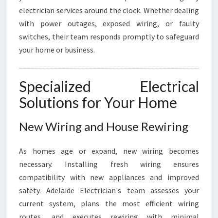
electrician services around the clock. Whether dealing
with power outages, exposed wiring, or faulty
switches, their team responds promptly to safeguard
your home or business.
Specialized Electrical
Solutions for Your Home
New Wiring and House Rewiring
As homes age or expand, new wiring becomes
necessary. Installing fresh wiring ensures
compatibility with new appliances and improved
safety. Adelaide Electrician's team assesses your
current system, plans the most efficient wiring
routes, and executes rewiring with minimal