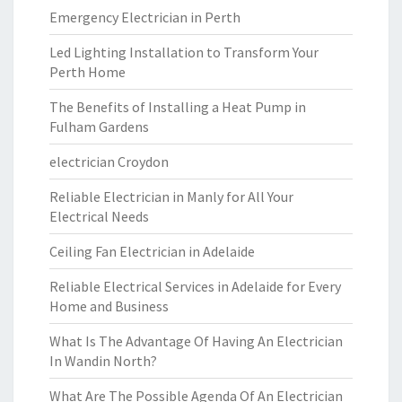
Emergency Electrician in Perth
Led Lighting Installation to Transform Your
Perth Home
The Benefits of Installing a Heat Pump in
Fulham Gardens
electrician Croydon
Reliable Electrician in Manly for All Your
Electrical Needs
Ceiling Fan Electrician in Adelaide
Reliable Electrical Services in Adelaide for Every
Home and Business
What Is The Advantage Of Having An Electrician
In Wandin North?
What Are The Possible Agenda Of An Electrician