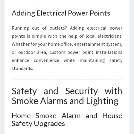
Adding Electrical Power Points
Running out of outlets? Adding electrical power
points is simple with the help of local electricians.
Whether for your home office, entertainment system,
or outdoor area, custom power point installations
enhance convenience while maintaining safety
standards.
Safety and Security with
Smoke Alarms and Lighting
Home Smoke Alarm and House
Safety Upgrades