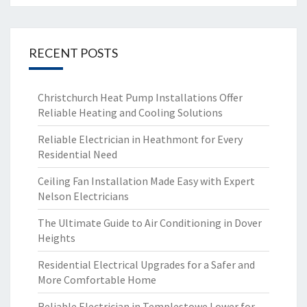
RECENT POSTS
Christchurch Heat Pump Installations Offer
Reliable Heating and Cooling Solutions
Reliable Electrician in Heathmont for Every
Residential Need
Ceiling Fan Installation Made Easy with Expert
Nelson Electricians
The Ultimate Guide to Air Conditioning in Dover
Heights
Residential Electrical Upgrades for a Safer and
More Comfortable Home
Reliable Electrician in Templestowe Lower for