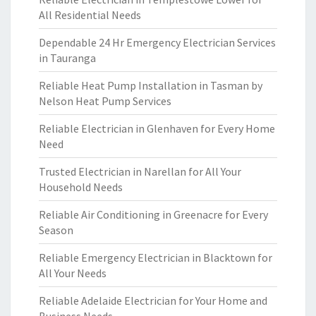
All Residential Needs
Dependable 24 Hr Emergency Electrician Services
in Tauranga
Reliable Heat Pump Installation in Tasman by
Nelson Heat Pump Services
Reliable Electrician in Glenhaven for Every Home
Need
Trusted Electrician in Narellan for All Your
Household Needs
Reliable Air Conditioning in Greenacre for Every
Season
Reliable Emergency Electrician in Blacktown for
All Your Needs
Reliable Adelaide Electrician for Your Home and