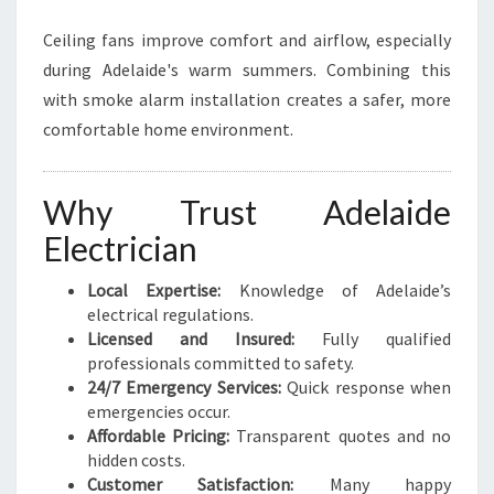
Ceiling fans improve comfort and airflow, especially
during Adelaide's warm summers. Combining this
with smoke alarm installation creates a safer, more
comfortable home environment.
Why Trust Adelaide
Electrician
Local Expertise:
Knowledge of Adelaide’s
electrical regulations.
Licensed and Insured:
Fully qualified
professionals committed to safety.
24/7 Emergency Services:
Quick response when
emergencies occur.
Affordable Pricing:
Transparent quotes and no
hidden costs.
Customer Satisfaction:
Many happy