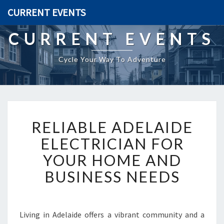
CURRENT EVENTS
CURRENT EVENTS
Cycle Your Way To Adventure
R
RELIABLE ADELAIDE
E
L
ELECTRICIAN FOR
I
YOUR HOME AND
A
B
BUSINESS NEEDS
L
E
A
D
Living in Adelaide offers a vibrant community and a