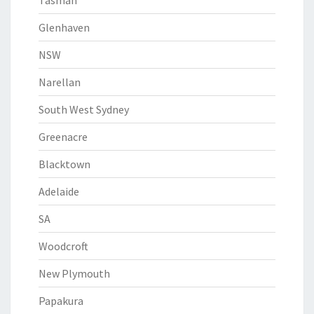
Tasman
Glenhaven
NSW
Narellan
South West Sydney
Greenacre
Blacktown
Adelaide
SA
Woodcroft
New Plymouth
Papakura