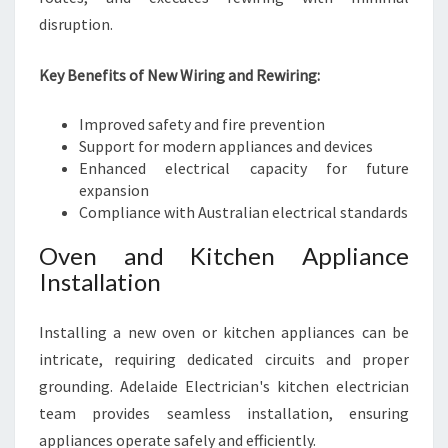
disruption.
Key Benefits of New Wiring and Rewiring:
Improved safety and fire prevention
Support for modern appliances and devices
Enhanced electrical capacity for future
expansion
Compliance with Australian electrical standards
Oven and Kitchen Appliance
Installation
Installing a new oven or kitchen appliances can be
intricate, requiring dedicated circuits and proper
grounding. Adelaide Electrician's kitchen electrician
team provides seamless installation, ensuring
appliances operate safely and efficiently.