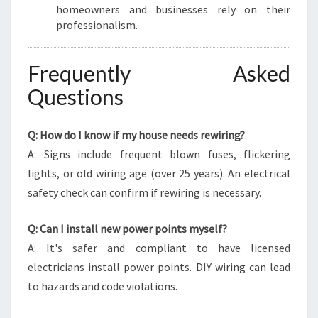
homeowners and businesses rely on their
professionalism.
Frequently Asked
Questions
Q: How do I know if my house needs rewiring?
A: Signs include frequent blown fuses, flickering
lights, or old wiring age (over 25 years). An electrical
safety check can confirm if rewiring is necessary.
Q: Can I install new power points myself?
A: It's safer and compliant to have licensed
electricians install power points. DIY wiring can lead
to hazards and code violations.