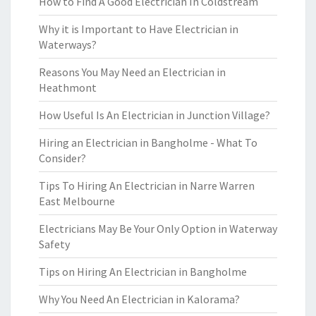
How to Find A Good Electrician In Coldstream
Why it is Important to Have Electrician in
Waterways?
Reasons You May Need an Electrician in
Heathmont
How Useful Is An Electrician in Junction Village?
Hiring an Electrician in Bangholme - What To
Consider?
Tips To Hiring An Electrician in Narre Warren
East Melbourne
Electricians May Be Your Only Option in Waterway
Safety
Tips on Hiring An Electrician in Bangholme
Why You Need An Electrician in Kalorama?