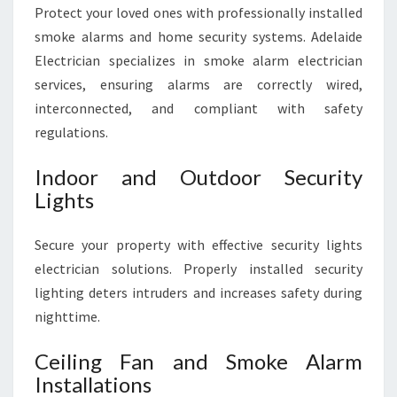
Protect your loved ones with professionally installed
smoke alarms and home security systems. Adelaide
Electrician specializes in smoke alarm electrician
services, ensuring alarms are correctly wired,
interconnected, and compliant with safety
regulations.
Indoor and Outdoor Security
Lights
Secure your property with effective security lights
electrician solutions. Properly installed security
lighting deters intruders and increases safety during
nighttime.
Ceiling Fan and Smoke Alarm
Installations