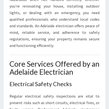
O
you're renovating your house, installing outdoor
U
lights, or dealing with an emergency, you need
R
qualified professionals who understand local codes
H
O
and standards. An Adelaide electrician offers peace of
M
mind, reliable service, and adherence to safety
E
regulations, ensuring your property remains secure
A
and functioning efficiently.
N
D
B
Core Services Offered by an
U
S
Adelaide Electrician
I
N
Electrical Safety Checks
E
S
S
Regular electrical safety inspections are vital to
N
prevent risks such as short circuits, electrical fires, or
E