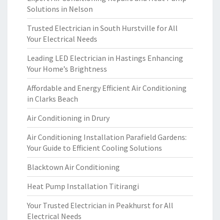
Solutions in Nelson
Trusted Electrician in South Hurstville for All
Your Electrical Needs
Leading LED Electrician in Hastings Enhancing
Your Home’s Brightness
Affordable and Energy Efficient Air Conditioning
in Clarks Beach
Air Conditioning in Drury
Air Conditioning Installation Parafield Gardens:
Your Guide to Efficient Cooling Solutions
Blacktown Air Conditioning
Heat Pump Installation Titirangi
Your Trusted Electrician in Peakhurst for All
Electrical Needs