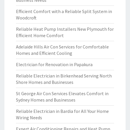
Business Needs
Efficient Comfort with a Reliable Split System in
Woodcroft
Reliable Heat Pump Installers New Plymouth for
Efficient Home Comfort
Adelaide Hills Air Con Services for Comfortable
Homes and Efficient Cooling
Electrician for Renovation in Papakura
Reliable Electrician in Birkenhead Serving North
Shore Homes and Businesses
St George Air Con Services Elevates Comfort in
Sydney Homes and Businesses
Reliable Electrician in Bardia for All Your Home
Wiring Needs
Expert Air Conditioning Repairs and Heat Pump