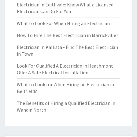
Electrician in Edithvale: Know What a Licensed
Electrician Can Do For You
What to Look For When Hiring an Electrician
How To Hire The Best Electrician in Marrickville?
Electrician In Kallista - Find The Best Electrician
in Town!
Look For Qualified A Electrician in Heathmont
Offer A Safe Electrical Installation
What to Look for When Hiring an Electrician in
Bellfield?
The Benefits of Hiring a Qualified Electrician in
Wandin North