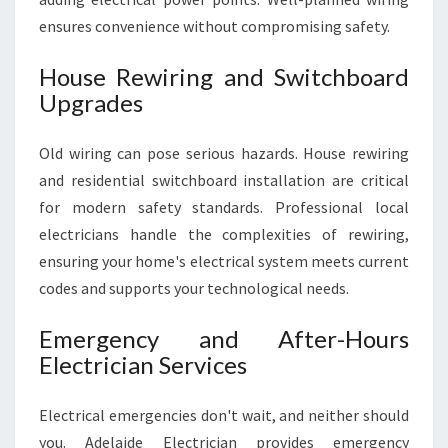
ensures convenience without compromising safety.
House Rewiring and Switchboard
Upgrades
Old wiring can pose serious hazards. House rewiring
and residential switchboard installation are critical
for modern safety standards. Professional local
electricians handle the complexities of rewiring,
ensuring your home's electrical system meets current
codes and supports your technological needs.
Emergency and After-Hours
Electrician Services
Electrical emergencies don't wait, and neither should
you. Adelaide Electrician provides emergency