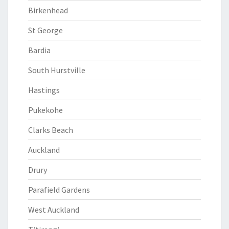
Birkenhead
St George
Bardia
South Hurstville
Hastings
Pukekohe
Clarks Beach
Auckland
Drury
Parafield Gardens
West Auckland