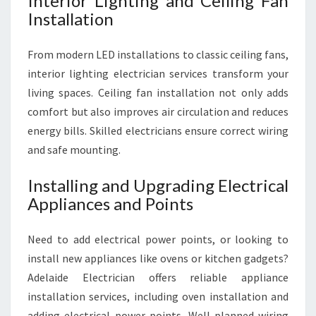
Interior Lighting and Ceiling Fan
Installation
From modern LED installations to classic ceiling fans,
interior lighting electrician services transform your
living spaces. Ceiling fan installation not only adds
comfort but also improves air circulation and reduces
energy bills. Skilled electricians ensure correct wiring
and safe mounting.
Installing and Upgrading Electrical
Appliances and Points
Need to add electrical power points, or looking to
install new appliances like ovens or kitchen gadgets?
Adelaide Electrician offers reliable appliance
installation services, including oven installation and
adding electrical power points. Well-planned wiring