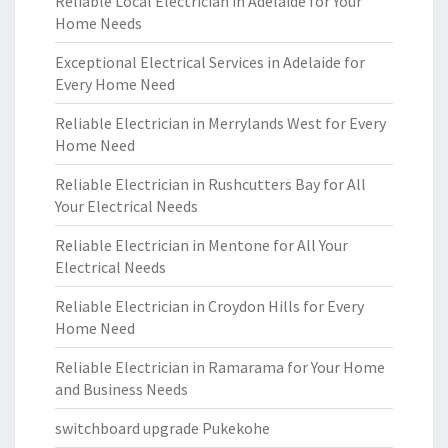
Reliable Local Electrician in Adelaide for Your
Home Needs
Exceptional Electrical Services in Adelaide for
Every Home Need
Reliable Electrician in Merrylands West for Every
Home Need
Reliable Electrician in Rushcutters Bay for All
Your Electrical Needs
Reliable Electrician in Mentone for All Your
Electrical Needs
Reliable Electrician in Croydon Hills for Every
Home Need
Reliable Electrician in Ramarama for Your Home
and Business Needs
switchboard upgrade Pukekohe