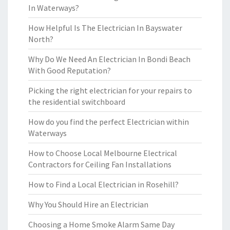
In Waterways?
How Helpful Is The Electrician In Bayswater
North?
Why Do We Need An Electrician In Bondi Beach
With Good Reputation?
Picking the right electrician for your repairs to
the residential switchboard
How do you find the perfect Electrician within
Waterways
How to Choose Local Melbourne Electrical
Contractors for Ceiling Fan Installations
How to Find a Local Electrician in Rosehill?
Why You Should Hire an Electrician
Choosing a Home Smoke Alarm Same Day