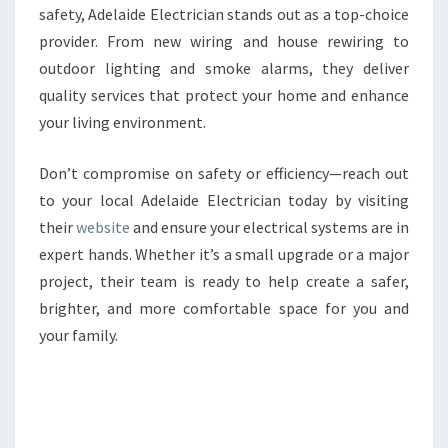
safety, Adelaide Electrician stands out as a top-choice
provider. From new wiring and house rewiring to
outdoor lighting and smoke alarms, they deliver
quality services that protect your home and enhance
your living environment.
Don’t compromise on safety or efficiency—reach out
to your local Adelaide Electrician today by visiting
their
website
and ensure your electrical systems are in
expert hands. Whether it’s a small upgrade or a major
project, their team is ready to help create a safer,
brighter, and more comfortable space for you and
your family.