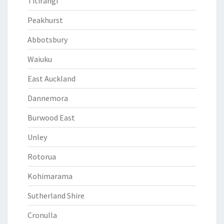
Titirangi
Peakhurst
Abbotsbury
Waiuku
East Auckland
Dannemora
Burwood East
Unley
Rotorua
Kohimarama
Sutherland Shire
Cronulla