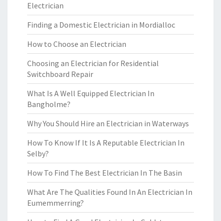
Electrician
Finding a Domestic Electrician in Mordialloc
How to Choose an Electrician
Choosing an Electrician for Residential
Switchboard Repair
What Is A Well Equipped Electrician In
Bangholme?
Why You Should Hire an Electrician in Waterways
How To Know If It Is A Reputable Electrician In
Selby?
How To Find The Best Electrician In The Basin
What Are The Qualities Found In An Electrician In
Eumemmerring?