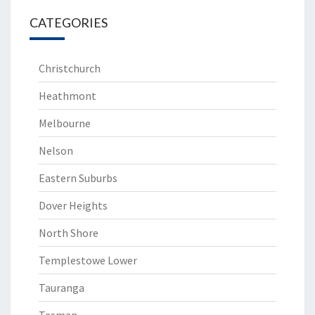
CATEGORIES
Christchurch
Heathmont
Melbourne
Nelson
Eastern Suburbs
Dover Heights
North Shore
Templestowe Lower
Tauranga