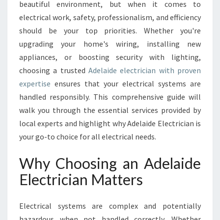
E
beautiful environment, but when it comes to
L
electrical work, safety, professionalism, and efficiency
A
should be your top priorities. Whether you're
I
upgrading your home's wiring, installing new
D
E
appliances, or boosting security with lighting,
E
choosing a trusted
Adelaide electrician with proven
L
expertise
ensures that your electrical systems are
E
handled responsibly. This comprehensive guide will
C
T
walk you through the essential services provided by
R
local experts and highlight why Adelaide Electrician is
I
your go-to choice for all electrical needs.
C
I
Why Choosing an Adelaide
A
N
Electrician Matters
F
O
Electrical systems are complex and potentially
R
Y
hazardous when not handled correctly. Whether