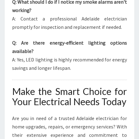
Q: What should I do if I notice my smoke alarms aren't
working?
A: Contact a professional Adelaide electrician
promptly for inspection and replacement if needed.
Q: Are there energy-efficient lighting options
available?
A: Yes, LED lighting is highly recommended for energy
savings and longer lifespan.
Make the Smart Choice for
Your Electrical Needs Today
Are you in need of a trusted Adelaide electrician for
home upgrades, repairs, or emergency services? With
their extensive experience and commitment to