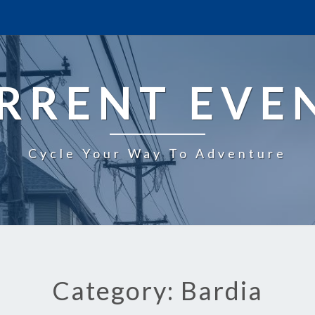
RRENT EVE
Cycle Your Way To Adventure
Category: Bardia