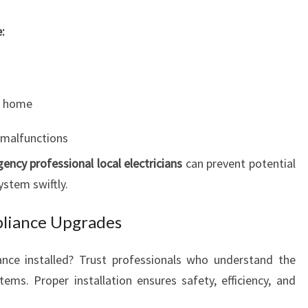
:
ur home
 malfunctions
ency professional local electricians
can prevent potential
ystem swiftly.
pliance Upgrades
nce installed? Trust professionals who understand the
tems. Proper installation ensures safety, efficiency, and