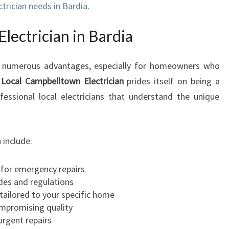
ectrician needs in Bardia
.
A
N
lectrician in Bardia
I
N
B
ers numerous advantages, especially for homeowners who
A
.
Local Campbelltown Electrician
prides itself on being a
R
ofessional local electricians that understand the unique
D
I
A
F
 include:
O
R
 for emergency repairs
A
des and regulations
L
tailored to your specific home
L
ompromising quality
Y
 urgent repairs
O