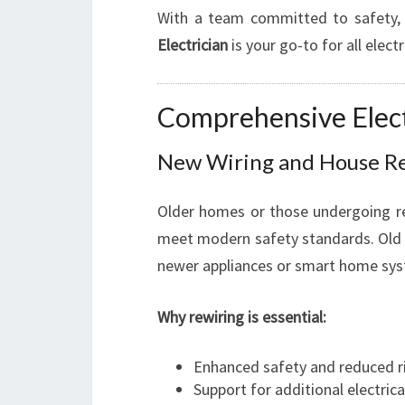
With a team committed to safety, 
Electrician
is your go-to for all electr
Comprehensive Elect
New Wiring and House R
Older homes or those undergoing r
meet modern safety standards. Old w
newer appliances or smart home sy
Why rewiring is essential:
Enhanced safety and reduced ris
Support for additional electric