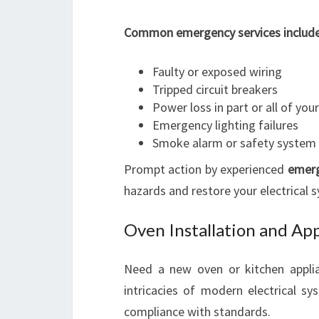
Common emergency services include
Faulty or exposed wiring
Tripped circuit breakers
Power loss in part or all of yo
Emergency lighting failures
Smoke alarm or safety system
Prompt action by experienced
emerg
hazards and restore your electrical s
Oven Installation and Ap
Need a new oven or kitchen applia
intricacies of modern electrical sys
compliance with standards.