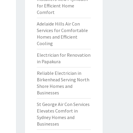
for Efficient Home
Comfort
Adelaide Hills Air Con
Services for Comfortable
Homes and Efficient
Cooling
Electrician for Renovation
in Papakura
Reliable Electrician in
Birkenhead Serving North
Shore Homes and
Businesses
St George Air Con Services
Elevates Comfort in
Sydney Homes and
Businesses