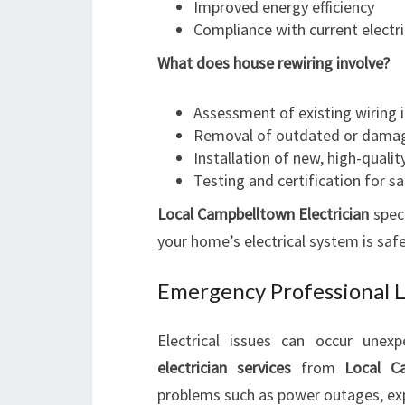
Improved energy efficiency
Compliance with current electr
What does house rewiring involve?
Assessment of existing wiring 
Removal of outdated or damag
Installation of new, high-qualit
Testing and certification for s
Local Campbelltown Electrician
speci
your home’s electrical system is safe
Emergency Professional Lo
Electrical issues can occur unex
electrician services
from
Local Ca
problems such as power outages, expo