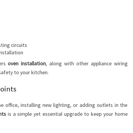
ting circuits
nstallation
ers
oven installation
, along with other appliance wiring
afety to your kitchen.
Points
office, installing new lighting, or adding outlets in the
nts
is a simple yet essential upgrade to keep your home