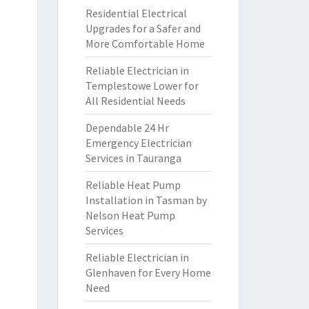
Residential Electrical
Upgrades for a Safer and
More Comfortable Home
Reliable Electrician in
Templestowe Lower for
All Residential Needs
Dependable 24 Hr
Emergency Electrician
Services in Tauranga
Reliable Heat Pump
Installation in Tasman by
Nelson Heat Pump
Services
Reliable Electrician in
Glenhaven for Every Home
Need