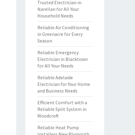
Trusted Electrician in
Narellan for All Your
Household Needs
Reliable Air Conditioning
in Greenacre for Every
Season
Reliable Emergency
Electrician in Blacktown
for All Your Needs
Reliable Adelaide
Electrician for Your Home
and Business Needs
Efficient Comfort with a
Reliable Split System in
Woodcroft
Reliable Heat Pump
Installers New Plymouth