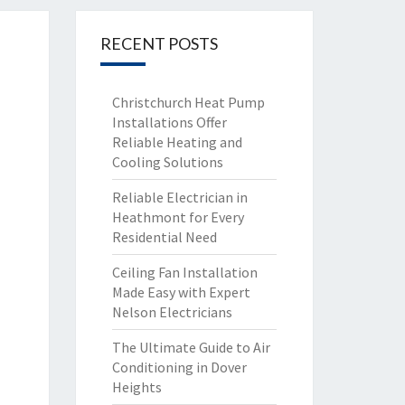
RECENT POSTS
Christchurch Heat Pump
Installations Offer
Reliable Heating and
Cooling Solutions
Reliable Electrician in
Heathmont for Every
Residential Need
Ceiling Fan Installation
Made Easy with Expert
Nelson Electricians
The Ultimate Guide to Air
Conditioning in Dover
Heights