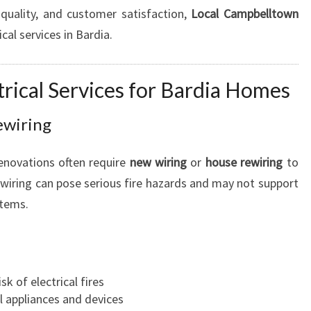
quality, and customer satisfaction,
Local Campbelltown
U
R
ical services in Bardia.
H
O
M
rical Services for Bardia Homes
E
W
ewiring
I
R
enovations often require
new wiring
or
house rewiring
to
I
iring can pose serious fire hazards and may not support
N
stems.
G
N
E
E
D
k of electrical fires
S
al appliances and devices