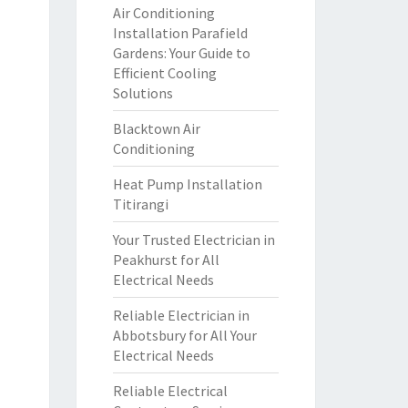
Air Conditioning
Installation Parafield
Gardens: Your Guide to
Efficient Cooling
Solutions
Blacktown Air
Conditioning
Heat Pump Installation
Titirangi
Your Trusted Electrician in
Peakhurst for All
Electrical Needs
Reliable Electrician in
Abbotsbury for All Your
Electrical Needs
Reliable Electrical