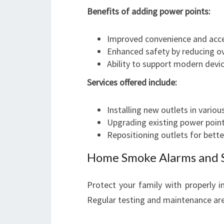
Benefits of adding power points:
Improved convenience and acces
Enhanced safety by reducing ov
Ability to support modern devi
Services offered include:
Installing new outlets in vario
Upgrading existing power poin
Repositioning outlets for bett
Home Smoke Alarms and 
Protect your family with properly i
Regular testing and maintenance are 