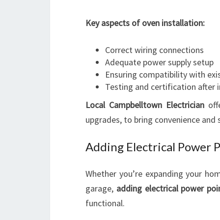
Key aspects of oven installation:
Correct wiring connections
Adequate power supply setup
Ensuring compatibility with exis
Testing and certification after i
Local Campbelltown Electrician
off
upgrades, to bring convenience and s
Adding Electrical Power 
Whether you’re expanding your home 
garage,
adding electrical power poi
functional.