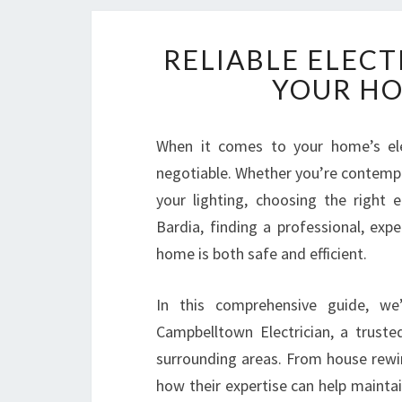
RELIABLE ELECT
YOUR HO
When it comes to your home’s elect
negotiable. Whether you’re contempl
your lighting, choosing the right e
Bardia, finding a professional, expe
home is both safe and efficient.
In this comprehensive guide, we
Campbelltown Electrician, a truste
surrounding areas. From house rewir
how their expertise can help maint