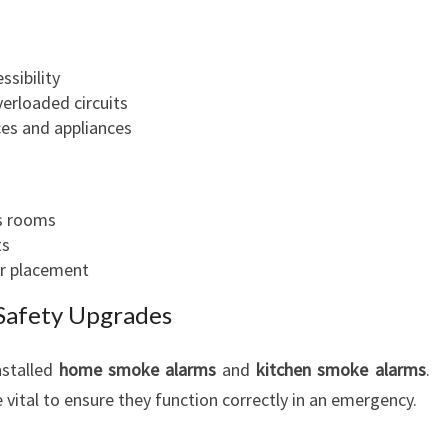
sibility
erloaded circuits
ces and appliances
us rooms
ts
er placement
Safety Upgrades
nstalled
home smoke alarms
and
kitchen smoke alarms
.
vital to ensure they function correctly in an emergency.