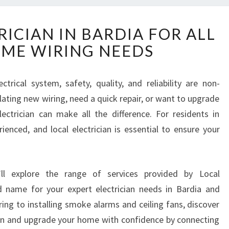
R
RICIAN IN BARDIA FOR ALL
E
ME WIRING NEEDS
L
I
A
rical system, safety, quality, and reliability are non-
B
ating new wiring, need a quick repair, or want to upgrade
L
E
lectrician can make all the difference. For residents in
E
rienced, and local electrician is essential to ensure your
L
E
C
’ll explore the range of services provided by Local
T
R
d name for your expert electrician needs in Bardia and
I
ing to installing smoke alarms and ceiling fans, discover
C
ain and upgrade your home with confidence by connecting
I