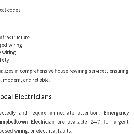
ical codes
infrastructure
ed wiring
y wiring
afety
alizes in comprehensive house rewiring services, ensuring
, modern, and reliable.
cal Electricians
pectedly and require immediate attention.
Emergency
mpbelltown Electrician
are available 24/7 for urgent
sed wiring, or electrical faults.