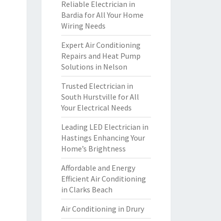
Reliable Electrician in
Bardia for All Your Home
Wiring Needs
Expert Air Conditioning
Repairs and Heat Pump
Solutions in Nelson
Trusted Electrician in
South Hurstville for All
Your Electrical Needs
Leading LED Electrician in
Hastings Enhancing Your
Home’s Brightness
Affordable and Energy
Efficient Air Conditioning
in Clarks Beach
Air Conditioning in Drury