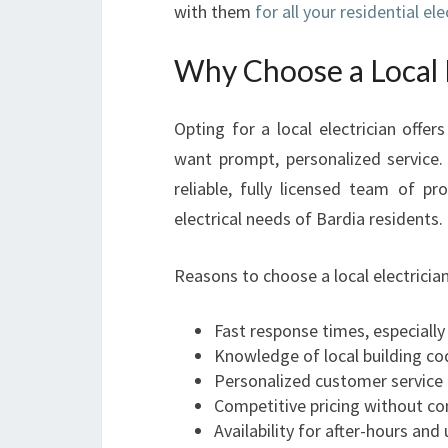
with them
for all your residential el
Why Choose a Local E
Opting for a local electrician off
want prompt, personalized service
reliable, fully licensed team of pr
electrical needs of Bardia residents.
Reasons to choose a local electrician
Fast response times, especially
Knowledge of local building co
Personalized customer service 
Competitive pricing without c
Availability for after-hours and