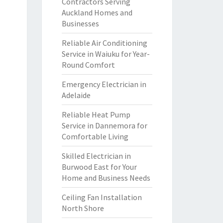
Contractors Serving
Auckland Homes and
Businesses
Reliable Air Conditioning
Service in Waiuku for Year-
Round Comfort
Emergency Electrician in
Adelaide
Reliable Heat Pump
Service in Dannemora for
Comfortable Living
Skilled Electrician in
Burwood East for Your
Home and Business Needs
Ceiling Fan Installation
North Shore