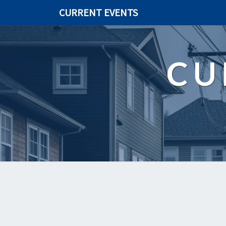
CURRENT EVENTS
CU