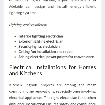
or security lights outside, expert electricians in
Adelaide can design and install energy-efficient
lighting systems.
Lighting services offered:
Interior lighting electrician
Exterior lighting electrician
Security lights electrician
Ceiling fan installation and repair
Adding electrical power points for convenience
Electrical Installations for Homes
and Kitchens
Kitchen upgrade projects are among the most
common home renovations, especially ones involving
electrical appliances. The right electrician for kitchen
appliance installation ensures safety and compliance