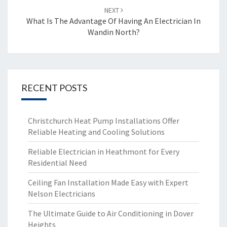
NEXT
What Is The Advantage Of Having An Electrician In
Wandin North?
RECENT POSTS
Christchurch Heat Pump Installations Offer
Reliable Heating and Cooling Solutions
Reliable Electrician in Heathmont for Every
Residential Need
Ceiling Fan Installation Made Easy with Expert
Nelson Electricians
The Ultimate Guide to Air Conditioning in Dover
Heights