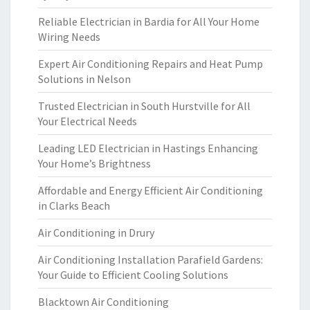
Reliable Electrician in Bardia for All Your Home
Wiring Needs
Expert Air Conditioning Repairs and Heat Pump
Solutions in Nelson
Trusted Electrician in South Hurstville for All
Your Electrical Needs
Leading LED Electrician in Hastings Enhancing
Your Home’s Brightness
Affordable and Energy Efficient Air Conditioning
in Clarks Beach
Air Conditioning in Drury
Air Conditioning Installation Parafield Gardens:
Your Guide to Efficient Cooling Solutions
Blacktown Air Conditioning