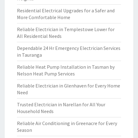
Residential Electrical Upgrades for a Safer and
More Comfortable Home
Reliable Electrician in Templestowe Lower for
All Residential Needs
Dependable 24 Hr Emergency Electrician Services
in Tauranga
Reliable Heat Pump Installation in Tasman by
Nelson Heat Pump Services
Reliable Electrician in Glenhaven for Every Home
Need
Trusted Electrician in Narellan for All Your
Household Needs
Reliable Air Conditioning in Greenacre for Every
Season