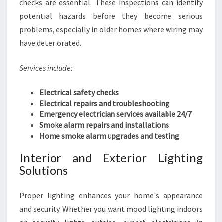
checks are essential. These inspections can identify
B
U
potential hazards before they become serious
S
problems, especially in older homes where wiring may
I
have deteriorated.
N
E
Services include:
S
S
Electrical safety checks
Electrical repairs and troubleshooting
Emergency electrician services available 24/7
Smoke alarm repairs and installations
Home smoke alarm upgrades and testing
Interior and Exterior Lighting
Solutions
Proper lighting enhances your home's appearance
and security. Whether you want mood lighting indoors