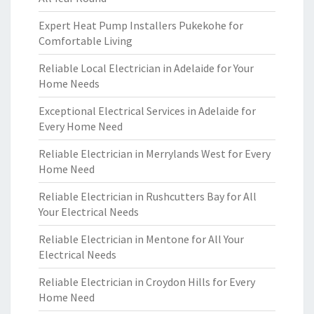
Expert Heat Pump Installers Pukekohe for
Comfortable Living
Reliable Local Electrician in Adelaide for Your
Home Needs
Exceptional Electrical Services in Adelaide for
Every Home Need
Reliable Electrician in Merrylands West for Every
Home Need
Reliable Electrician in Rushcutters Bay for All
Your Electrical Needs
Reliable Electrician in Mentone for All Your
Electrical Needs
Reliable Electrician in Croydon Hills for Every
Home Need