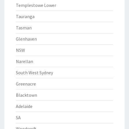
Templestowe Lower
Tauranga
Tasman
Glenhaven
NSW
Narellan
South West Sydney
Greenacre
Blacktown
Adelaide
SA
Woodcroft