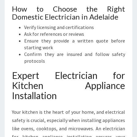
How to Choose the Right
Domestic Electrician in Adelaide
Verify licensing and certifications
Ask for references or reviews
Ensure they provide a written quote before
starting work
Confirm they are insured and follow safety
protocols
Expert Electrician for
Kitchen Appliance
Installation
Your kitchen is the heart of your home, and electrical
safety is crucial, especially when installing appliances
like ovens, cooktops, and microwaves. An electrician
for kitchen appliance installation ensures your