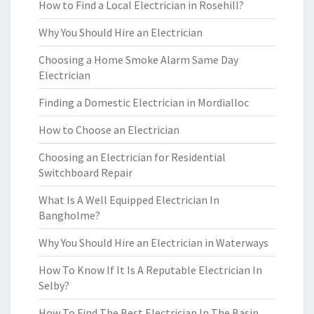
How to Find a Local Electrician in Rosehill?
Why You Should Hire an Electrician
Choosing a Home Smoke Alarm Same Day
Electrician
Finding a Domestic Electrician in Mordialloc
How to Choose an Electrician
Choosing an Electrician for Residential
Switchboard Repair
What Is A Well Equipped Electrician In
Bangholme?
Why You Should Hire an Electrician in Waterways
How To Know If It Is A Reputable Electrician In
Selby?
How To Find The Best Electrician In The Basin