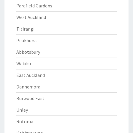
Parafield Gardens
West Auckland
Titirangi
Peakhurst
Abbotsbury
Waiuku
East Auckland
Dannemora
Burwood East
Unley
Rotorua