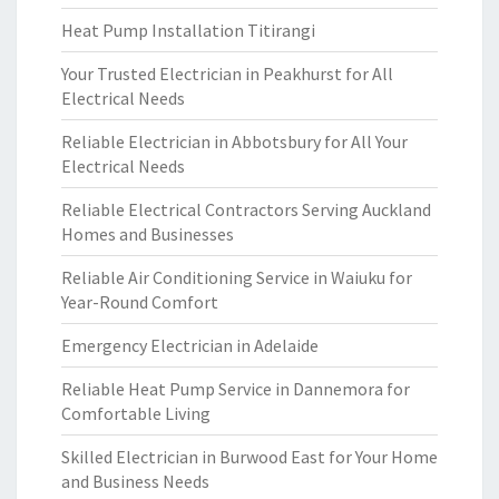
Heat Pump Installation Titirangi
Your Trusted Electrician in Peakhurst for All
Electrical Needs
Reliable Electrician in Abbotsbury for All Your
Electrical Needs
Reliable Electrical Contractors Serving Auckland
Homes and Businesses
Reliable Air Conditioning Service in Waiuku for
Year-Round Comfort
Emergency Electrician in Adelaide
Reliable Heat Pump Service in Dannemora for
Comfortable Living
Skilled Electrician in Burwood East for Your Home
and Business Needs