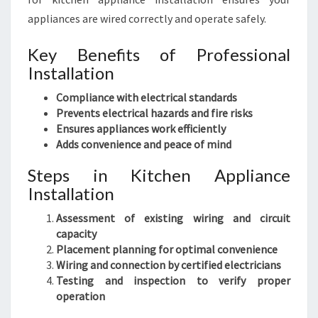
appliances are wired correctly and operate safely.
Key Benefits of Professional
Installation
Compliance with electrical standards
Prevents electrical hazards and fire risks
Ensures appliances work efficiently
Adds convenience and peace of mind
Steps in Kitchen Appliance
Installation
Assessment of existing wiring and circuit
capacity
Placement planning for optimal convenience
Wiring and connection by certified electricians
Testing and inspection to verify proper
operation