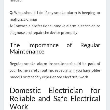
needed.
Q:
What should I do if my smoke alarm is beeping or
malfunctioning?
A:
Contact a professional smoke alarm electrician to
diagnose and repair the device promptly.
The Importance of Regular
Maintenance
Regular smoke alarm inspections should be part of
your home safety routine, especially if you have older
models or recently experienced electrical work.
Domestic Electrician for
Reliable and Safe Electrical
Work