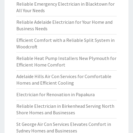
Reliable Emergency Electrician in Blacktown for
All Your Needs
Reliable Adelaide Electrician for Your Home and
Business Needs
Efficient Comfort with a Reliable Split System in
Woodcroft
Reliable Heat Pump Installers New Plymouth for
Efficient Home Comfort
Adelaide Hills Air Con Services for Comfortable
Homes and Efficient Cooling
Electrician for Renovation in Papakura
Reliable Electrician in Birkenhead Serving North
Shore Homes and Businesses
St George Air Con Services Elevates Comfort in
Sydney Homes and Businesses