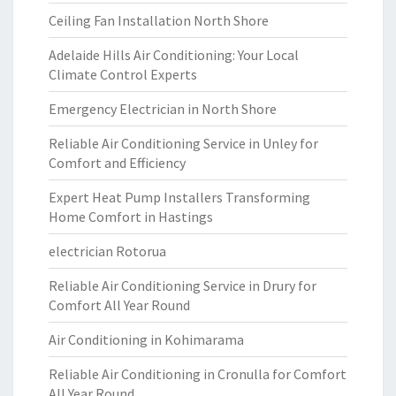
Ceiling Fan Installation North Shore
Adelaide Hills Air Conditioning: Your Local
Climate Control Experts
Emergency Electrician in North Shore
Reliable Air Conditioning Service in Unley for
Comfort and Efficiency
Expert Heat Pump Installers Transforming
Home Comfort in Hastings
electrician Rotorua
Reliable Air Conditioning Service in Drury for
Comfort All Year Round
Air Conditioning in Kohimarama
Reliable Air Conditioning in Cronulla for Comfort
All Year Round