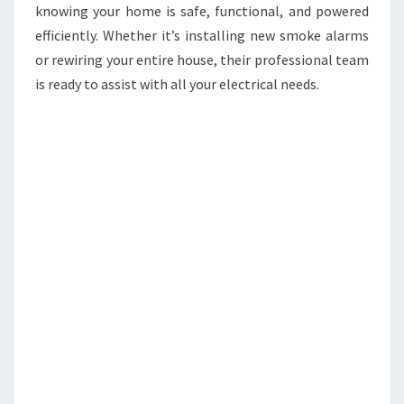
knowing your home is safe, functional, and powered
efficiently. Whether it’s installing new smoke alarms
or rewiring your entire house, their professional team
is ready to assist with all your electrical needs.