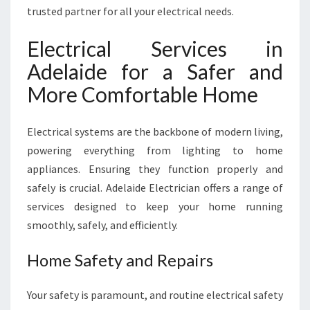
L
trusted partner for all your electrical needs.
A
I
Electrical Services in
D
Adelaide for a Safer and
E
F
More Comfortable Home
O
R
Electrical systems are the backbone of modern living,
E
V
powering everything from lighting to home
E
appliances. Ensuring they function properly and
R
safely is crucial. Adelaide Electrician offers a range of
Y
services designed to keep your home running
H
O
smoothly, safely, and efficiently.
M
E
Home Safety and Repairs
A
N
Your safety is paramount, and routine electrical safety
D