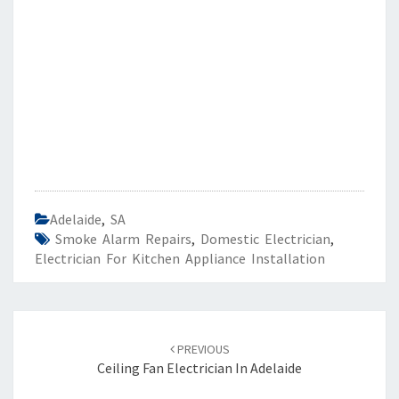
Adelaide
,
SA
Smoke Alarm Repairs
,
Domestic Electrician
,
Electrician For Kitchen Appliance Installation
Post
PREVIOUS
navigation
Ceiling Fan Electrician In Adelaide