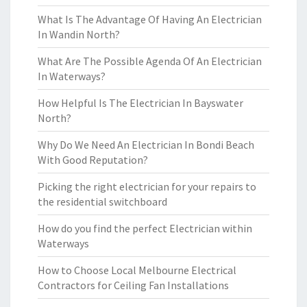
What Is The Advantage Of Having An Electrician
In Wandin North?
What Are The Possible Agenda Of An Electrician
In Waterways?
How Helpful Is The Electrician In Bayswater
North?
Why Do We Need An Electrician In Bondi Beach
With Good Reputation?
Picking the right electrician for your repairs to
the residential switchboard
How do you find the perfect Electrician within
Waterways
How to Choose Local Melbourne Electrical
Contractors for Ceiling Fan Installations