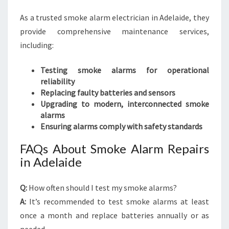
As a trusted smoke alarm electrician in Adelaide, they
provide comprehensive maintenance services,
including:
Testing smoke alarms for operational
reliability
Replacing faulty batteries and sensors
Upgrading to modern, interconnected smoke
alarms
Ensuring alarms comply with safety standards
FAQs About Smoke Alarm Repairs
in Adelaide
Q:
How often should I test my smoke alarms?
A:
It’s recommended to test smoke alarms at least
once a month and replace batteries annually or as