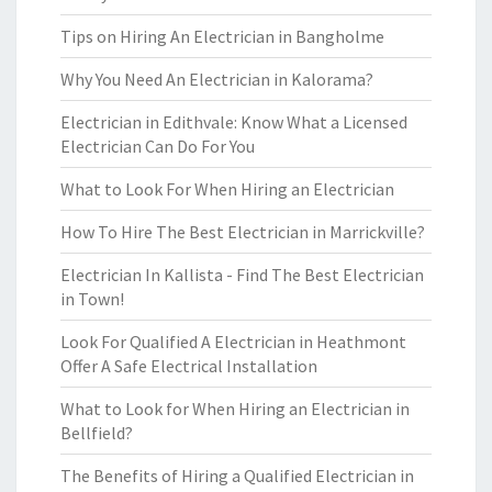
Tips on Hiring An Electrician in Bangholme
Why You Need An Electrician in Kalorama?
Electrician in Edithvale: Know What a Licensed
Electrician Can Do For You
What to Look For When Hiring an Electrician
How To Hire The Best Electrician in Marrickville?
Electrician In Kallista - Find The Best Electrician
in Town!
Look For Qualified A Electrician in Heathmont
Offer A Safe Electrical Installation
What to Look for When Hiring an Electrician in
Bellfield?
The Benefits of Hiring a Qualified Electrician in