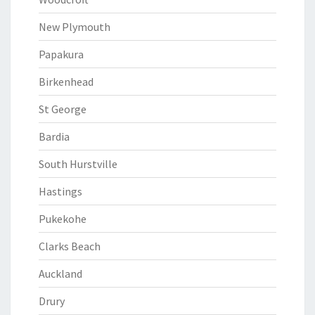
New Plymouth
Papakura
Birkenhead
St George
Bardia
South Hurstville
Hastings
Pukekohe
Clarks Beach
Auckland
Drury