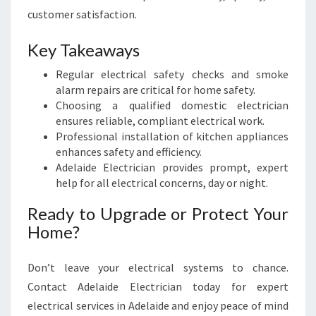
customer satisfaction.
Key Takeaways
Regular electrical safety checks and smoke
alarm repairs are critical for home safety.
Choosing a qualified domestic electrician
ensures reliable, compliant electrical work.
Professional installation of kitchen appliances
enhances safety and efficiency.
Adelaide Electrician provides prompt, expert
help for all electrical concerns, day or night.
Ready to Upgrade or Protect Your
Home?
Don’t leave your electrical systems to chance.
Contact Adelaide Electrician today for expert
electrical services in Adelaide and enjoy peace of mind