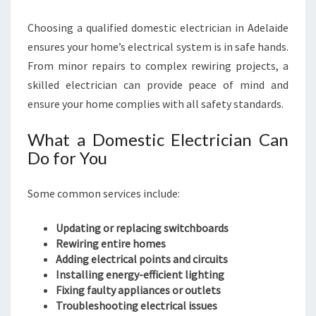
Choosing a qualified domestic electrician in Adelaide
ensures your home’s electrical system is in safe hands.
From minor repairs to complex rewiring projects, a
skilled electrician can provide peace of mind and
ensure your home complies with all safety standards.
What a Domestic Electrician Can
Do for You
Some common services include:
Updating or replacing switchboards
Rewiring entire homes
Adding electrical points and circuits
Installing energy-efficient lighting
Fixing faulty appliances or outlets
Troubleshooting electrical issues