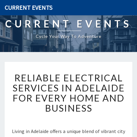
CURRENT EVENTS
CURRENT EVENTS
Cycle Your Way To Adventure
R
RELIABLE ELECTRICAL
E
L
SERVICES IN ADELAIDE
I
FOR EVERY HOME AND
A
B
BUSINESS
L
E
E
L
Living in Adelaide offers a unique blend of vibrant city