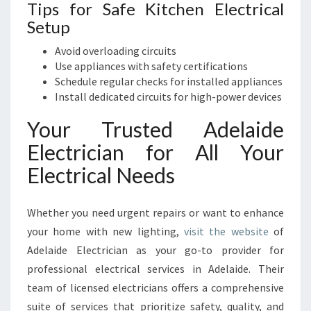
Tips for Safe Kitchen Electrical
Setup
Avoid overloading circuits
Use appliances with safety certifications
Schedule regular checks for installed appliances
Install dedicated circuits for high-power devices
Your Trusted Adelaide
Electrician for All Your
Electrical Needs
Whether you need urgent repairs or want to enhance
your home with new lighting,
visit the website
of
Adelaide Electrician as your go-to provider for
professional electrical services in Adelaide. Their
team of licensed electricians offers a comprehensive
suite of services that prioritize safety, quality, and