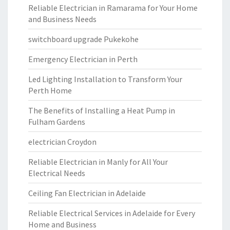
Reliable Electrician in Ramarama for Your Home
and Business Needs
switchboard upgrade Pukekohe
Emergency Electrician in Perth
Led Lighting Installation to Transform Your
Perth Home
The Benefits of Installing a Heat Pump in
Fulham Gardens
electrician Croydon
Reliable Electrician in Manly for All Your
Electrical Needs
Ceiling Fan Electrician in Adelaide
Reliable Electrical Services in Adelaide for Every
Home and Business