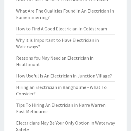
What Are The Qualities Found In An Electrician In
Eumemmerring?
How to Find A Good Electrician In Coldstream
Why it is Important to Have Electrician in
Waterways?
Reasons You May Need an Electrician in
Heathmont
How Useful Is An Electrician in Junction Village?
Hiring an Electrician in Bangholme - What To
Consider?
Tips To Hiring An Electrician in Narre Warren
East Melbourne
Electricians May Be Your Only Option in Waterway
Safety