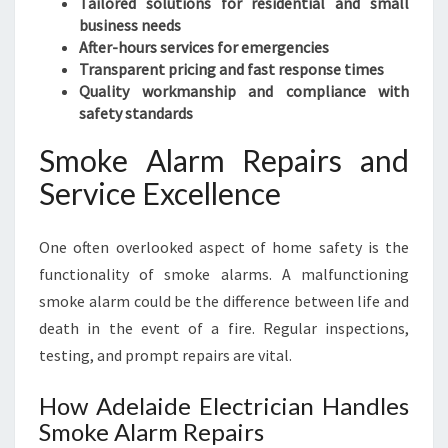
Tailored solutions for residential and small
business needs
After-hours services for emergencies
Transparent pricing and fast response times
Quality workmanship and compliance with
safety standards
Smoke Alarm Repairs and
Service Excellence
One often overlooked aspect of home safety is the
functionality of smoke alarms. A malfunctioning
smoke alarm could be the difference between life and
death in the event of a fire. Regular inspections,
testing, and prompt repairs are vital.
How Adelaide Electrician Handles
Smoke Alarm Repairs