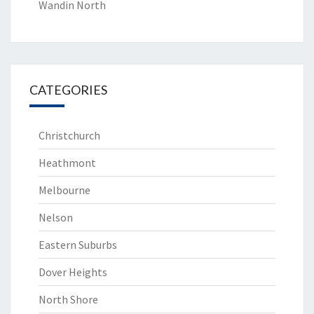
Wandin North
CATEGORIES
Christchurch
Heathmont
Melbourne
Nelson
Eastern Suburbs
Dover Heights
North Shore