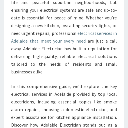
E
life and peaceful suburban neighborhoods, but
C
ensuring your electrical systems are safe and up-to-
T
date is essential for peace of mind. Whether you’re
R
designing a new kitchen, installing security lights, or
I
C
need urgent repairs, professional
electrical services in
A
Adelaide that meet your every need
are just a call
L
away. Adelaide Electrician has built a reputation for
S
delivering high-quality, reliable electrical solutions
E
R
tailored to the needs of residents and small
V
businesses alike.
I
C
In this comprehensive guide, we’ll explore the key
E
electrical services in Adelaide provided by top local
S
I
electricians, including essential topics like smoke
N
alarm repairs, choosing a domestic electrician, and
A
expert assistance for kitchen appliance installation.
D
Discover how Adelaide Electrician stands out as a
E