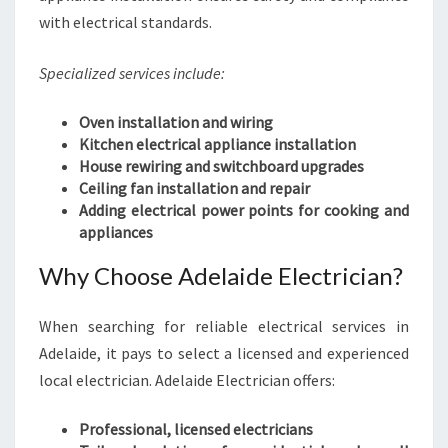
with electrical standards.
Specialized services include:
Oven installation and wiring
Kitchen electrical appliance installation
House rewiring and switchboard upgrades
Ceiling fan installation and repair
Adding electrical power points for cooking and
appliances
Why Choose Adelaide Electrician?
When searching for reliable electrical services in
Adelaide, it pays to select a licensed and experienced
local electrician. Adelaide Electrician offers:
Professional, licensed electricians