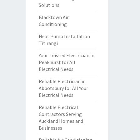
Solutions
Blacktown Air
Conditioning
Heat Pump Installation
Titirangi
Your Trusted Electrician in
Peakhurst for All
Electrical Needs
Reliable Electrician in
Abbotsbury for All Your
Electrical Needs
Reliable Electrical
Contractors Serving
Auckland Homes and
Businesses