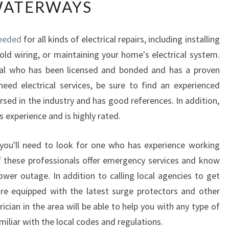
ATERWAYS
Y
Y
O
needed
for all kinds of electrical repairs, including installing
U
old wiring, or maintaining your home's electrical system.
S
H
onal who has been licensed and bonded and has a proven
O
eed electrical services, be sure to find an experienced
U
rsed in the industry and has good references. In addition,
L
experience and is highly rated.
D
H
I
n, you'll need to look for one who has experience working
R
 these professionals offer emergency services and know
E
ower outage. In addition to calling local agencies to get
A
are equipped with the latest surge protectors and other
N
rician in the area will be able to help you with any type of
E
L
amiliar with the local codes and regulations.