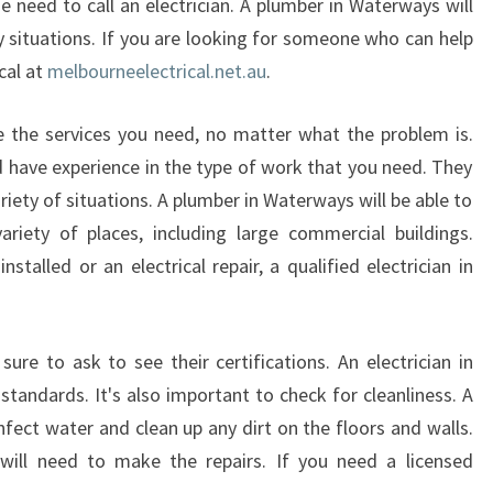
e need to call an electrician. A plumber in Waterways will
y situations. If you are looking for someone who can help
cal at
melbourneelectrical.net.au
.
ide the services you need, no matter what the problem is.
d have experience in the type of work that you need. They
riety of situations. A plumber in Waterways will be able to
ariety of places, including large commercial buildings.
talled or an electrical repair, a qualified electrician in
sure to ask to see their certifications. An electrician in
andards. It's also important to check for cleanliness. A
nfect water and clean up any dirt on the floors and walls.
 will need to make the repairs. If you need a licensed