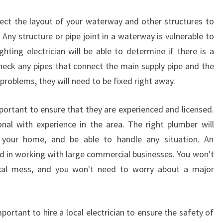
E
C
spect the layout of your waterway and other structures to
T
. Any structure or pipe joint in a waterway is vulnerable to
R
ighting electrician will be able to determine if there is a
I
check any pipes that connect the main supply pipe and the
C
I
 problems, they will need to be fixed right away.
A
N
mportant to ensure that they are experienced and licensed.
I
onal with experience in the area. The right plumber will
N
 your home, and be able to handle any situation. An
W
A
ed in working with large commercial businesses. You won't
T
ical mess, and you won't need to worry about a major
E
R
W
mportant to hire a local electrician to ensure the safety of
A