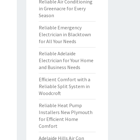
Reliable Air Conditioning
in Greenacre for Every
Season
Reliable Emergency
Electrician in Blacktown
for All Your Needs
Reliable Adelaide
Electrician for Your Home
and Business Needs
Efficient Comfort with a
Reliable Split System in
Woodcroft
Reliable Heat Pump
Installers New Plymouth
for Efficient Home
Comfort
Adelaide Hills Air Con