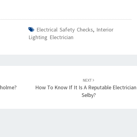
Electrical Safety Checks
,
Interior
Lighting Electrician
NEXT
ngholme?
How To Know If It Is A Reputable Electrician
Selby?