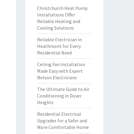
Christchurch Heat Pump
Installations Offer
Reliable Heating and
Cooling Solutions
Reliable Electrician in
Heathmont for Every
Residential Need
Ceiling Fan Installation
Made Easy with Expert
Nelson Electricians
The Ultimate Guide to Air
Conditioning in Dover
Heights
Residential Electrical
Upgrades for a Safer and
More Comfortable Home