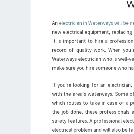
W
An
electrician in Waterways will be 
new electrical equipment, replacing 
It is important to hire a professi
record of quality work. When you n
Waterways electrician who is well-ve
make sure you hire someone who has 
If you're looking for an electricia
with the area's waterways. Some of
which routes to take in case of a p
the job done, these professionals 
safety features. A professional elect
electrical problem and will also be f