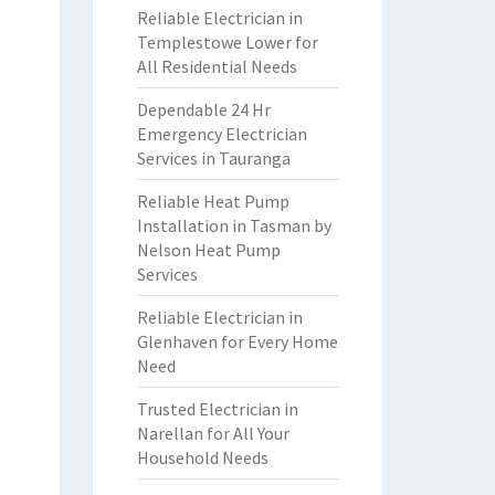
Reliable Electrician in
Templestowe Lower for
All Residential Needs
Dependable 24 Hr
Emergency Electrician
Services in Tauranga
Reliable Heat Pump
Installation in Tasman by
Nelson Heat Pump
Services
Reliable Electrician in
Glenhaven for Every Home
Need
Trusted Electrician in
Narellan for All Your
Household Needs