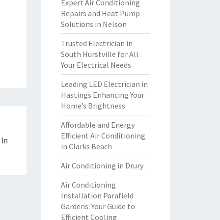
Expert Air Conditioning
Repairs and Heat Pump
Solutions in Nelson
Trusted Electrician in
South Hurstville for All
Your Electrical Needs
Leading LED Electrician in
Hastings Enhancing Your
Home’s Brightness
Affordable and Energy
Efficient Air Conditioning
 In
in Clarks Beach
Air Conditioning in Drury
Air Conditioning
Installation Parafield
Gardens: Your Guide to
Efficient Cooling