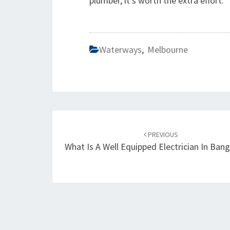
plumber, it's worth the extra effort.
Waterways
,
Melbourne
Post
PREVIOUS
navigation
What Is A Well Equipped Electrician In Ba