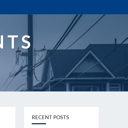
NTS
RECENT POSTS