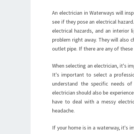
An electrician in Waterways will in
see if they pose an electrical hazard
electrical hazards, and an interior l
problem right away. They will also 
outlet pipe. If there are any of these
When selecting an electrician, it's i
It's important to select a professi
understand the specific needs of
electrician should also be experienc
have to deal with a messy electr
headache.
If your home is in a waterway, it's i