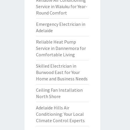
Reliable Air Conditioning
Service in Waiuku for Year-
Round Comfort
Emergency Electrician in
Adelaide
Reliable Heat Pump
Service in Dannemora for
Comfortable Living
Skilled Electrician in
Burwood East for Your
Home and Business Needs
Ceiling Fan Installation
North Shore
Adelaide Hills Air
Conditioning: Your Local
Climate Control Experts