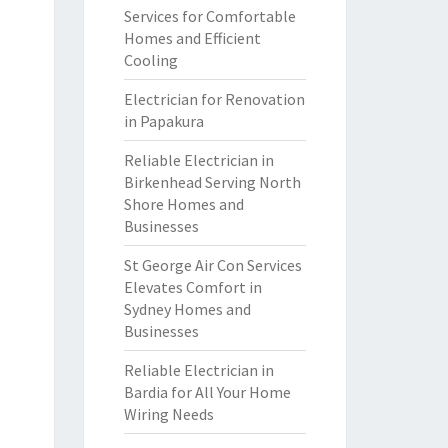
Services for Comfortable
Homes and Efficient
Cooling
Electrician for Renovation
in Papakura
Reliable Electrician in
Birkenhead Serving North
Shore Homes and
Businesses
St George Air Con Services
Elevates Comfort in
Sydney Homes and
Businesses
Reliable Electrician in
Bardia for All Your Home
Wiring Needs