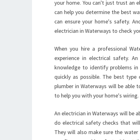
your home. You can't just trust an el
can help you determine the best way
can ensure your home's safety. And,
electrician in Waterways to check you
When you hire a professional Water
experience in electrical safety. A
knowledge to identify problems in 
quickly as possible. The best type 
plumber in Waterways will be able t
to help you with your home's wiring.
An electrician in Waterways will be ab
do electrical safety checks that wi
They will also make sure the water s