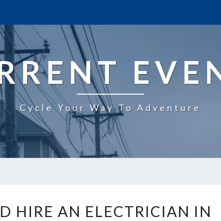
RRENT EVE
Cycle Your Way To Adventure
W
 HIRE AN ELECTRICIAN IN
H