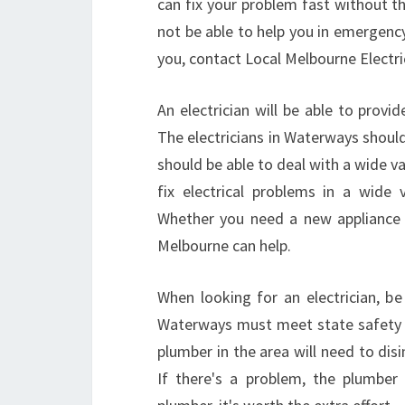
can fix your problem fast without th
not be able to help you in emergenc
you, contact Local Melbourne Electri
An electrician will be able to prov
The electricians in Waterways shoul
should be able to deal with a wide va
fix electrical problems in a wide v
Whether you need a new appliance ins
Melbourne can help.
When looking for an electrician, be 
Waterways must meet state safety st
plumber in the area will need to disi
If there's a problem, the plumber