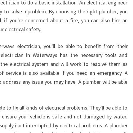
ectrician to do a basic installation. An electrical engineer
Y
S
 to solve a problem. By choosing the right plumber, you
 if you're concerned about a fire, you can also hire an
r electrical safety.
ways electrician, you'll be able to benefit from their
n electrician in Waterways has the necessary tools and
the electrical system and will work to resolve them as
of service is also available if you need an emergency. A
o address any issue you may have. A plumber will be able
le to fix all kinds of electrical problems. They'll be able to
ll ensure your vehicle is safe and not damaged by water.
upply isn't interrupted by electrical problems. A plumber