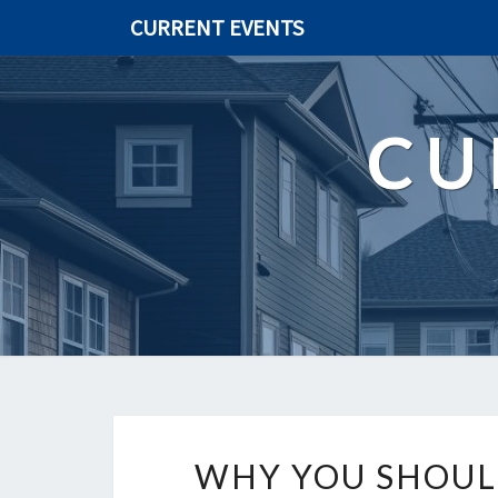
CURRENT EVENTS
CU
WHY YOU SHOULD