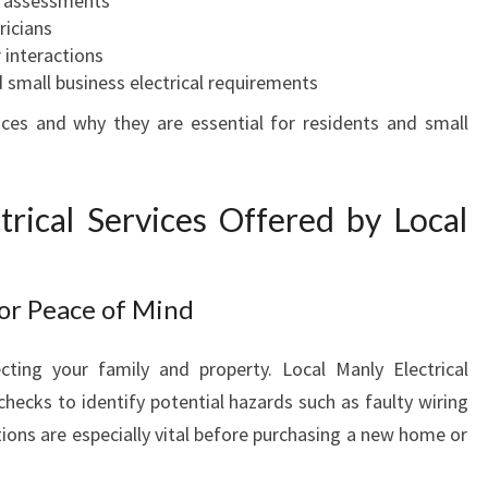
t assessments
R
ricians
E
 interactions
L
d small business electrical requirements
E
ices and why they are essential for residents and small
C
T
R
rical Services Offered by Local
I
C
A
L
for Peace of Mind
N
E
tecting your family and property. Local Manly Electrical
E
hecks to identify potential hazards such as faulty wiring
D
S
tions are especially vital before purchasing a new home or