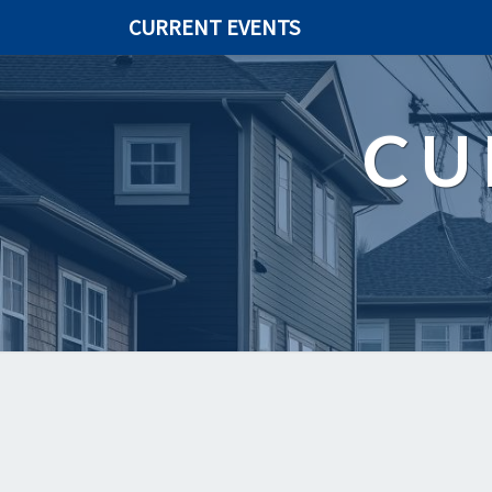
CURRENT EVENTS
CU