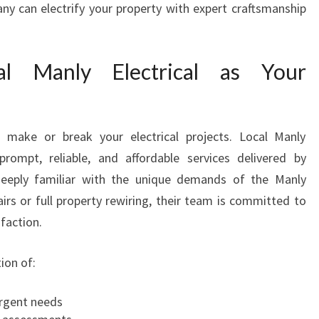
ny can electrify your property with expert craftsmanship
A
N
I
l Manly Electrical as Your
N
M
A
N
n make or break your electrical projects. Local Manly
L
Y
prompt, reliable, and affordable services delivered by
F
deeply familiar with the unique demands of the Manly
O
irs or full property rewiring, their team is committed to
R
sfaction.
A
L
ion of:
L
Y
O
urgent needs
U