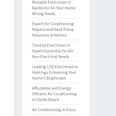
Reliable Electrician in
Bardia for All Your Home
Wiring Needs
Expert Air Conditioning
Repairs and Heat Pump
Solutions in Nelson
Trusted Electrician in
South Hurstville for All
Your Electrical Needs
Leading LED Electrician in
Hastings Enhancing Your
Home’s Brightness
Affordable and Energy
Efficient Air Conditioning
in Clarks Beach
Air Conditioning in Drury