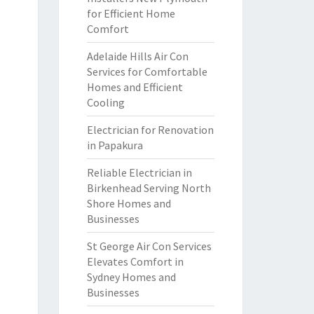
for Efficient Home
Comfort
Adelaide Hills Air Con
Services for Comfortable
Homes and Efficient
Cooling
Electrician for Renovation
in Papakura
Reliable Electrician in
Birkenhead Serving North
Shore Homes and
Businesses
St George Air Con Services
Elevates Comfort in
Sydney Homes and
Businesses