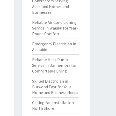
Contractors Serving
Auckland Homes and
Businesses
Reliable Air Conditioning
Service in Waiuku for Year-
Round Comfort
Emergency Electrician in
Adelaide
Reliable Heat Pump
Service in Dannemora for
Comfortable Living
Skilled Electrician in
Burwood East for Your
Home and Business Needs
Ceiling Fan Installation
North Shore