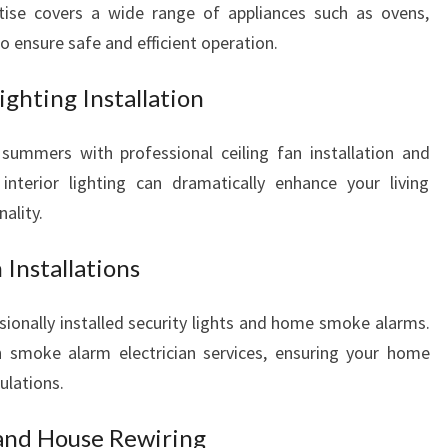
ertise covers a wide range of appliances such as ovens,
 ensure safe and efficient operation.
ighting Installation
summers with professional ceiling fan installation and
 interior lighting can dramatically enhance your living
ality.
Installations
sionally installed security lights and home smoke alarms.
in smoke alarm electrician services, ensuring your home
ulations.
 and House Rewiring