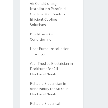
Air Conditioning
Installation Parafield
Gardens: Your Guide to
Efficient Cooling
Solutions
Blacktown Air
Conditioning
Heat Pump Installation
Titirangi
Your Trusted Electrician in
Peakhurst for All
Electrical Needs
Reliable Electrician in
Abbotsbury for All Your
Electrical Needs
Reliable Electrical