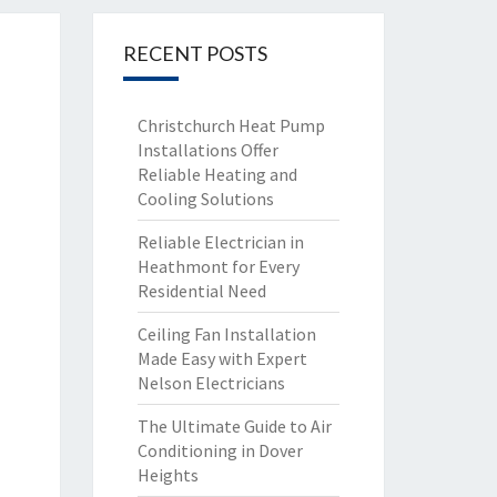
RECENT POSTS
Christchurch Heat Pump
Installations Offer
Reliable Heating and
Cooling Solutions
Reliable Electrician in
Heathmont for Every
Residential Need
Ceiling Fan Installation
Made Easy with Expert
Nelson Electricians
The Ultimate Guide to Air
Conditioning in Dover
Heights