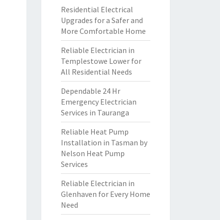
Residential Electrical
Upgrades for a Safer and
More Comfortable Home
Reliable Electrician in
Templestowe Lower for
All Residential Needs
Dependable 24 Hr
Emergency Electrician
Services in Tauranga
Reliable Heat Pump
Installation in Tasman by
Nelson Heat Pump
Services
Reliable Electrician in
Glenhaven for Every Home
Need