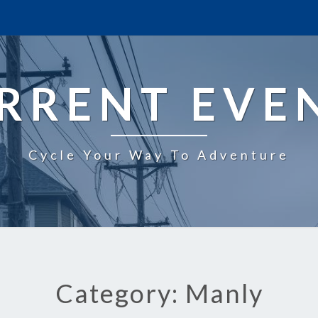
RRENT EVE
Cycle Your Way To Adventure
Category: Manly