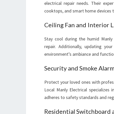
electrical repair needs. Their exp
cooktops, and smart home devices to
Ceiling Fan and Interior L
Stay cool during the humid Manly 
repair. Additionally, updating your
environment’s ambiance and function
Security and Smoke Alarm 
Protect your loved ones with profes
Local Manly Electrical specializes 
adheres to safety standards and reg
Residential Switchboard