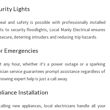
urity Lights
al and safety is possible with professionally installed
ts to security floodlights, Local Manly Electrical ensures
secure, deterring intruders and reducing trip hazards.
for Emergencies
at any hour, whether it's a power outage or a sparking
rician service guarantees prompt assistance regardless of
owing expert help is just a call away.
liance Installation
talling new appliances, local electricians handle all your