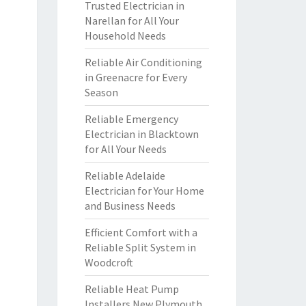
Trusted Electrician in
Narellan for All Your
Household Needs
Reliable Air Conditioning
in Greenacre for Every
Season
Reliable Emergency
Electrician in Blacktown
for All Your Needs
Reliable Adelaide
Electrician for Your Home
and Business Needs
Efficient Comfort with a
Reliable Split System in
Woodcroft
Reliable Heat Pump
Installers New Plymouth