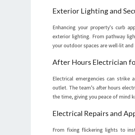
Exterior Lighting and Sec
Enhancing your property's curb appe
exterior lighting. From pathway ligh
your outdoor spaces are well-lit and 
After Hours Electrician 
Electrical emergencies can strike 
outlet. The team’s after hours elect
the time, giving you peace of mind kn
Electrical Repairs and App
From fixing flickering lights to ins