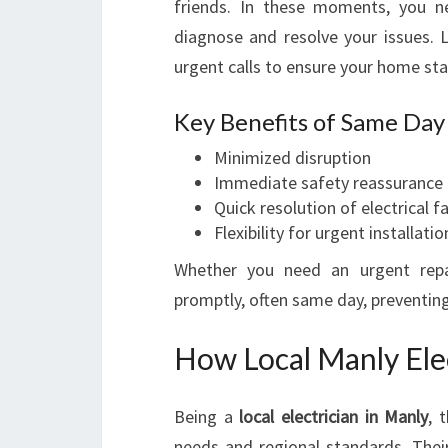
friends. In these moments, you 
diagnose and resolve your issues. Loc
urgent calls to ensure your home sta
Key Benefits of Same Day 
Minimized disruption
Immediate safety reassurance
Quick resolution of electrical f
Flexibility for urgent installatio
Whether you need an urgent repai
promptly, often same day, preventing
How Local Manly Elec
Being a
local electrician in Manly
, 
needs and regional standards. Their 