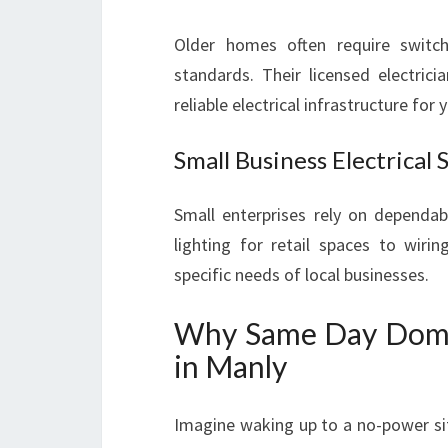
Older homes often require switc
standards. Their licensed electrici
reliable electrical infrastructure for
Small Business Electrical 
Small enterprises rely on dependab
lighting for retail spaces to wirin
specific needs of local businesses.
Why Same Day Domest
in Manly
Imagine waking up to a no-power sit