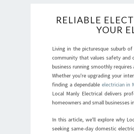
RELIABLE ELECT
YOUR E
Living in the picturesque suburb of 
community that values safety and 
business running smoothly requires 
Whether you're upgrading your interi
finding a dependable
electrician in
Local Manly Electrical delivers prof
homeowners and small businesses in
In this article, we'll explore why Lo
seeking same-day domestic electrici