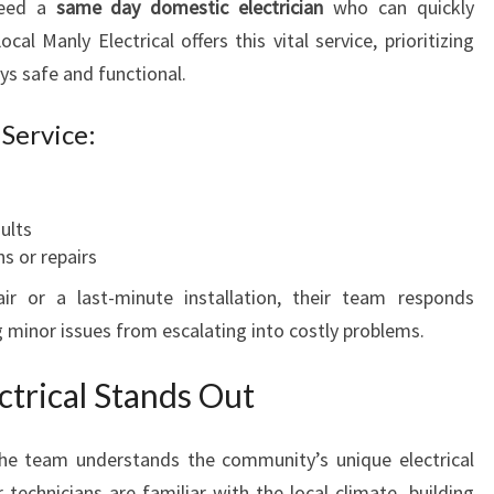
need a
same day domestic electrician
who can quickly
al Manly Electrical offers this vital service, prioritizing
ys safe and functional.
Service:
aults
ns or repairs
r or a last-minute installation, their team responds
 minor issues from escalating into costly problems.
trical Stands Out
the team understands the community’s unique electrical
technicians are familiar with the local climate, building