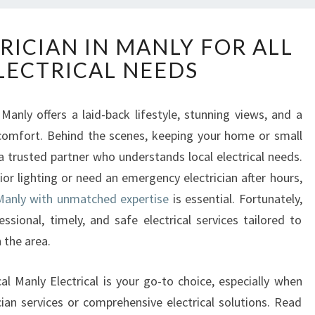
R
RICIAN IN MANLY FOR ALL
E
LECTRICAL NEEDS
L
I
A
Manly offers a laid-back lifestyle, stunning views, and a
B
comfort. Behind the scenes, keeping your home or small
L
E
a trusted partner who understands local electrical needs.
E
or lighting or need an emergency electrician after hours,
L
 Manly with unmatched expertise
is essential. Fortunately,
E
essional, timely, and safe electrical services tailored to
C
 the area.
T
R
I
cal Manly Electrical is your go-to choice, especially when
C
an services or comprehensive electrical solutions. Read
I