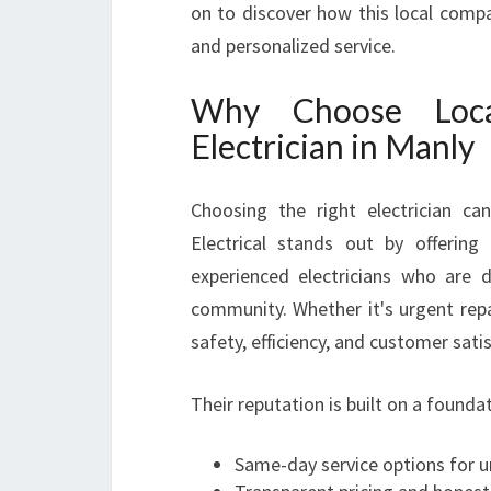
on to discover how this local compa
and personalized service.
Why Choose Loca
Electrician in Manly
Choosing the right electrician ca
Electrical stands out by offering 
experienced electricians who are 
community. Whether it's urgent repa
safety, efficiency, and customer sati
Their reputation is built on a foundat
Same-day service options for 