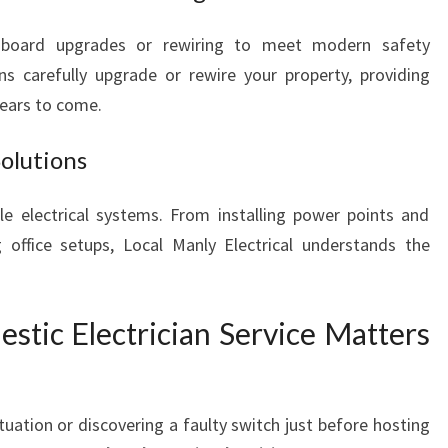
hboard upgrades or rewiring to meet modern safety
ans carefully upgrade or rewire your property, providing
 years to come.
Solutions
le electrical systems. From installing power points and
g office setups, Local Manly Electrical understands the
ic Electrician Service Matters
uation or discovering a faulty switch just before hosting