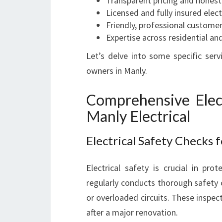
Transparent pricing and hones
Licensed and fully insured elect
Friendly, professional customer
Expertise across residential an
Let’s delve into some specific serv
owners in Manly.
Comprehensive Elect
Manly Electrical
Electrical Safety Checks 
Electrical safety is crucial in pro
regularly conducts thorough safety c
or overloaded circuits. These inspec
after a major renovation.