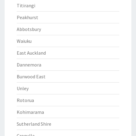
Titirangi
Peakhurst
Abbotsbury
Waiuku
East Auckland
Dannemora
Burwood East
Unley
Rotorua
Kohimarama
Sutherland Shire
Cronulla