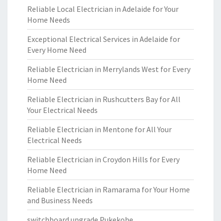
Reliable Local Electrician in Adelaide for Your
Home Needs
Exceptional Electrical Services in Adelaide for
Every Home Need
Reliable Electrician in Merrylands West for Every
Home Need
Reliable Electrician in Rushcutters Bay for All
Your Electrical Needs
Reliable Electrician in Mentone for All Your
Electrical Needs
Reliable Electrician in Croydon Hills for Every
Home Need
Reliable Electrician in Ramarama for Your Home
and Business Needs
switchboard upgrade Pukekohe