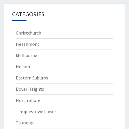
CATEGORIES
Christchurch
Heathmont
Melbourne
Nelson
Eastern Suburbs
Dover Heights
North Shore
Templestowe Lower
Tauranga