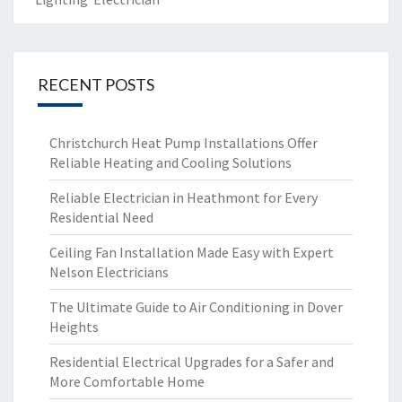
RECENT POSTS
Christchurch Heat Pump Installations Offer
Reliable Heating and Cooling Solutions
Reliable Electrician in Heathmont for Every
Residential Need
Ceiling Fan Installation Made Easy with Expert
Nelson Electricians
The Ultimate Guide to Air Conditioning in Dover
Heights
Residential Electrical Upgrades for a Safer and
More Comfortable Home