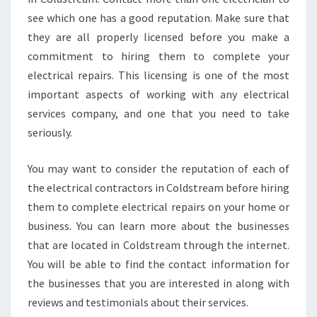
see which one has a good reputation. Make sure that
they are all properly licensed before you make a
commitment to hiring them to complete your
electrical repairs. This licensing is one of the most
important aspects of working with any electrical
services company, and one that you need to take
seriously.
You may want to consider the reputation of each of
the electrical contractors in Coldstream before hiring
them to complete electrical repairs on your home or
business. You can learn more about the businesses
that are located in Coldstream through the internet.
You will be able to find the contact information for
the businesses that you are interested in along with
reviews and testimonials about their services.