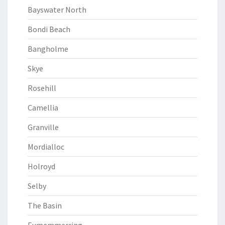
Bayswater North
Bondi Beach
Bangholme
Skye
Rosehill
Camellia
Granville
Mordialloc
Holroyd
Selby
The Basin