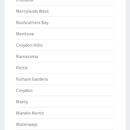
Merrylands West
Rushcutters Bay
Mentone
Croydon Hills
Ramarama
Perth
Fulham Gardens
Croydon
Manly
Wandin North
Waterways