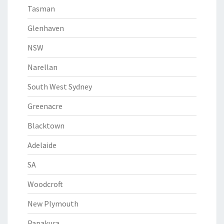
Tasman
Glenhaven
NSW
Narellan
South West Sydney
Greenacre
Blacktown
Adelaide
SA
Woodcroft
New Plymouth
Papakura