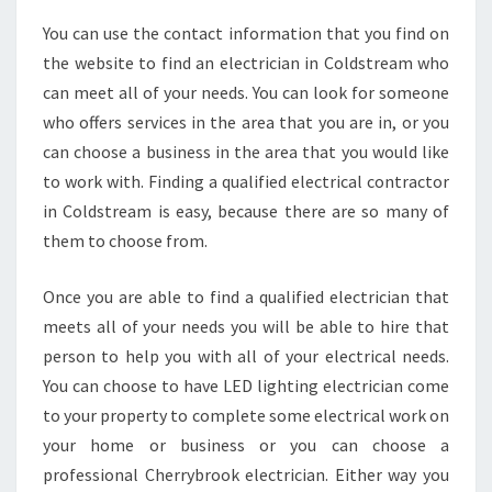
You can use the contact information that you find on
the website to find an electrician in Coldstream who
can meet all of your needs. You can look for someone
who offers services in the area that you are in, or you
can choose a business in the area that you would like
to work with. Finding a qualified electrical contractor
in Coldstream is easy, because there are so many of
them to choose from.
Once you are able to find a qualified electrician that
meets all of your needs you will be able to hire that
person to help you with all of your electrical needs.
You can choose to have LED lighting electrician come
to your property to complete some electrical work on
your home or business or you can choose a
professional Cherrybrook electrician. Either way you