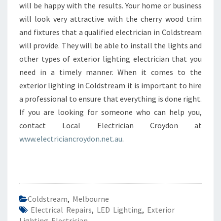
will be happy with the results. Your home or business
will look very attractive with the cherry wood trim
and fixtures that a qualified electrician in Coldstream
will provide. They will be able to install the lights and
other types of exterior lighting electrician that you
need in a timely manner. When it comes to the
exterior lighting in Coldstream it is important to hire
a professional to ensure that everything is done right.
If you are looking for someone who can help you,
contact Local Electrician Croydon at
www.electriciancroydon.net.au
.
Coldstream
,
Melbourne
Electrical Repairs
,
LED Lighting
,
Exterior
Lighting Electrician