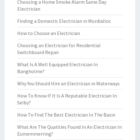
Choosing a Home Smoke Alarm Same Day
Electrician
Finding a Domestic Electrician in Mordialloc
How to Choose an Electrician
Choosing an Electrician for Residential
Switchboard Repair
What Is A Well Equipped Electrician In
Bangholme?
Why You Should Hire an Electrician in Waterways
How To Know If It Is A Reputable Electrician In
Selby?
How To Find The Best Electrician In The Basin
What Are The Qualities Found In An Electrician In
Eumemmerring?