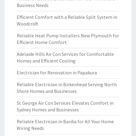
Business Needs
Efficient Comfort with a Reliable Split System in
Woodcroft
Reliable Heat Pump Installers New Plymouth for
Efficient Home Comfort
Adelaide Hills Air Con Services for Comfortable
Homes and Efficient Cooling
Electrician for Renovation in Papakura
Reliable Electrician in Birkenhead Serving North
Shore Homes and Businesses
St George Air Con Services Elevates Comfort in
Sydney Homes and Businesses
Reliable Electrician in Bardia for All Your Home
Wiring Needs