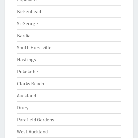
Birkenhead
St George
Bardia
South Hurstville
Hastings
Pukekohe
Clarks Beach
Auckland
Drury
Parafield Gardens
West Auckland