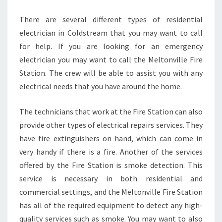
C
O
There are several different types of residential
L
electrician in Coldstream that you may want to call
D
for help. If you are looking for an emergency
S
electrician you may want to call the Meltonville Fire
T
R
Station. The crew will be able to assist you with any
E
electrical needs that you have around the home.
A
M
The technicians that work at the Fire Station can also
provide other types of electrical repairs services. They
have fire extinguishers on hand, which can come in
very handy if there is a fire. Another of the services
offered by the Fire Station is smoke detection. This
service is necessary in both residential and
commercial settings, and the Meltonville Fire Station
has all of the required equipment to detect any high-
quality services such as smoke. You may want to also