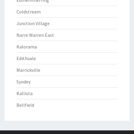
Eumemmerring
Coldstream
Junction Village
Narre Warren East
Kalorama
Edithvale
Marrickville
Syndey
Kallista
Bellfield