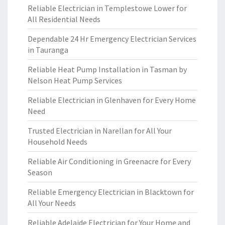
Reliable Electrician in Templestowe Lower for
All Residential Needs
Dependable 24 Hr Emergency Electrician Services
in Tauranga
Reliable Heat Pump Installation in Tasman by
Nelson Heat Pump Services
Reliable Electrician in Glenhaven for Every Home
Need
Trusted Electrician in Narellan for All Your
Household Needs
Reliable Air Conditioning in Greenacre for Every
Season
Reliable Emergency Electrician in Blacktown for
All Your Needs
Reliable Adelaide Electrician for Your Home and