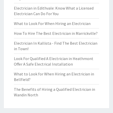
Electrician in Edithvale: Know What a Licensed
Electrician Can Do For You
What to Look For When Hiring an Electrician
How To Hire The Best Electrician in Marrickville?
Electrician In Kallista - Find The Best Electrician
in Town!
Look For Qualified A Electrician in Heathmont
Offer A Safe Electrical Installation
What to Look for When Hiring an Electrician in
Bellfield?
The Benefits of Hiring a Qualified Electrician in
Wandin North