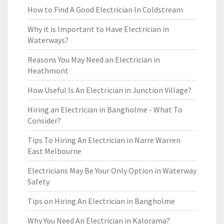
How to Find A Good Electrician In Coldstream
Why it is Important to Have Electrician in
Waterways?
Reasons You May Need an Electrician in
Heathmont
How Useful Is An Electrician in Junction Village?
Hiring an Electrician in Bangholme - What To
Consider?
Tips To Hiring An Electrician in Narre Warren
East Melbourne
Electricians May Be Your Only Option in Waterway
Safety
Tips on Hiring An Electrician in Bangholme
Why You Need An Electrician in Kalorama?