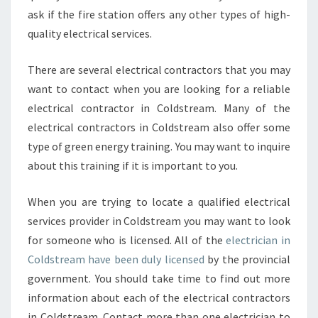
ask if the fire station offers any other types of high-
quality electrical services.
There are several electrical contractors that you may
want to contact when you are looking for a reliable
electrical contractor in Coldstream. Many of the
electrical contractors in Coldstream also offer some
type of green energy training. You may want to inquire
about this training if it is important to you.
When you are trying to locate a qualified electrical
services provider in Coldstream you may want to look
for someone who is licensed. All of the
electrician in
Coldstream have been duly licensed
by the provincial
government. You should take time to find out more
information about each of the electrical contractors
in Coldstream. Contact more than one electrician to