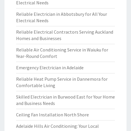
Electrical Needs
Reliable Electrician in Abbotsbury for All Your
Electrical Needs
Reliable Electrical Contractors Serving Auckland
Homes and Businesses
Reliable Air Conditioning Service in Waiuku for
Year-Round Comfort
Emergency Electrician in Adelaide
Reliable Heat Pump Service in Dannemora for
Comfortable Living
Skilled Electrician in Burwood East for Your Home
and Business Needs
Ceiling Fan Installation North Shore
Adelaide Hills Air Conditioning: Your Local