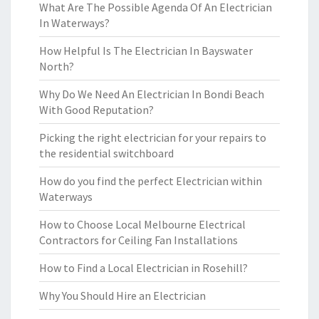
What Are The Possible Agenda Of An Electrician
In Waterways?
How Helpful Is The Electrician In Bayswater
North?
Why Do We Need An Electrician In Bondi Beach
With Good Reputation?
Picking the right electrician for your repairs to
the residential switchboard
How do you find the perfect Electrician within
Waterways
How to Choose Local Melbourne Electrical
Contractors for Ceiling Fan Installations
How to Find a Local Electrician in Rosehill?
Why You Should Hire an Electrician