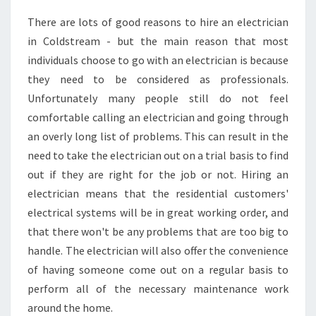
N
There are lots of good reasons to hire an electrician
D
in Coldstream - but the main reason that most
A
G
individuals choose to go with an electrician is because
O
they need to be considered as professionals.
O
Unfortunately many people still do not feel
D
comfortable calling an electrician and going through
E
an overly long list of problems. This can result in the
L
E
need to take the electrician out on a trial basis to find
C
out if they are right for the job or not. Hiring an
T
electrician means that the residential customers'
R
electrical systems will be in great working order, and
I
C
that there won't be any problems that are too big to
I
handle. The electrician will also offer the convenience
A
of having someone come out on a regular basis to
N
perform all of the necessary maintenance work
I
around the home.
N