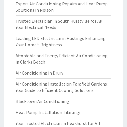
Expert Air Conditioning Repairs and Heat Pump
Solutions in Nelson
Trusted Electrician in South Hurstville for All
Your Electrical Needs
Leading LED Electrician in Hastings Enhancing
Your Home’s Brightness
Affordable and Energy Efficient Air Conditioning
in Clarks Beach
Air Conditioning in Drury
Air Conditioning Installation Parafield Gardens:
Your Guide to Efficient Cooling Solutions
Blacktown Air Conditioning
Heat Pump Installation Titirangi
Your Trusted Electrician in Peakhurst for All