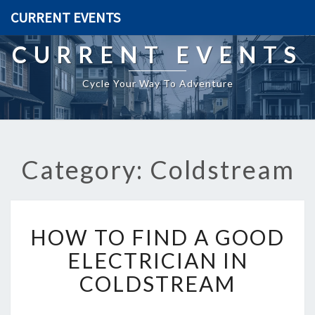
CURRENT EVENTS
CURRENT EVENTS
Cycle Your Way To Adventure
Category: Coldstream
H
HOW TO FIND A GOOD
O
W
ELECTRICIAN IN
T
COLDSTREAM
O
F
I