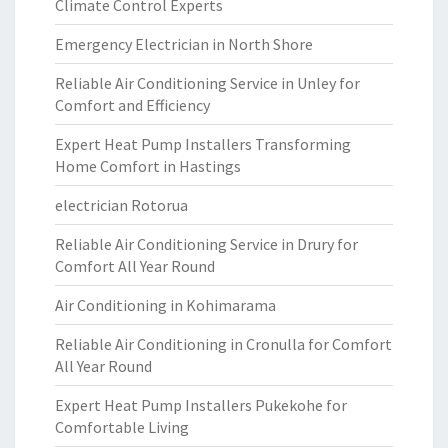
Climate Control Experts
Emergency Electrician in North Shore
Reliable Air Conditioning Service in Unley for
Comfort and Efficiency
Expert Heat Pump Installers Transforming
Home Comfort in Hastings
electrician Rotorua
Reliable Air Conditioning Service in Drury for
Comfort All Year Round
Air Conditioning in Kohimarama
Reliable Air Conditioning in Cronulla for Comfort
All Year Round
Expert Heat Pump Installers Pukekohe for
Comfortable Living