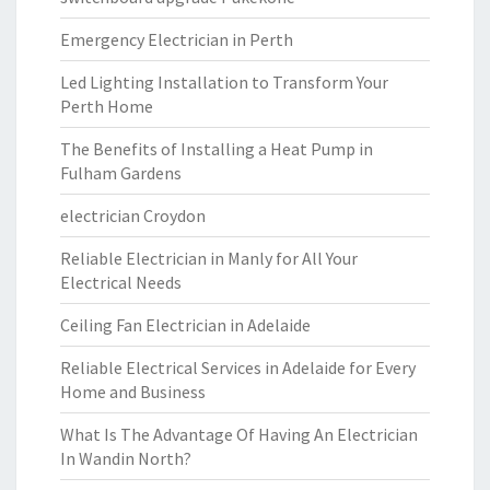
Emergency Electrician in Perth
Led Lighting Installation to Transform Your
Perth Home
The Benefits of Installing a Heat Pump in
Fulham Gardens
electrician Croydon
Reliable Electrician in Manly for All Your
Electrical Needs
Ceiling Fan Electrician in Adelaide
Reliable Electrical Services in Adelaide for Every
Home and Business
What Is The Advantage Of Having An Electrician
In Wandin North?