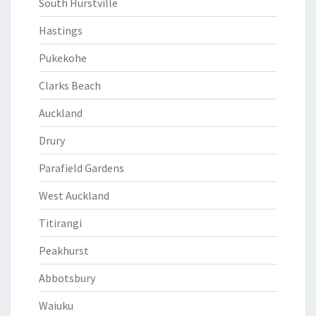
South Hurstville
Hastings
Pukekohe
Clarks Beach
Auckland
Drury
Parafield Gardens
West Auckland
Titirangi
Peakhurst
Abbotsbury
Waiuku