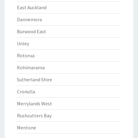
East Auckland
Dannemora
Burwood East
Unley
Rotorua
Kohimarama
Sutherland Shire
Cronulla
Merrylands West
Rushcutters Bay
Mentone