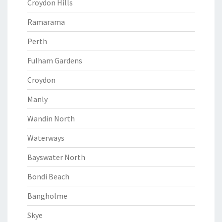
Croydon Hills
Ramarama
Perth
Fulham Gardens
Croydon
Manly
Wandin North
Waterways
Bayswater North
Bondi Beach
Bangholme
Skye