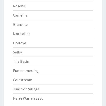
Rosehill
Camellia
Granville
Mordialloc
Holroyd
Selby
The Basin
Eumemmerring
Coldstream
Junction Village
Narre Warren East