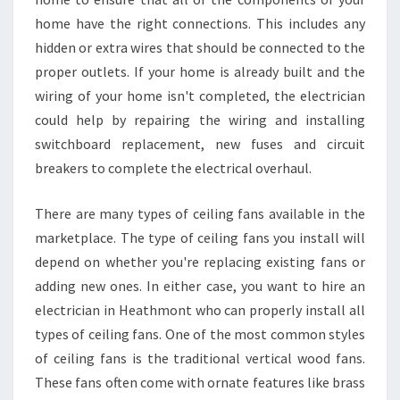
home have the right connections. This includes any
hidden or extra wires that should be connected to the
proper outlets. If your home is already built and the
wiring of your home isn't completed, the electrician
could help by repairing the wiring and installing
switchboard replacement, new fuses and circuit
breakers to complete the electrical overhaul.
There are many types of ceiling fans available in the
marketplace. The type of ceiling fans you install will
depend on whether you're replacing existing fans or
adding new ones. In either case, you want to hire an
electrician in Heathmont who can properly install all
types of ceiling fans. One of the most common styles
of ceiling fans is the traditional vertical wood fans.
These fans often come with ornate features like brass