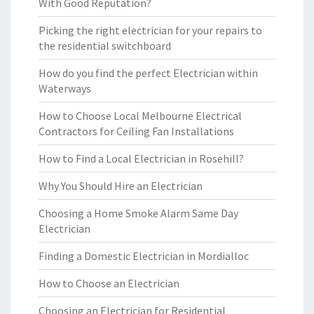
With Good Reputation?
Picking the right electrician for your repairs to
the residential switchboard
How do you find the perfect Electrician within
Waterways
How to Choose Local Melbourne Electrical
Contractors for Ceiling Fan Installations
How to Find a Local Electrician in Rosehill?
Why You Should Hire an Electrician
Choosing a Home Smoke Alarm Same Day
Electrician
Finding a Domestic Electrician in Mordialloc
How to Choose an Electrician
Choosing an Electrician for Residential