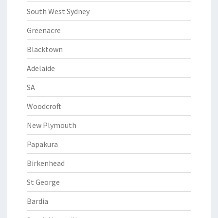
South West Sydney
Greenacre
Blacktown
Adelaide
SA
Woodcroft
New Plymouth
Papakura
Birkenhead
St George
Bardia