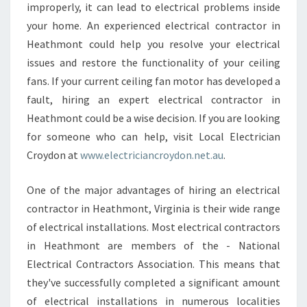
improperly, it can lead to electrical problems inside
N
your home. An experienced electrical contractor in
H
E
Heathmont could help you resolve your electrical
A
issues and restore the functionality of your ceiling
T
fans. If your current ceiling fan motor has developed a
H
fault, hiring an expert electrical contractor in
M
O
Heathmont could be a wise decision. If you are looking
N
for someone who can help, visit Local Electrician
T
Croydon at
www.electriciancroydon.net.au
.
One of the major advantages of hiring an electrical
contractor in Heathmont, Virginia is their wide range
of electrical installations. Most electrical contractors
in Heathmont are members of the - National
Electrical Contractors Association. This means that
they've successfully completed a significant amount
of electrical installations in numerous localities