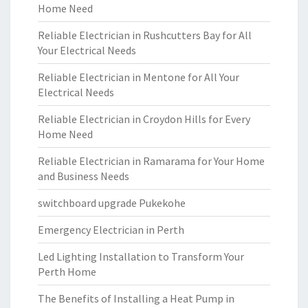
Home Need
Reliable Electrician in Rushcutters Bay for All
Your Electrical Needs
Reliable Electrician in Mentone for All Your
Electrical Needs
Reliable Electrician in Croydon Hills for Every
Home Need
Reliable Electrician in Ramarama for Your Home
and Business Needs
switchboard upgrade Pukekohe
Emergency Electrician in Perth
Led Lighting Installation to Transform Your
Perth Home
The Benefits of Installing a Heat Pump in