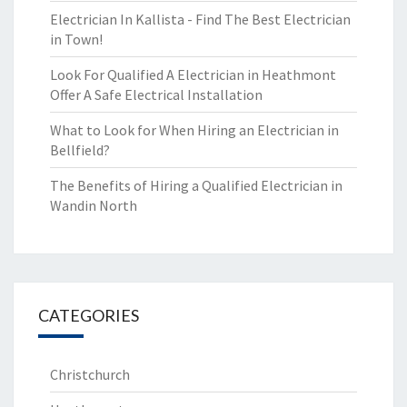
Electrician In Kallista - Find The Best Electrician
in Town!
Look For Qualified A Electrician in Heathmont
Offer A Safe Electrical Installation
What to Look for When Hiring an Electrician in
Bellfield?
The Benefits of Hiring a Qualified Electrician in
Wandin North
CATEGORIES
Christchurch