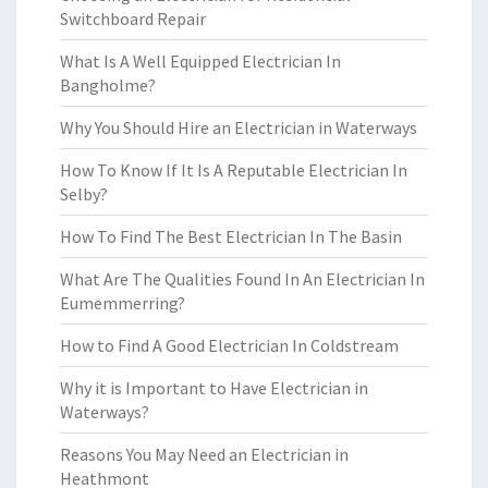
Switchboard Repair
What Is A Well Equipped Electrician In
Bangholme?
Why You Should Hire an Electrician in Waterways
How To Know If It Is A Reputable Electrician In
Selby?
How To Find The Best Electrician In The Basin
What Are The Qualities Found In An Electrician In
Eumemmerring?
How to Find A Good Electrician In Coldstream
Why it is Important to Have Electrician in
Waterways?
Reasons You May Need an Electrician in
Heathmont