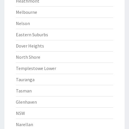
Heathmont
Melbourne
Nelson
Eastern Suburbs
Dover Heights
North Shore
Templestowe Lower
Tauranga
Tasman
Glenhaven
NSW
Narellan