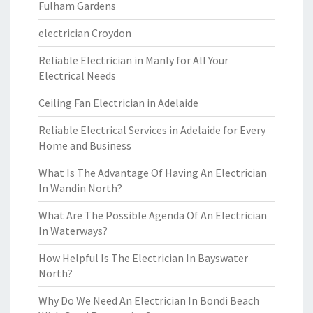
Fulham Gardens
electrician Croydon
Reliable Electrician in Manly for All Your
Electrical Needs
Ceiling Fan Electrician in Adelaide
Reliable Electrical Services in Adelaide for Every
Home and Business
What Is The Advantage Of Having An Electrician
In Wandin North?
What Are The Possible Agenda Of An Electrician
In Waterways?
How Helpful Is The Electrician In Bayswater
North?
Why Do We Need An Electrician In Bondi Beach