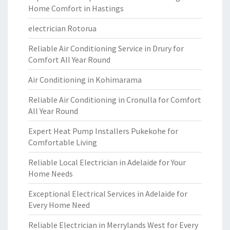
Home Comfort in Hastings
electrician Rotorua
Reliable Air Conditioning Service in Drury for
Comfort All Year Round
Air Conditioning in Kohimarama
Reliable Air Conditioning in Cronulla for Comfort
All Year Round
Expert Heat Pump Installers Pukekohe for
Comfortable Living
Reliable Local Electrician in Adelaide for Your
Home Needs
Exceptional Electrical Services in Adelaide for
Every Home Need
Reliable Electrician in Merrylands West for Every