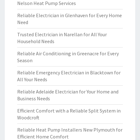
Nelson Heat Pump Services
Reliable Electrician in Glenhaven for Every Home
Need
Trusted Electrician in Narellan for All Your
Household Needs
Reliable Air Conditioning in Greenacre for Every
Season
Reliable Emergency Electrician in Blacktown for
All Your Needs
Reliable Adelaide Electrician for Your Home and
Business Needs
Efficient Comfort with a Reliable Split System in
Woodcroft
Reliable Heat Pump Installers New Plymouth for
Efficient Home Comfort