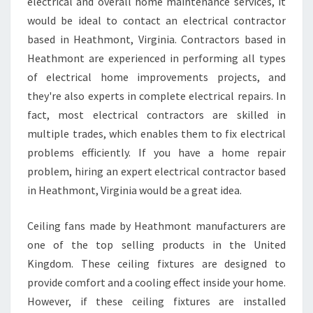
M
electrical and overall home maintenance services, it
A
would be ideal to contact an electrical contractor
Y
based in Heathmont, Virginia. Contractors based in
N
Heathmont are experienced in performing all types
E
of electrical home improvements projects, and
E
D
they're also experts in complete electrical repairs. In
A
fact, most electrical contractors are skilled in
N
multiple trades, which enables them to fix electrical
E
problems efficiently. If you have a home repair
L
E
problem, hiring an expert electrical contractor based
C
in Heathmont, Virginia would be a great idea.
T
R
Ceiling fans made by Heathmont manufacturers are
I
one of the top selling products in the United
C
I
Kingdom. These ceiling fixtures are designed to
A
provide comfort and a cooling effect inside your home.
N
However, if these ceiling fixtures are installed
I