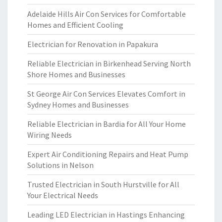
Adelaide Hills Air Con Services for Comfortable
Homes and Efficient Cooling
Electrician for Renovation in Papakura
Reliable Electrician in Birkenhead Serving North
Shore Homes and Businesses
St George Air Con Services Elevates Comfort in
Sydney Homes and Businesses
Reliable Electrician in Bardia for All Your Home
Wiring Needs
Expert Air Conditioning Repairs and Heat Pump
Solutions in Nelson
Trusted Electrician in South Hurstville for All
Your Electrical Needs
Leading LED Electrician in Hastings Enhancing