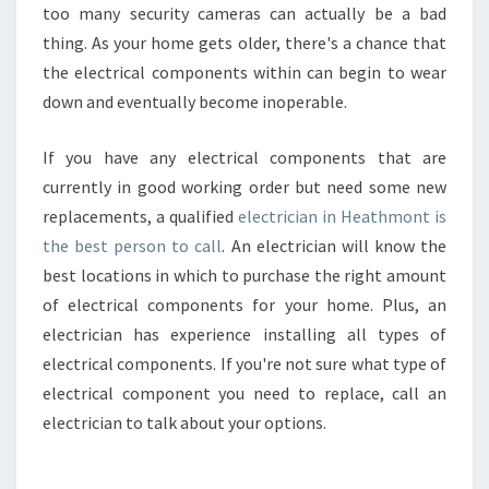
too many security cameras can actually be a bad
thing. As your home gets older, there's a chance that
the electrical components within can begin to wear
down and eventually become inoperable.
If you have any electrical components that are
currently in good working order but need some new
replacements, a qualified
electrician in Heathmont is
the best person to call
. An electrician will know the
best locations in which to purchase the right amount
of electrical components for your home. Plus, an
electrician has experience installing all types of
electrical components. If you're not sure what type of
electrical component you need to replace, call an
electrician to talk about your options.