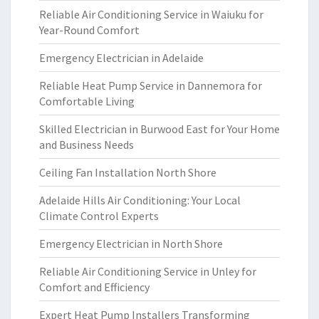
Reliable Air Conditioning Service in Waiuku for
Year-Round Comfort
Emergency Electrician in Adelaide
Reliable Heat Pump Service in Dannemora for
Comfortable Living
Skilled Electrician in Burwood East for Your Home
and Business Needs
Ceiling Fan Installation North Shore
Adelaide Hills Air Conditioning: Your Local
Climate Control Experts
Emergency Electrician in North Shore
Reliable Air Conditioning Service in Unley for
Comfort and Efficiency
Expert Heat Pump Installers Transforming