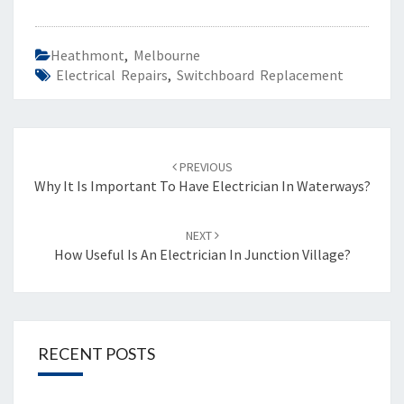
Heathmont
,
Melbourne
Electrical Repairs
,
Switchboard Replacement
Post
PREVIOUS
navigation
Why It Is Important To Have Electrician In Waterways?
NEXT
How Useful Is An Electrician In Junction Village?
RECENT POSTS