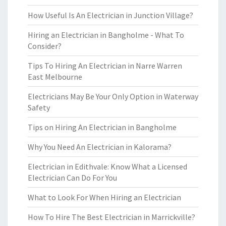
How Useful Is An Electrician in Junction Village?
Hiring an Electrician in Bangholme - What To
Consider?
Tips To Hiring An Electrician in Narre Warren
East Melbourne
Electricians May Be Your Only Option in Waterway
Safety
Tips on Hiring An Electrician in Bangholme
Why You Need An Electrician in Kalorama?
Electrician in Edithvale: Know What a Licensed
Electrician Can Do For You
What to Look For When Hiring an Electrician
How To Hire The Best Electrician in Marrickville?