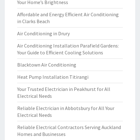
Your Home’s Brightness
Affordable and Energy Efficient Air Conditioning
in Clarks Beach
Air Conditioning in Drury
Air Conditioning Installation Parafield Gardens:
Your Guide to Efficient Cooling Solutions
Blacktown Air Conditioning
Heat Pump Installation Titirangi
Your Trusted Electrician in Peakhurst for All
Electrical Needs
Reliable Electrician in Abbotsbury for All Your
Electrical Needs
Reliable Electrical Contractors Serving Auckland
Homes and Businesses