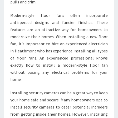
pulls and trim.
Modern-style floor fans often incorporate
antispersed designs and fancier finishes. These
features are an attractive way for homeowners to
modernize their homes. When installing a new floor
fan, it's important to hire an experienced electrician
in Heathmont who has experience installing all types
of floor fans. An experienced professional knows
exactly how to install a modern-style floor fan
without posing any electrical problems for your
home.
Installing security cameras can be a great way to keep
your home safe and secure. Many homeowners opt to
install security cameras to deter potential intruders
from getting inside their homes. However, installing