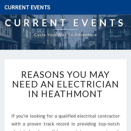
CURRENT EVENTS
CURRENT EVENTS
Cycle Your Way To Adventure
R
REASONS YOU MAY
E
A
NEED AN ELECTRICIAN
S
IN HEATHMONT
O
N
S
Y
If you're looking for a qualified electrical contractor
O
with a proven track record in providing top-notch
U