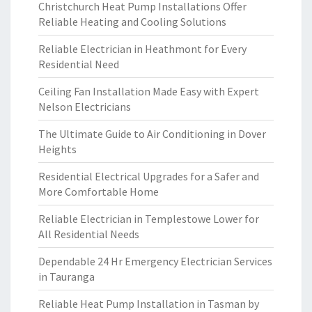
Christchurch Heat Pump Installations Offer
Reliable Heating and Cooling Solutions
Reliable Electrician in Heathmont for Every
Residential Need
Ceiling Fan Installation Made Easy with Expert
Nelson Electricians
The Ultimate Guide to Air Conditioning in Dover
Heights
Residential Electrical Upgrades for a Safer and
More Comfortable Home
Reliable Electrician in Templestowe Lower for
All Residential Needs
Dependable 24 Hr Emergency Electrician Services
in Tauranga
Reliable Heat Pump Installation in Tasman by