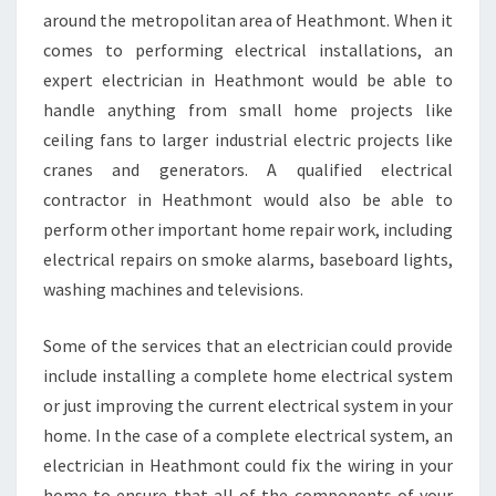
around the metropolitan area of Heathmont. When it
comes to performing electrical installations, an
expert electrician in Heathmont would be able to
handle anything from small home projects like
ceiling fans to larger industrial electric projects like
cranes and generators. A qualified electrical
contractor in Heathmont would also be able to
perform other important home repair work, including
electrical repairs on smoke alarms, baseboard lights,
washing machines and televisions.
Some of the services that an electrician could provide
include installing a complete home electrical system
or just improving the current electrical system in your
home. In the case of a complete electrical system, an
electrician in Heathmont could fix the wiring in your
home to ensure that all of the components of your