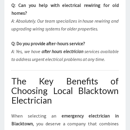
Q: Can you help with electrical rewiring for old
homes?
A: Absolutely. Our team specializes in house rewiring and
upgrading wiring systems for older properties.
Q: Do you provide after-hours service?
A: Yes, we have
after hours electrician
services available
to address urgent electrical problems at any time.
The Key Benefits of
Choosing Local Blacktown
Electrician
When selecting an
emergency electrician in
Blacktown
, you deserve a company that combines