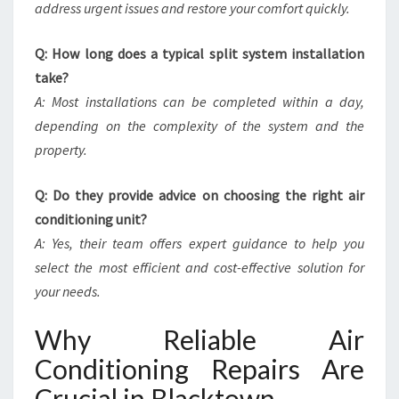
address urgent issues and restore your comfort quickly.
Q: How long does a typical split system installation
take?
A: Most installations can be completed within a day,
depending on the complexity of the system and the
property.
Q: Do they provide advice on choosing the right air
conditioning unit?
A: Yes, their team offers expert guidance to help you
select the most efficient and cost-effective solution for
your needs.
Why Reliable Air
Conditioning Repairs Are
Crucial in Blacktown