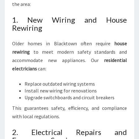
the area:
1. New Wiring and House
Rewiring
Older homes in Blacktown often require
house
rewiring
to meet modern safety standards and
accommodate new appliances. Our
residential
electricians
can:
Replace outdated wiring systems
Install new wiring for renovations
Upgrade switchboards and circuit breakers
This guarantees safety, efficiency, and compliance
with local regulations.
2. Electrical Repairs and