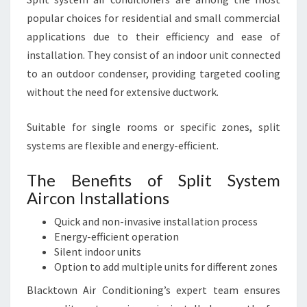
popular choices for residential and small commercial
applications due to their efficiency and ease of
installation. They consist of an indoor unit connected
to an outdoor condenser, providing targeted cooling
without the need for extensive ductwork.
Suitable for single rooms or specific zones, split
systems are flexible and energy-efficient.
The Benefits of Split System
Aircon Installations
Quick and non-invasive installation process
Energy-efficient operation
Silent indoor units
Option to add multiple units for different zones
Blacktown Air Conditioning’s expert team ensures