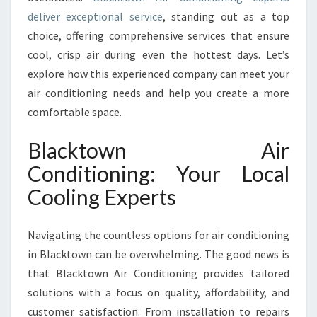
N
deliver exceptional service
, standing out as a top
D
choice, offering comprehensive services that ensure
I
T
cool, crisp air during even the hottest days. Let’s
I
explore how this experienced company can meet your
O
air conditioning needs and help you create a more
N
comfortable space.
I
N
Blacktown Air
G
Conditioning: Your Local
Cooling Experts
Navigating the countless options for air conditioning
in Blacktown can be overwhelming. The good news is
that Blacktown Air Conditioning provides tailored
solutions with a focus on quality, affordability, and
customer satisfaction. From installation to repairs