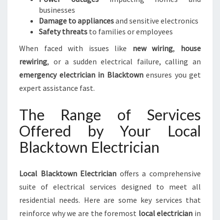
businesses
Damage to appliances
and sensitive electronics
Safety threats
to families or employees
When faced with issues like
new wiring
,
house
rewiring
, or a sudden electrical failure, calling an
emergency electrician in Blacktown
ensures you get
expert assistance fast.
The Range of Services
Offered by Your Local
Blacktown Electrician
Local Blacktown Electrician
offers a comprehensive
suite of electrical services designed to meet all
residential needs. Here are some key services that
reinforce why we are the foremost
local electrician
in