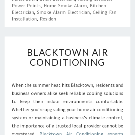
Power Points
,
Home Smoke Alarm
,
Kitchen
Electrician
,
Smoke Alarm Electrician
,
Ceiling Fan
Installation
,
Residen
B
BLACKTOWN AIR
L
A
CONDITIONING
C
K
T
O
When the summer heat hits Blacktown, residents and
W
business owners alike seek reliable cooling solutions
N
to keep their indoor environments comfortable.
A
Whether you're upgrading your home air conditioning
I
system or maintaining a business's climate control,
R
C
the importance of a trusted local provider cannot be
O
overstated.
Blacktown Air Conditioning experts