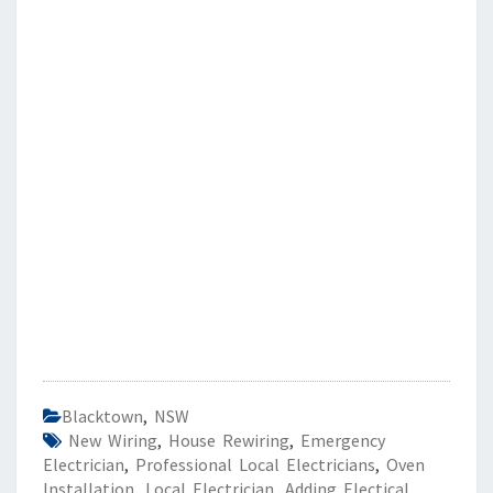
Blacktown
,
NSW
New Wiring
,
House Rewiring
,
Emergency
Electrician
,
Professional Local Electricians
,
Oven
Installation
,
Local Electrician
,
Adding Electical