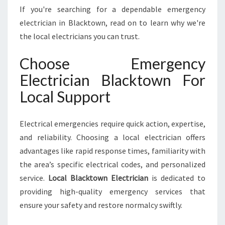
N
If you're searching for a dependable emergency
I
electrician in Blacktown, read on to learn why we're
N
the local electricians you can trust.
B
L
Choose Emergency
A
C
Electrician Blacktown For
K
Local Support
T
O
W
Electrical emergencies require quick action, expertise,
N
and reliability. Choosing a local electrician offers
F
O
advantages like rapid response times, familiarity with
R
the area’s specific electrical codes, and personalized
A
service.
Local Blacktown Electrician
is dedicated to
L
providing high-quality emergency services that
L
Y
ensure your safety and restore normalcy swiftly.
O