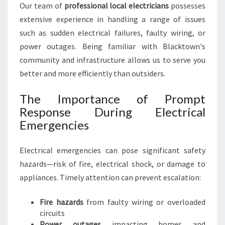
U
Our team of
professional local electricians
possesses
R
extensive experience in handling a range of issues
N
such as sudden electrical failures, faulty wiring, or
E
E
power outages. Being familiar with Blacktown's
D
community and infrastructure allows us to serve you
S
better and more efficiently than outsiders.
The Importance of Prompt
Response During Electrical
Emergencies
Electrical emergencies can pose significant safety
hazards—risk of fire, electrical shock, or damage to
appliances. Timely attention can prevent escalation:
Fire hazards
from faulty wiring or overloaded
circuits
Power outages
impacting homes and