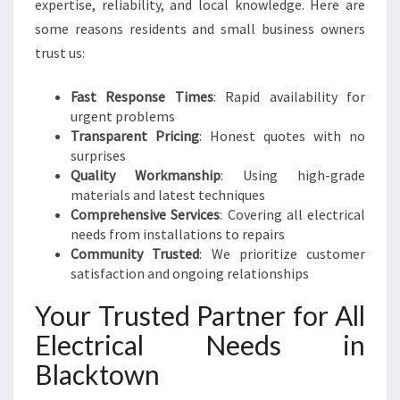
expertise, reliability, and local knowledge. Here are
some reasons residents and small business owners
trust us:
Fast Response Times
: Rapid availability for
urgent problems
Transparent Pricing
: Honest quotes with no
surprises
Quality Workmanship
: Using high-grade
materials and latest techniques
Comprehensive Services
: Covering all electrical
needs from installations to repairs
Community Trusted
: We prioritize customer
satisfaction and ongoing relationships
Your Trusted Partner for All
Electrical Needs in
Blacktown