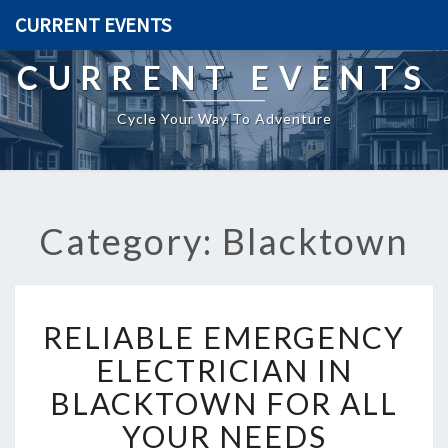
CURRENT EVENTS
CURRENT EVENTS
Cycle Your Way To Adventure
Category: Blacktown
R
RELIABLE EMERGENCY
E
L
ELECTRICIAN IN
I
BLACKTOWN FOR ALL
A
B
YOUR NEEDS
L