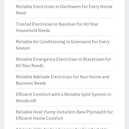
Reliable Electrician in Glenhaven for Every Home
Need
Trusted Electrician in Narellan for All Your
Household Needs
Reliable Air Conditioning in Greenacre for Every
Season
Reliable Emergency Electrician in Blacktown for
All Your Needs
Reliable Adelaide Electrician for Your Home and
Business Needs
Efficient Comfort with a Reliable Split System in
Woodcroft
Reliable Heat Pump Installers New Plymouth for
Efficient Home Comfort