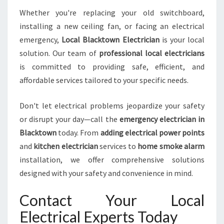
Whether you're replacing your old switchboard,
installing a new ceiling fan, or facing an electrical
emergency,
Local Blacktown Electrician
is your local
solution. Our team of
professional local electricians
is committed to providing safe, efficient, and
affordable services tailored to your specific needs.
Don't let electrical problems jeopardize your safety
or disrupt your day—call the
emergency electrician in
Blacktown
today. From
adding electrical power points
and
kitchen electrician
services to
home smoke alarm
installation, we offer comprehensive solutions
designed with your safety and convenience in mind.
Contact Your Local
Electrical Experts Today