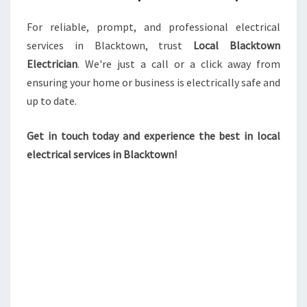
For reliable, prompt, and professional electrical
services in Blacktown, trust
Local Blacktown
Electrician
. We're just a call or a click away from
ensuring your home or business is electrically safe and
up to date.
Get in touch today and experience the best in local
electrical services in Blacktown!