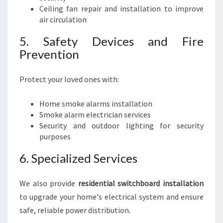
Ceiling fan repair and installation to improve
air circulation
5. Safety Devices and Fire
Prevention
Protect your loved ones with:
Home smoke alarms installation
Smoke alarm electrician services
Security and outdoor lighting for security
purposes
6. Specialized Services
We also provide
residential switchboard installation
to upgrade your home's electrical system and ensure
safe, reliable power distribution.