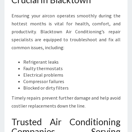
Ensuring your aircon operates smoothly during the
hottest months is vital for health, comfort, and
productivity. Blacktown Air Conditioning’s repair
specialists are equipped to troubleshoot and fix all
common issues, including:
Refrigerant leaks
Faulty thermostats
Electrical problems
Compressor failures
Blocked or dirty filters
Timely repairs prevent further damage and help avoid
costlier replacements down the line.
Trusted Air Conditioning
Companies Serving