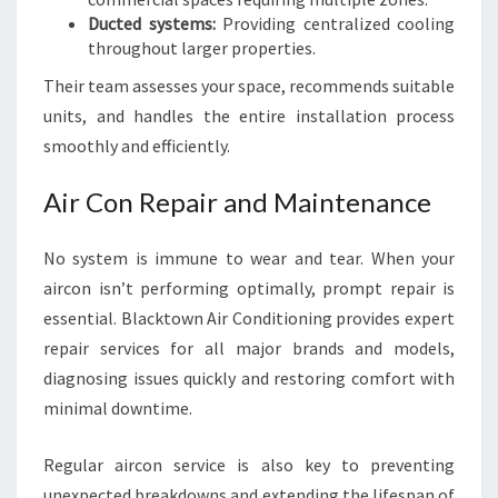
Ducted systems:
Providing centralized cooling
throughout larger properties.
Their team assesses your space, recommends suitable
units, and handles the entire installation process
smoothly and efficiently.
Air Con Repair and Maintenance
No system is immune to wear and tear. When your
aircon isn’t performing optimally, prompt repair is
essential. Blacktown Air Conditioning provides expert
repair services for all major brands and models,
diagnosing issues quickly and restoring comfort with
minimal downtime.
Regular aircon service is also key to preventing
unexpected breakdowns and extending the lifespan of