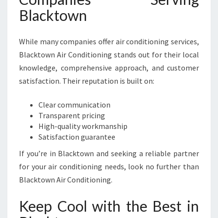
Blacktown
While many companies offer air conditioning services,
Blacktown Air Conditioning stands out for their local
knowledge, comprehensive approach, and customer
satisfaction. Their reputation is built on:
Clear communication
Transparent pricing
High-quality workmanship
Satisfaction guarantee
If you’re in Blacktown and seeking a reliable partner
for your air conditioning needs, look no further than
Blacktown Air Conditioning.
Keep Cool with the Best in