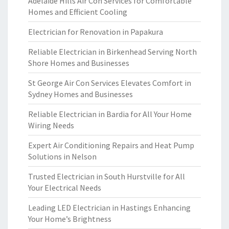
Adelaide Hills Air Con Services for Comfortable
Homes and Efficient Cooling
Electrician for Renovation in Papakura
Reliable Electrician in Birkenhead Serving North
Shore Homes and Businesses
St George Air Con Services Elevates Comfort in
Sydney Homes and Businesses
Reliable Electrician in Bardia for All Your Home
Wiring Needs
Expert Air Conditioning Repairs and Heat Pump
Solutions in Nelson
Trusted Electrician in South Hurstville for All
Your Electrical Needs
Leading LED Electrician in Hastings Enhancing
Your Home’s Brightness