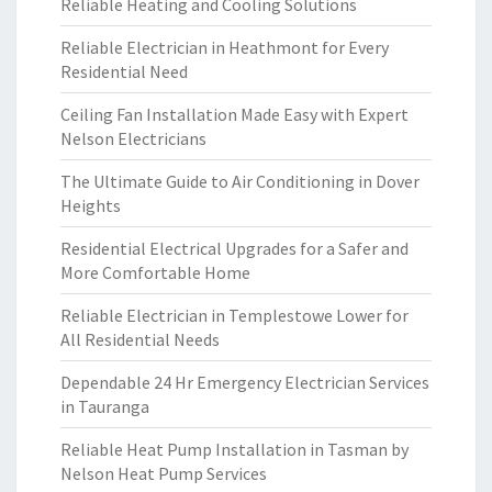
Reliable Heating and Cooling Solutions
Reliable Electrician in Heathmont for Every
Residential Need
Ceiling Fan Installation Made Easy with Expert
Nelson Electricians
The Ultimate Guide to Air Conditioning in Dover
Heights
Residential Electrical Upgrades for a Safer and
More Comfortable Home
Reliable Electrician in Templestowe Lower for
All Residential Needs
Dependable 24 Hr Emergency Electrician Services
in Tauranga
Reliable Heat Pump Installation in Tasman by
Nelson Heat Pump Services