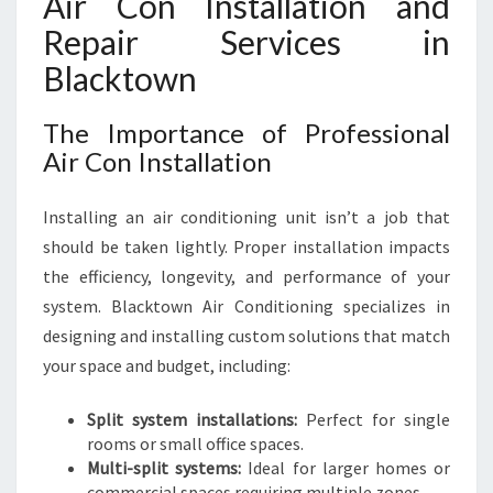
Air Con Installation and
Repair Services in
Blacktown
The Importance of Professional
Air Con Installation
Installing an air conditioning unit isn’t a job that
should be taken lightly. Proper installation impacts
the efficiency, longevity, and performance of your
system. Blacktown Air Conditioning specializes in
designing and installing custom solutions that match
your space and budget, including:
Split system installations:
Perfect for single
rooms or small office spaces.
Multi-split systems:
Ideal for larger homes or
commercial spaces requiring multiple zones.