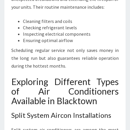
your units. Their routine maintenance includes:
Cleaning filters and coils
Checking refrigerant levels
Inspecting electrical components
Ensuring optimal airflow
Scheduling regular service not only saves money in
the long run but also guarantees reliable operation
during the hottest months.
Exploring Different Types
of Air Conditioners
Available in Blacktown
Split System Aircon Installations
Split system air conditioners are among the most