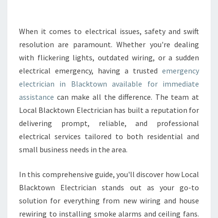
E
E
M
When it comes to electrical issues, safety and swift
E
resolution are paramount. Whether you're dealing
R
with flickering lights, outdated wiring, or a sudden
G
electrical emergency, having a trusted
emergency
E
electrician in Blacktown available for immediate
N
C
assistance
can make all the difference. The team at
Y
Local Blacktown Electrician has built a reputation for
E
delivering prompt, reliable, and professional
L
electrical services tailored to both residential and
E
C
small business needs in the area.
T
R
In this comprehensive guide, you'll discover how Local
I
Blacktown Electrician stands out as your go-to
C
solution for everything from new wiring and house
I
A
rewiring to installing smoke alarms and ceiling fans.