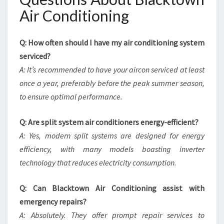
Air Conditioning
Q: How often should I have my air conditioning system
serviced?
A: It’s recommended to have your aircon serviced at least
once a year, preferably before the peak summer season,
to ensure optimal performance.
Q: Are split system air conditioners energy-efficient?
A: Yes, modern split systems are designed for energy
efficiency, with many models boasting inverter
technology that reduces electricity consumption.
Q: Can Blacktown Air Conditioning assist with
emergency repairs?
A: Absolutely. They offer prompt repair services to