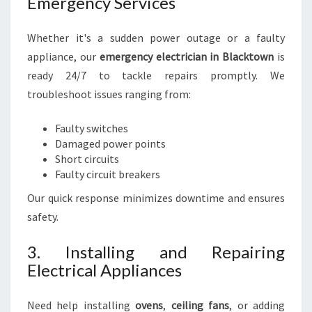
Emergency Services
Whether it's a sudden power outage or a faulty
appliance, our
emergency electrician in Blacktown
is
ready 24/7 to tackle repairs promptly. We
troubleshoot issues ranging from:
Faulty switches
Damaged power points
Short circuits
Faulty circuit breakers
Our quick response minimizes downtime and ensures
safety.
3. Installing and Repairing
Electrical Appliances
Need help installing
ovens
,
ceiling fans
, or adding