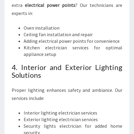
extra
electrical power points
? Our technicians are
experts in:
Oven installation
Ceiling fan installation and repair
Adding electrical power points for convenience
Kitchen electrician services for optimal
appliance setup
4. Interior and Exterior Lighting
Solutions
Proper lighting enhances safety and ambiance. Our
services include:
Interior lighting electrician services
Exterior lighting electrician services
Security lights electrician for added home
security