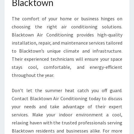
Blacktown
The comfort of your home or business hinges on
choosing the right air conditioning solutions.
Blacktown Air Conditioning provides high-quality
installation, repair, and maintenance services tailored
to Blacktown’s unique climate and infrastructure.
Their experienced technicians will ensure your space
stays cool, comfortable, and energy-efficient
throughout the year.
Don’t let the summer heat catch you off guard.
Contact Blacktown Air Conditioning today to discuss
your needs and take advantage of their expert
services. Make your indoor environment a cool,
relaxing haven with the trusted professionals serving
Blacktown residents and businesses alike. For more