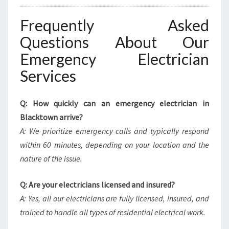
Frequently Asked
Questions About Our
Emergency Electrician
Services
Q: How quickly can an emergency electrician in
Blacktown arrive?
A: We prioritize emergency calls and typically respond
within 60 minutes, depending on your location and the
nature of the issue.
Q: Are your electricians licensed and insured?
A: Yes, all our electricians are fully licensed, insured, and
trained to handle all types of residential electrical work.