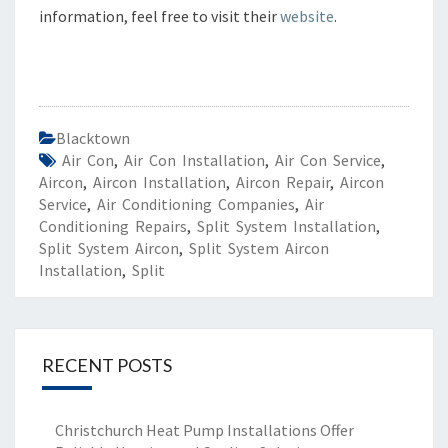
information, feel free to visit their
website
.
Blacktown
Air Con
,
Air Con Installation
,
Air Con Service
,
Aircon
,
Aircon Installation
,
Aircon Repair
,
Aircon
Service
,
Air Conditioning Companies
,
Air
Conditioning Repairs
,
Split System Installation
,
Split System Aircon
,
Split System Aircon
Installation
,
Split
RECENT POSTS
Christchurch Heat Pump Installations Offer