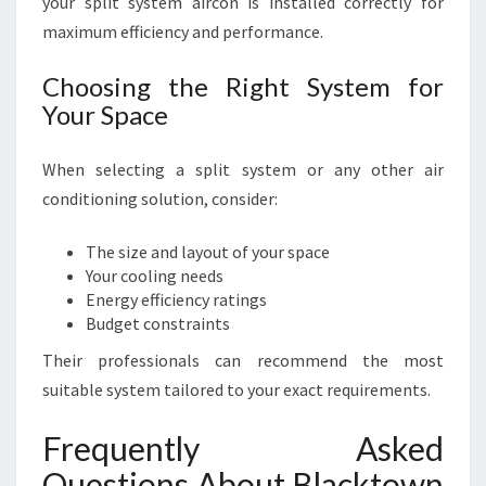
your split system aircon is installed correctly for
maximum efficiency and performance.
Choosing the Right System for
Your Space
When selecting a split system or any other air
conditioning solution, consider:
The size and layout of your space
Your cooling needs
Energy efficiency ratings
Budget constraints
Their professionals can recommend the most
suitable system tailored to your exact requirements.
Frequently Asked
Questions About Blacktown