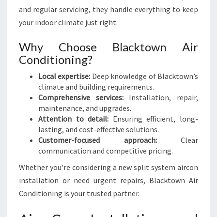
and regular servicing, they handle everything to keep
your indoor climate just right.
Why Choose Blacktown Air
Conditioning?
Local expertise:
Deep knowledge of Blacktown’s
climate and building requirements.
Comprehensive services:
Installation, repair,
maintenance, and upgrades.
Attention to detail:
Ensuring efficient, long-
lasting, and cost-effective solutions.
Customer-focused approach:
Clear
communication and competitive pricing.
Whether you're considering a new split system aircon
installation or need urgent repairs, Blacktown Air
Conditioning is your trusted partner.