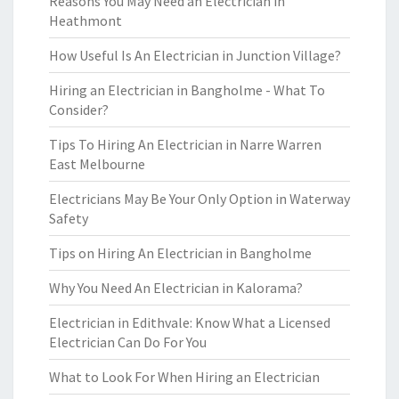
Reasons You May Need an Electrician in
Heathmont
How Useful Is An Electrician in Junction Village?
Hiring an Electrician in Bangholme - What To
Consider?
Tips To Hiring An Electrician in Narre Warren
East Melbourne
Electricians May Be Your Only Option in Waterway
Safety
Tips on Hiring An Electrician in Bangholme
Why You Need An Electrician in Kalorama?
Electrician in Edithvale: Know What a Licensed
Electrician Can Do For You
What to Look For When Hiring an Electrician