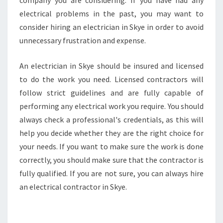
company you are considering. If you have had any
electrical problems in the past, you may want to
consider hiring an electrician in Skye in order to avoid
unnecessary frustration and expense.
An electrician in Skye should be insured and licensed
to do the work you need. Licensed contractors will
follow strict guidelines and are fully capable of
performing any electrical work you require. You should
always check a professional's credentials, as this will
help you decide whether they are the right choice for
your needs. If you want to make sure the work is done
correctly, you should make sure that the contractor is
fully qualified. If you are not sure, you can always hire
an electrical contractor in Skye.