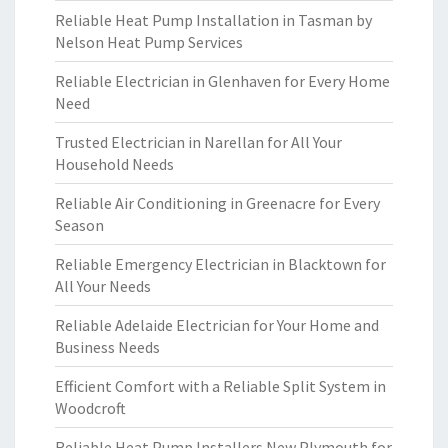
Reliable Heat Pump Installation in Tasman by
Nelson Heat Pump Services
Reliable Electrician in Glenhaven for Every Home
Need
Trusted Electrician in Narellan for All Your
Household Needs
Reliable Air Conditioning in Greenacre for Every
Season
Reliable Emergency Electrician in Blacktown for
All Your Needs
Reliable Adelaide Electrician for Your Home and
Business Needs
Efficient Comfort with a Reliable Split System in
Woodcroft
Reliable Heat Pump Installers New Plymouth for