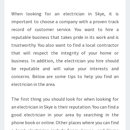
E
L
O
When looking for an electrician in Skye, it is
C
important to choose a company with a proven track
A
record of customer service. You want to hire a
L
reputable business that takes pride in its work and is
M
trustworthy. You also want to find a local contractor
E
L
that will respect the integrity of your home or
B
business. In addition, the electrician you hire should
O
be reputable and will value your interests and
U
concerns. Below are some tips to help you find an
R
N
electrician in the area.
E
E
The first thing you should look for when looking for
L
an electrician in Skye is their reputation. You can find a
E
good electrician in your area by searching in the
C
T
phone book or online. Other places where you can find
R