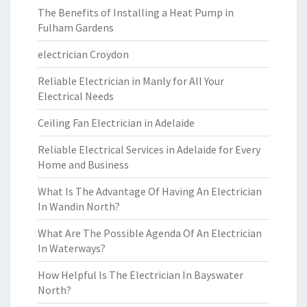
The Benefits of Installing a Heat Pump in
Fulham Gardens
electrician Croydon
Reliable Electrician in Manly for All Your
Electrical Needs
Ceiling Fan Electrician in Adelaide
Reliable Electrical Services in Adelaide for Every
Home and Business
What Is The Advantage Of Having An Electrician
In Wandin North?
What Are The Possible Agenda Of An Electrician
In Waterways?
How Helpful Is The Electrician In Bayswater
North?