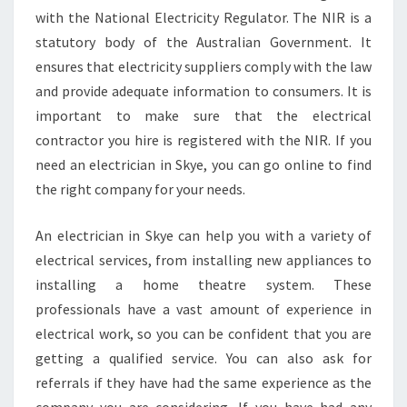
with the National Electricity Regulator. The NIR is a
statutory body of the Australian Government. It
ensures that electricity suppliers comply with the law
and provide adequate information to consumers. It is
important to make sure that the electrical
contractor you hire is registered with the NIR. If you
need an electrician in Skye, you can go online to find
the right company for your needs.
An electrician in Skye can help you with a variety of
electrical services, from installing new appliances to
installing a home theatre system. These
professionals have a vast amount of experience in
electrical work, so you can be confident that you are
getting a qualified service. You can also ask for
referrals if they have had the same experience as the