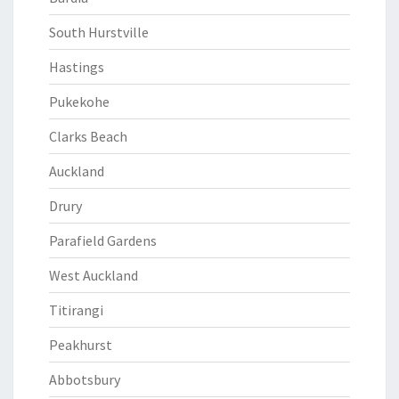
South Hurstville
Hastings
Pukekohe
Clarks Beach
Auckland
Drury
Parafield Gardens
West Auckland
Titirangi
Peakhurst
Abbotsbury