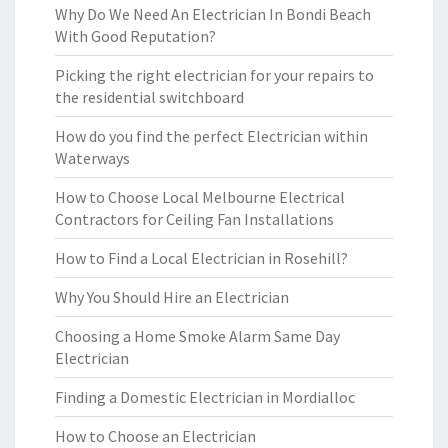
Why Do We Need An Electrician In Bondi Beach
With Good Reputation?
Picking the right electrician for your repairs to
the residential switchboard
How do you find the perfect Electrician within
Waterways
How to Choose Local Melbourne Electrical
Contractors for Ceiling Fan Installations
How to Find a Local Electrician in Rosehill?
Why You Should Hire an Electrician
Choosing a Home Smoke Alarm Same Day
Electrician
Finding a Domestic Electrician in Mordialloc
How to Choose an Electrician