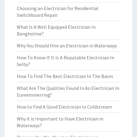
Choosing an Electrician for Residential
Switchboard Repair
What Is A Well Equipped Electrician In
Bangholme?
Why You Should Hire an Electrician in Waterways
How To Know If It Is A Reputable Electrician In
Selby?
How To Find The Best Electrician In The Basin
What Are The Qualities Found In An Electrician In
Eumemmerring?
How to Find A Good Electrician In Coldstream
Why it is Important to Have Electrician in
Waterways?