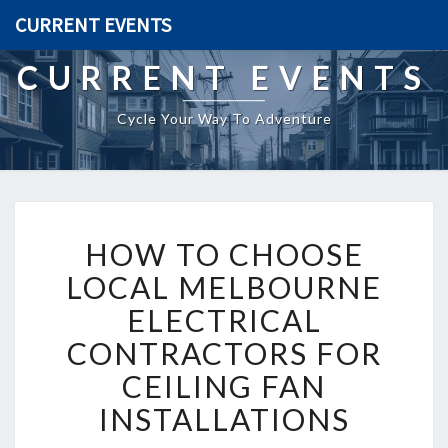
CURRENT EVENTS
CURRENT EVENTS
Cycle Your Way To Adventure
H
HOW TO CHOOSE
O
W
LOCAL MELBOURNE
T
ELECTRICAL
O
C
CONTRACTORS FOR
H
CEILING FAN
O
O
INSTALLATIONS
S