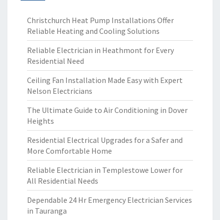
Christchurch Heat Pump Installations Offer
Reliable Heating and Cooling Solutions
Reliable Electrician in Heathmont for Every
Residential Need
Ceiling Fan Installation Made Easy with Expert
Nelson Electricians
The Ultimate Guide to Air Conditioning in Dover
Heights
Residential Electrical Upgrades for a Safer and
More Comfortable Home
Reliable Electrician in Templestowe Lower for
All Residential Needs
Dependable 24 Hr Emergency Electrician Services
in Tauranga