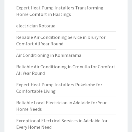
Expert Heat Pump Installers Transforming
Home Comfort in Hastings
electrician Rotorua
Reliable Air Conditioning Service in Drury for
Comfort All Year Round
Air Conditioning in Kohimarama
Reliable Air Conditioning in Cronulla for Comfort
All Year Round
Expert Heat Pump Installers Pukekohe for
Comfortable Living
Reliable Local Electrician in Adelaide for Your
Home Needs
Exceptional Electrical Services in Adelaide for
Every Home Need