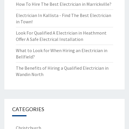
How To Hire The Best Electrician in Marrickville?
Electrician In Kallista - Find The Best Electrician
in Town!
Look For Qualified A Electrician in Heathmont
Offer A Safe Electrical Installation
What to Look for When Hiring an Electrician in
Bellfield?
The Benefits of Hiring a Qualified Electrician in
Wandin North
CATEGORIES
Christchurch