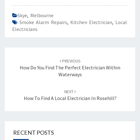
Skye
,
Melbourne
Smoke Alarm Repairs
,
Kitchen Electrician
,
Local
Electricians
Post
PREVIOUS
navigation
How Do You Find The Perfect Electrician Within
Waterways
NEXT
How To Find A Local Electrician In Rosehill?
RECENT POSTS