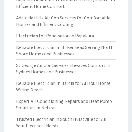
Efficient Home Comfort
Adelaide Hills Air Con Services for Comfortable
Homes and Efficient Cooling
Electrician for Renovation in Papakura
Reliable Electrician in Birkenhead Serving North
Shore Homes and Businesses
St George Air Con Services Elevates Comfort in
Sydney Homes and Businesses
Reliable Electrician in Bardia for All Your Home
Wiring Needs
Expert Air Conditioning Repairs and Heat Pump
Solutions in Nelson
Trusted Electrician in South Hurstville for All
Your Electrical Needs