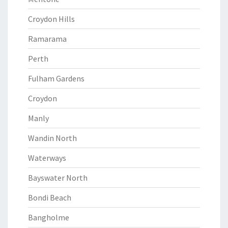
Croydon Hills
Ramarama
Perth
Fulham Gardens
Croydon
Manly
Wandin North
Waterways
Bayswater North
Bondi Beach
Bangholme