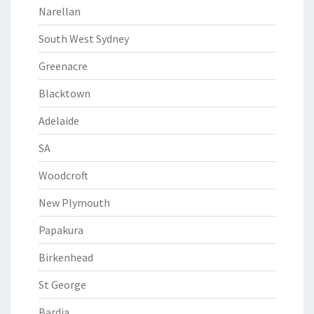
Narellan
South West Sydney
Greenacre
Blacktown
Adelaide
SA
Woodcroft
New Plymouth
Papakura
Birkenhead
St George
Bardia