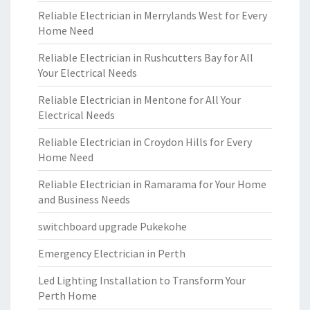
Reliable Electrician in Merrylands West for Every
Home Need
Reliable Electrician in Rushcutters Bay for All
Your Electrical Needs
Reliable Electrician in Mentone for All Your
Electrical Needs
Reliable Electrician in Croydon Hills for Every
Home Need
Reliable Electrician in Ramarama for Your Home
and Business Needs
switchboard upgrade Pukekohe
Emergency Electrician in Perth
Led Lighting Installation to Transform Your
Perth Home