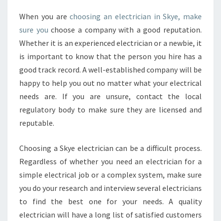
I
L
When you are
choosing an electrician in Skye, make
I
sure you
choose a company with a good reputation.
N
Whether it is an experienced electrician or a newbie, it
G
is important to know that the person you hire has a
F
A
good track record. A well-established company will be
N
happy to help you out no matter what your electrical
I
needs are. If you are unsure, contact the local
N
regulatory body to make sure they are licensed and
S
reputable.
T
A
L
Choosing a Skye electrician can be a difficult process.
L
Regardless of whether you need an electrician for a
A
simple electrical job or a complex system, make sure
T
you do your research and interview several electricians
I
O
to find the best one for your needs. A quality
N
electrician will have a long list of satisfied customers
S