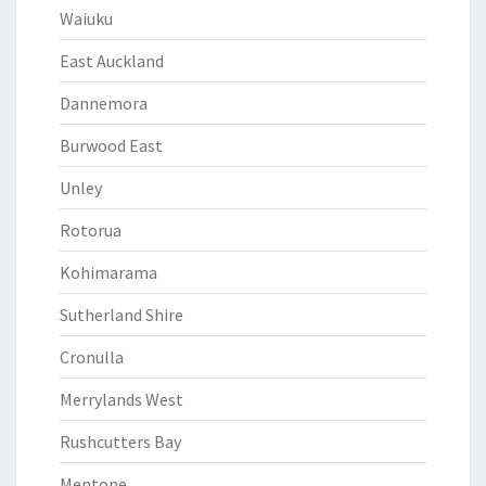
Waiuku
East Auckland
Dannemora
Burwood East
Unley
Rotorua
Kohimarama
Sutherland Shire
Cronulla
Merrylands West
Rushcutters Bay
Mentone