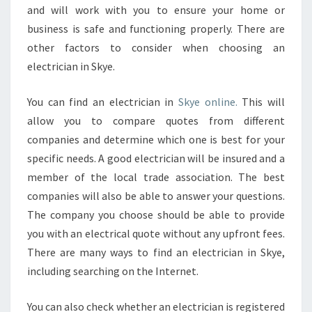
and will work with you to ensure your home or
business is safe and functioning properly. There are
other factors to consider when choosing an
electrician in Skye.
You can find an electrician in
Skye online.
This will
allow you to compare quotes from different
companies and determine which one is best for your
specific needs. A good electrician will be insured and a
member of the local trade association. The best
companies will also be able to answer your questions.
The company you choose should be able to provide
you with an electrical quote without any upfront fees.
There are many ways to find an electrician in Skye,
including searching on the Internet.
You can also check whether an electrician is registered