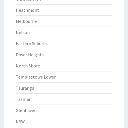
Heathmont
Melbourne
Nelson
Eastern Suburbs
Dover Heights
North Shore
Templestowe Lower
Tauranga
Tasman
Glenhaven
NSW