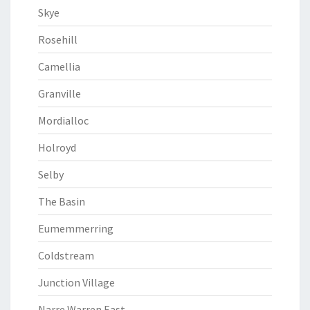
Skye
Rosehill
Camellia
Granville
Mordialloc
Holroyd
Selby
The Basin
Eumemmerring
Coldstream
Junction Village
Narre Warren East