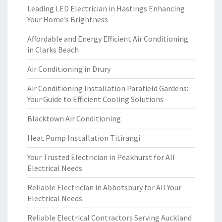
Leading LED Electrician in Hastings Enhancing
Your Home’s Brightness
Affordable and Energy Efficient Air Conditioning
in Clarks Beach
Air Conditioning in Drury
Air Conditioning Installation Parafield Gardens:
Your Guide to Efficient Cooling Solutions
Blacktown Air Conditioning
Heat Pump Installation Titirangi
Your Trusted Electrician in Peakhurst for All
Electrical Needs
Reliable Electrician in Abbotsbury for All Your
Electrical Needs
Reliable Electrical Contractors Serving Auckland