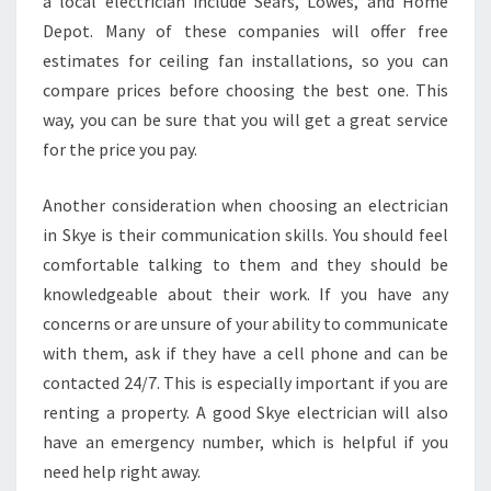
a local electrician include Sears, Lowes, and Home
I
Depot. Many of these companies will offer free
C
estimates for ceiling fan installations, so you can
A
L
compare prices before choosing the best one. This
C
way, you can be sure that you will get a great service
O
for the price you pay.
N
T
Another consideration when choosing an electrician
R
A
in Skye is their communication skills. You should feel
C
comfortable talking to them and they should be
T
knowledgeable about their work. If you have any
O
concerns or are unsure of your ability to communicate
R
with them, ask if they have a cell phone and can be
S
F
contacted 24/7. This is especially important if you are
O
renting a property. A good Skye electrician will also
R
have an emergency number, which is helpful if you
C
need help right away.
E