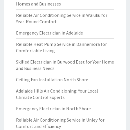
Homes and Businesses
Reliable Air Conditioning Service in Waiuku for
Year-Round Comfort
Emergency Electrician in Adelaide
Reliable Heat Pump Service in Dannemora for
Comfortable Living
Skilled Electrician in Burwood East for Your Home
and Business Needs
Ceiling Fan Installation North Shore
Adelaide Hills Air Conditioning: Your Local
Climate Control Experts
Emergency Electrician in North Shore
Reliable Air Conditioning Service in Unley for
Comfort and Efficiency