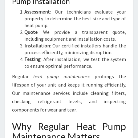
Pump Installation
Assessment
: Our technicians evaluate your
property to determine the best size and type of
heat pump.
Quote
: We provide a transparent quote,
including equipment and installation costs.
Installation
: Our certified installers handle the
process efficiently, minimizing disruption.
Testing
: After installation, we test the system
to ensure optimal performance.
Regular
heat pump maintenance
prolongs the
lifespan of your unit and keeps it running efficiently.
Our maintenance services include cleaning filters,
checking refrigerant levels, and inspecting
components for wear and tear.
Why Regular Heat Pump
Maintenance Matters