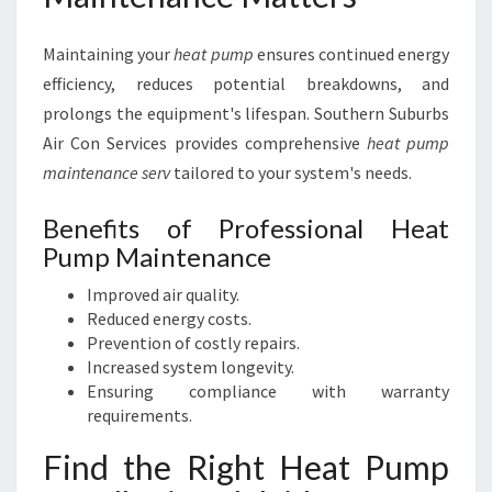
Maintaining your
heat pump
ensures continued energy
efficiency, reduces potential breakdowns, and
prolongs the equipment's lifespan. Southern Suburbs
Air Con Services provides comprehensive
heat pump
maintenance serv
tailored to your system's needs.
Benefits of Professional Heat
Pump Maintenance
Improved air quality.
Reduced energy costs.
Prevention of costly repairs.
Increased system longevity.
Ensuring compliance with warranty
requirements.
Find the Right Heat Pump