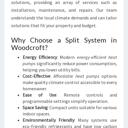
R
solutions, providing an array of services such as
O
installation, maintenance, and repairs. Our team
F
understands the local climate demands and can tailor
T
solutions that fit your property and budget.
Why Choose a Split System in
Woodcroft?
Energy Efficiency
: Modern
energy-efficient heat
pumps
significantly reduce power consumption,
helping you lower utility bills.
Cost-Effective
:
Affordable heat pumps
options
make quality climate control accessible to every
homeowner.
Ease of Use
: Remote controls and
programmable settings simplify operation.
Space Saving
: Compact units suitable for various
indoor spaces.
Environmentally Friendly
: Many systems use
eco-friendly refrigerants and have low carbon