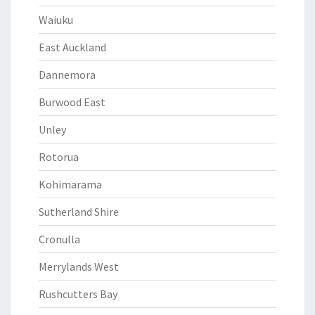
Waiuku
East Auckland
Dannemora
Burwood East
Unley
Rotorua
Kohimarama
Sutherland Shire
Cronulla
Merrylands West
Rushcutters Bay