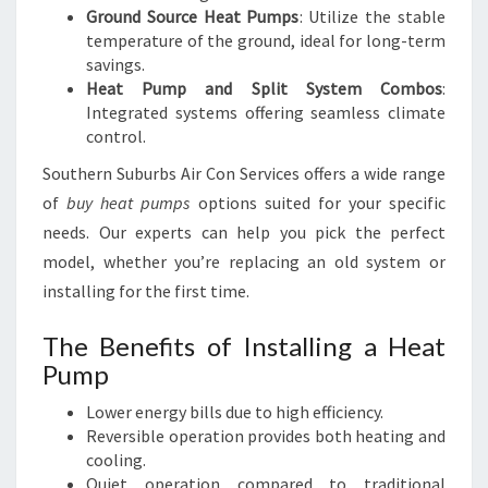
Ground Source Heat Pumps
: Utilize the stable
temperature of the ground, ideal for long-term
savings.
Heat Pump and Split System Combos
:
Integrated systems offering seamless climate
control.
Southern Suburbs Air Con Services offers a wide range
of
buy heat pumps
options suited for your specific
needs. Our experts can help you pick the perfect
model, whether you’re replacing an old system or
installing for the first time.
The Benefits of Installing a Heat
Pump
Lower energy bills due to high efficiency.
Reversible operation provides both heating and
cooling.
Quiet operation compared to traditional