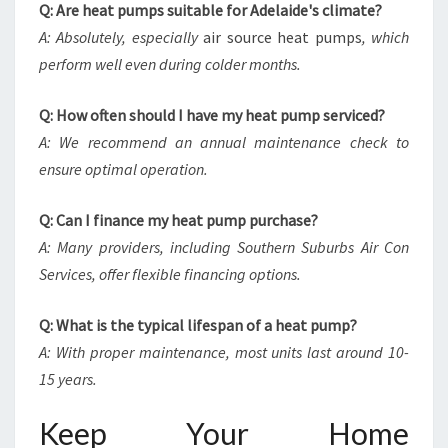
Q: Are heat pumps suitable for Adelaide's climate?
A: Absolutely, especially
air source heat pumps
, which
perform well even during colder months.
Q: How often should I have my heat pump serviced?
A: We recommend an annual maintenance check to
ensure optimal operation.
Q: Can I finance my heat pump purchase?
A: Many providers, including Southern Suburbs Air Con
Services, offer flexible financing options.
Q: What is the typical lifespan of a heat pump?
A: With proper maintenance, most units last around 10-
15 years.
Keep Your Home