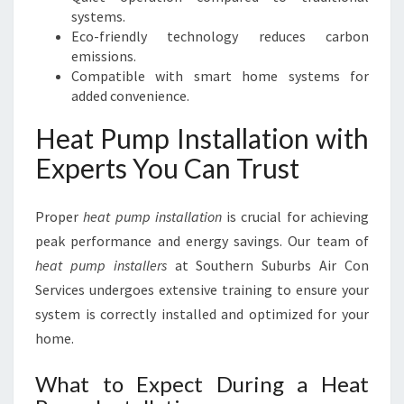
systems.
Eco-friendly technology reduces carbon
emissions.
Compatible with smart home systems for
added convenience.
Heat Pump Installation with
Experts You Can Trust
Proper
heat pump installation
is crucial for achieving
peak performance and energy savings. Our team of
heat pump installers
at Southern Suburbs Air Con
Services undergoes extensive training to ensure your
system is correctly installed and optimized for your
home.
What to Expect During a Heat