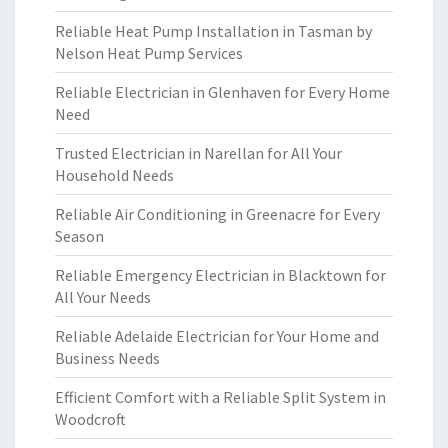
Reliable Heat Pump Installation in Tasman by
Nelson Heat Pump Services
Reliable Electrician in Glenhaven for Every Home
Need
Trusted Electrician in Narellan for All Your
Household Needs
Reliable Air Conditioning in Greenacre for Every
Season
Reliable Emergency Electrician in Blacktown for
All Your Needs
Reliable Adelaide Electrician for Your Home and
Business Needs
Efficient Comfort with a Reliable Split System in
Woodcroft