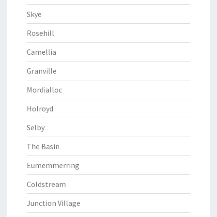
Skye
Rosehill
Camellia
Granville
Mordialloc
Holroyd
Selby
The Basin
Eumemmerring
Coldstream
Junction Village