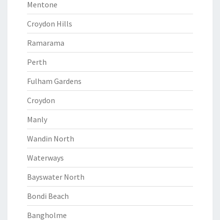
Mentone
Croydon Hills
Ramarama
Perth
Fulham Gardens
Croydon
Manly
Wandin North
Waterways
Bayswater North
Bondi Beach
Bangholme