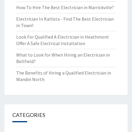
How To Hire The Best Electrician in Marrickville?
Electrician In Kallista - Find The Best Electrician
in Town!
Look For Qualified A Electrician in Heathmont
Offer A Safe Electrical Installation
What to Look for When Hiring an Electrician in
Bellfield?
The Benefits of Hiring a Qualified Electrician in
Wandin North
CATEGORIES