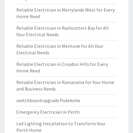
Reliable Electrician in Merrylands West for Every
Home Need
Reliable Electrician in Rushcutters Bay for All
Your Electrical Needs
Reliable Electrician in Mentone for All Your
Electrical Needs
Reliable Electrician in Croydon Hills for Every
Home Need
Reliable Electrician in Ramarama for Your Home
and Business Needs
switchboard upgrade Pukekohe
Emergency Electrician in Perth
Led Lighting Installation to Transform Your
Perth Home