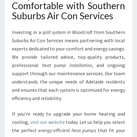
Comfortable with Southern
Suburbs Air Con Services
Investing in a
split system in Woodcroft
from Southern
Suburbs Air Con Services means partnering with local
experts dedicated to your comfort and energy savings.
We provide tailored advice, top-quality products,
professional
heat pump installation
, and ongoing
support through our maintenance services. Our team
understands the unique needs of Adelaide residents
and ensures that each system is optimized for energy
efficiency and reliability.
If you're ready to upgrade your home heating and
cooling,
visit our website
today. Let us help you select
the perfect
energy-efficient heat pumps
that fit your