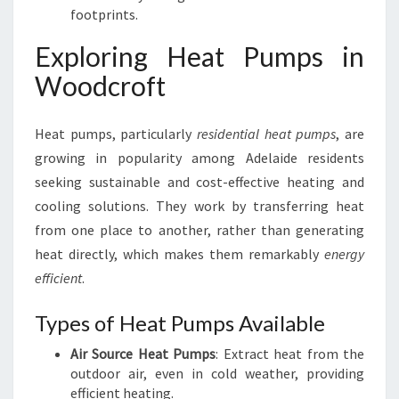
footprints.
Exploring Heat Pumps in
Woodcroft
Heat pumps, particularly
residential heat pumps
, are
growing in popularity among Adelaide residents
seeking sustainable and cost-effective heating and
cooling solutions. They work by transferring heat
from one place to another, rather than generating
heat directly, which makes them remarkably
energy
efficient
.
Types of Heat Pumps Available
Air Source Heat Pumps
: Extract heat from the
outdoor air, even in cold weather, providing
efficient heating.