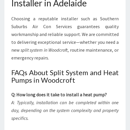
Installer in Adelaide
Choosing a reputable installer such as Southern
Suburbs Air Con Services guarantees quality
workmanship and reliable support. We are committed
to delivering exceptional service—whether you need a
new
split system in Woodcroft
, routine maintenance, or
emergency repairs.
FAQs About Split System and Heat
Pumps in Woodcroft
Q: How long does it take to install a heat pump?
A: Typically, installation can be completed within one
day, depending on the system complexity and property
specifics.