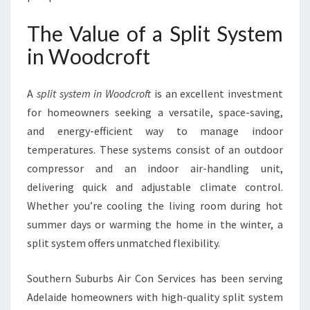
L
E
The Value of a Split System
S
in Woodcroft
P
L
I
A
split system in Woodcroft
is an excellent investment
T
for homeowners seeking a versatile, space-saving,
S
Y
and energy-efficient way to manage indoor
S
temperatures. These systems consist of an outdoor
T
compressor and an indoor air-handling unit,
E
delivering quick and adjustable climate control.
M
I
Whether you’re cooling the living room during hot
N
summer days or warming the home in the winter, a
W
split system offers unmatched flexibility.
O
O
Southern Suburbs Air Con Services has been serving
D
C
Adelaide homeowners with high-quality split system