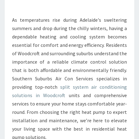
N
T
C
As temperatures rise during Adelaide's sweltering
O
summers and drop during the chilly winters, having a
M
dependable heating and cooling system becomes
F
essential for comfort and energy efficiency. Residents
O
of Woodcroft and surrounding suburbs understand the
R
T
importance of a reliable climate control solution
W
that is both affordable and environmentally friendly.
I
Southern Suburbs Air Con Services specializes in
T
providing top-notch
split system air conditioning
H
A
solutions in Woodcroft
units and comprehensive
R
services to ensure your home stays comfortable year-
E
round. From choosing the right heat pump to expert
L
installation and maintenance, we’re here to elevate
I
A
your living space with the best in residential heat
B
pump solutions.