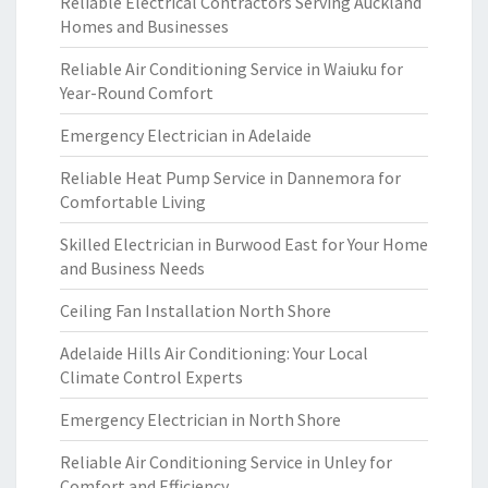
Reliable Electrical Contractors Serving Auckland
Homes and Businesses
Reliable Air Conditioning Service in Waiuku for
Year-Round Comfort
Emergency Electrician in Adelaide
Reliable Heat Pump Service in Dannemora for
Comfortable Living
Skilled Electrician in Burwood East for Your Home
and Business Needs
Ceiling Fan Installation North Shore
Adelaide Hills Air Conditioning: Your Local
Climate Control Experts
Emergency Electrician in North Shore
Reliable Air Conditioning Service in Unley for
Comfort and Efficiency