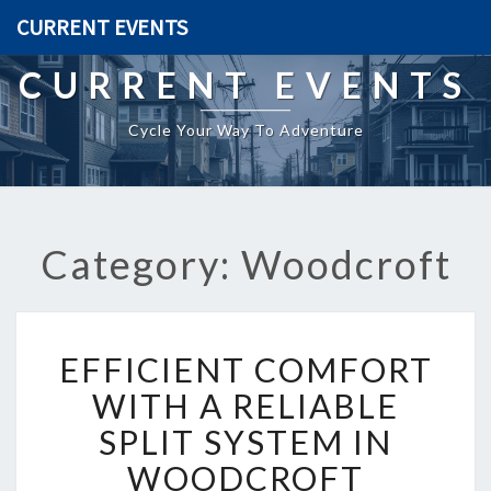
CURRENT EVENTS
CURRENT EVENTS
Cycle Your Way To Adventure
Category: Woodcroft
E
EFFICIENT COMFORT
F
F
WITH A RELIABLE
I
SPLIT SYSTEM IN
C
I
WOODCROFT
E