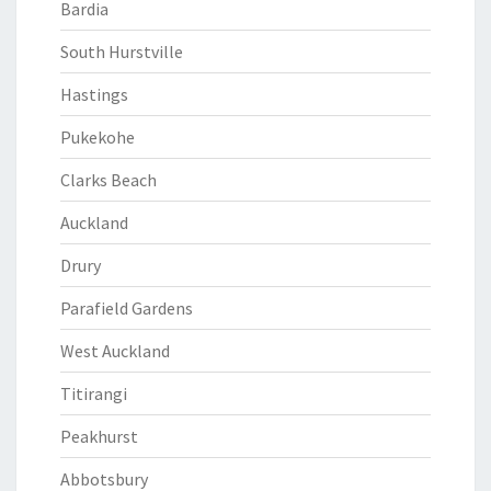
Bardia
South Hurstville
Hastings
Pukekohe
Clarks Beach
Auckland
Drury
Parafield Gardens
West Auckland
Titirangi
Peakhurst
Abbotsbury