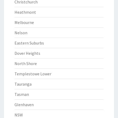
Christchurch
Heathmont
Melbourne
Nelson
Eastern Suburbs
Dover Heights
North Shore
Templestowe Lower
Tauranga
Tasman
Glenhaven
NSW