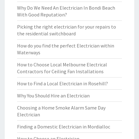
Why Do We Need An Electrician In Bondi Beach
With Good Reputation?
Picking the right electrician for your repairs to
the residential switchboard
How do you find the perfect Electrician within
Waterways
How to Choose Local Melbourne Electrical
Contractors for Ceiling Fan Installations
How to Find a Local Electrician in Rosehill?
Why You Should Hire an Electrician
Choosing a Home Smoke Alarm Same Day
Electrician
Finding a Domestic Electrician in Mordialloc
How to Choose an Electrician