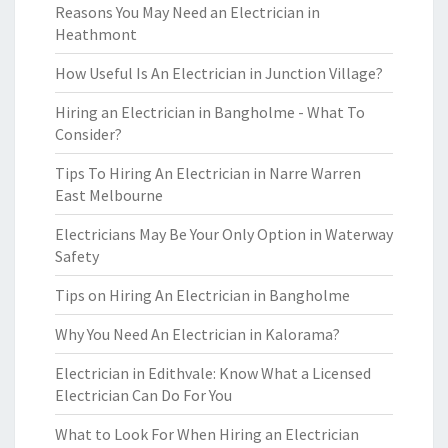
Reasons You May Need an Electrician in
Heathmont
How Useful Is An Electrician in Junction Village?
Hiring an Electrician in Bangholme - What To
Consider?
Tips To Hiring An Electrician in Narre Warren
East Melbourne
Electricians May Be Your Only Option in Waterway
Safety
Tips on Hiring An Electrician in Bangholme
Why You Need An Electrician in Kalorama?
Electrician in Edithvale: Know What a Licensed
Electrician Can Do For You
What to Look For When Hiring an Electrician