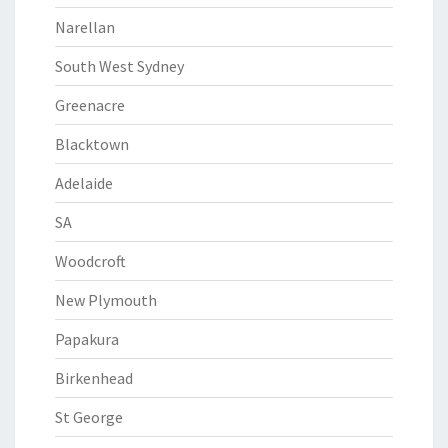
Narellan
South West Sydney
Greenacre
Blacktown
Adelaide
SA
Woodcroft
New Plymouth
Papakura
Birkenhead
St George