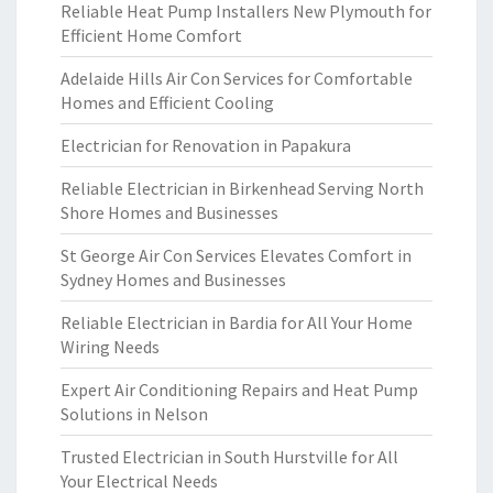
Reliable Heat Pump Installers New Plymouth for
Efficient Home Comfort
Adelaide Hills Air Con Services for Comfortable
Homes and Efficient Cooling
Electrician for Renovation in Papakura
Reliable Electrician in Birkenhead Serving North
Shore Homes and Businesses
St George Air Con Services Elevates Comfort in
Sydney Homes and Businesses
Reliable Electrician in Bardia for All Your Home
Wiring Needs
Expert Air Conditioning Repairs and Heat Pump
Solutions in Nelson
Trusted Electrician in South Hurstville for All
Your Electrical Needs