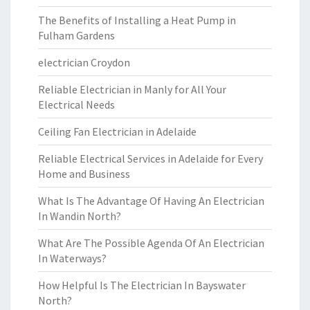
The Benefits of Installing a Heat Pump in
Fulham Gardens
electrician Croydon
Reliable Electrician in Manly for All Your
Electrical Needs
Ceiling Fan Electrician in Adelaide
Reliable Electrical Services in Adelaide for Every
Home and Business
What Is The Advantage Of Having An Electrician
In Wandin North?
What Are The Possible Agenda Of An Electrician
In Waterways?
How Helpful Is The Electrician In Bayswater
North?