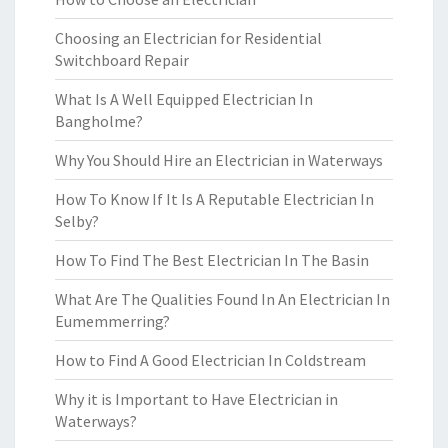
Choosing an Electrician for Residential
Switchboard Repair
What Is A Well Equipped Electrician In
Bangholme?
Why You Should Hire an Electrician in Waterways
How To Know If It Is A Reputable Electrician In
Selby?
How To Find The Best Electrician In The Basin
What Are The Qualities Found In An Electrician In
Eumemmerring?
How to Find A Good Electrician In Coldstream
Why it is Important to Have Electrician in
Waterways?