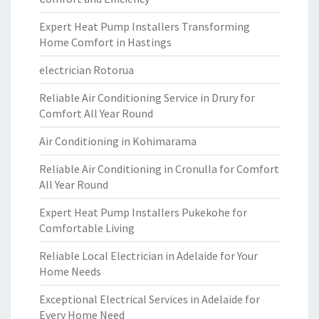
Expert Heat Pump Installers Transforming
Home Comfort in Hastings
electrician Rotorua
Reliable Air Conditioning Service in Drury for
Comfort All Year Round
Air Conditioning in Kohimarama
Reliable Air Conditioning in Cronulla for Comfort
All Year Round
Expert Heat Pump Installers Pukekohe for
Comfortable Living
Reliable Local Electrician in Adelaide for Your
Home Needs
Exceptional Electrical Services in Adelaide for
Every Home Need