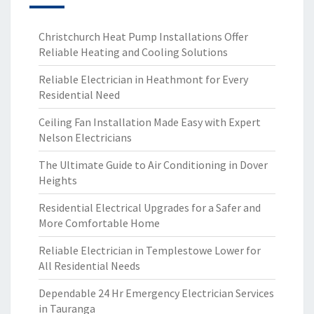
Christchurch Heat Pump Installations Offer
Reliable Heating and Cooling Solutions
Reliable Electrician in Heathmont for Every
Residential Need
Ceiling Fan Installation Made Easy with Expert
Nelson Electricians
The Ultimate Guide to Air Conditioning in Dover
Heights
Residential Electrical Upgrades for a Safer and
More Comfortable Home
Reliable Electrician in Templestowe Lower for
All Residential Needs
Dependable 24 Hr Emergency Electrician Services
in Tauranga