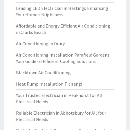
Leading LED Electrician in Hastings Enhancing
Your Home’s Brightness
Affordable and Energy Efficient Air Conditioning
in Clarks Beach
Air Conditioning in Drury
Air Conditioning Installation Parafield Gardens:
Your Guide to Efficient Cooling Solutions
Blacktown Air Conditioning
Heat Pump Installation Titirangi
Your Trusted Electrician in Peakhurst for All
Electrical Needs
Reliable Electrician in Abbotsbury for All Your
Electrical Needs