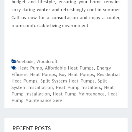
budget and lifestyle, ensuring your home remains
cozy during winter and refreshingly cool in summer.
Call us now for a consultation and enjoy a cooler,
more comfortable living environment.
Adelaide
,
Woodcroft
Heat Pump
,
Affordable Heat Pumps
,
Energy
Efficient Heat Pumps
,
Buy Heat Pumps
,
Residential
Heat Pumps
,
Split System Heat Pumps
,
Split
System Installation
,
Heat Pump Installers
,
Heat
Pump Installation
,
Heat Pump Maintenance
,
Heat
Pump Maintenance Serv
RECENT POSTS