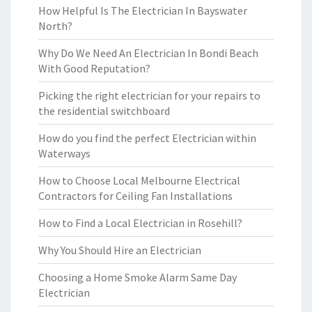
How Helpful Is The Electrician In Bayswater
North?
Why Do We Need An Electrician In Bondi Beach
With Good Reputation?
Picking the right electrician for your repairs to
the residential switchboard
How do you find the perfect Electrician within
Waterways
How to Choose Local Melbourne Electrical
Contractors for Ceiling Fan Installations
How to Find a Local Electrician in Rosehill?
Why You Should Hire an Electrician
Choosing a Home Smoke Alarm Same Day
Electrician