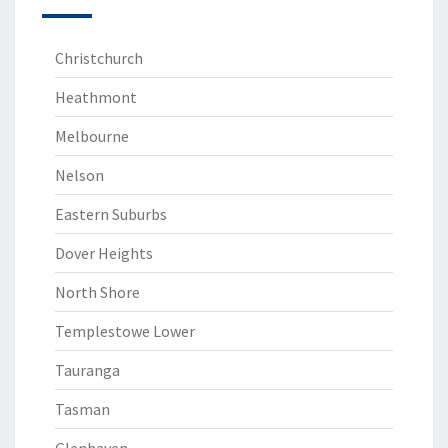
Christchurch
Heathmont
Melbourne
Nelson
Eastern Suburbs
Dover Heights
North Shore
Templestowe Lower
Tauranga
Tasman