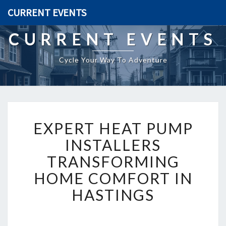
CURRENT EVENTS
CURRENT EVENTS
Cycle Your Way To Adventure
E
EXPERT HEAT PUMP
X
P
INSTALLERS
E
TRANSFORMING
R
T
HOME COMFORT IN
H
HASTINGS
E
A
T