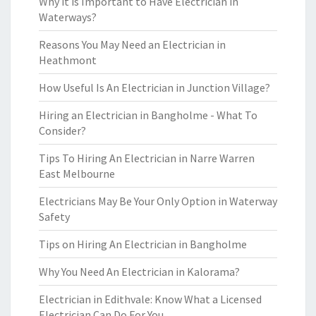
Why it is Important to Have Electrician in
Waterways?
Reasons You May Need an Electrician in
Heathmont
How Useful Is An Electrician in Junction Village?
Hiring an Electrician in Bangholme - What To
Consider?
Tips To Hiring An Electrician in Narre Warren
East Melbourne
Electricians May Be Your Only Option in Waterway
Safety
Tips on Hiring An Electrician in Bangholme
Why You Need An Electrician in Kalorama?
Electrician in Edithvale: Know What a Licensed
Electrician Can Do For You