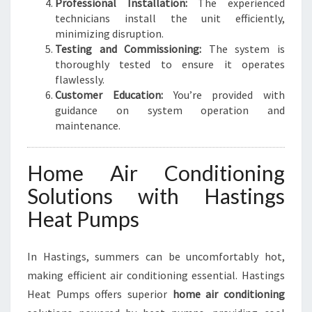
Professional Installation:
The experienced
technicians install the unit efficiently,
minimizing disruption.
Testing and Commissioning:
The system is
thoroughly tested to ensure it operates
flawlessly.
Customer Education:
You’re provided with
guidance on system operation and
maintenance.
Home Air Conditioning
Solutions with Hastings
Heat Pumps
In Hastings, summers can be uncomfortably hot,
making efficient air conditioning essential. Hastings
Heat Pumps offers superior
home air conditioning