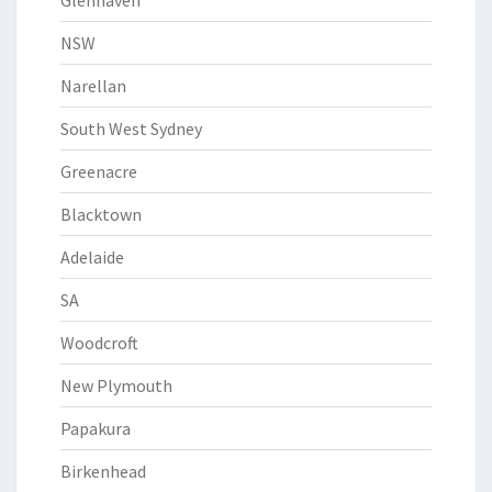
Glenhaven
NSW
Narellan
South West Sydney
Greenacre
Blacktown
Adelaide
SA
Woodcroft
New Plymouth
Papakura
Birkenhead