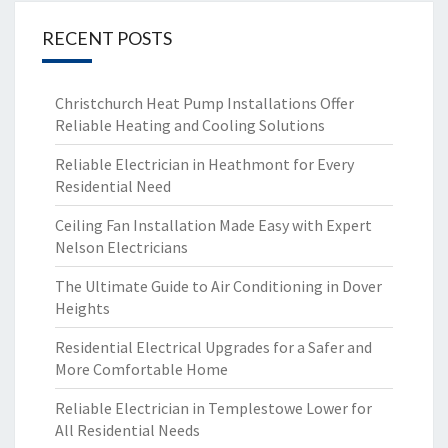
RECENT POSTS
Christchurch Heat Pump Installations Offer
Reliable Heating and Cooling Solutions
Reliable Electrician in Heathmont for Every
Residential Need
Ceiling Fan Installation Made Easy with Expert
Nelson Electricians
The Ultimate Guide to Air Conditioning in Dover
Heights
Residential Electrical Upgrades for a Safer and
More Comfortable Home
Reliable Electrician in Templestowe Lower for
All Residential Needs