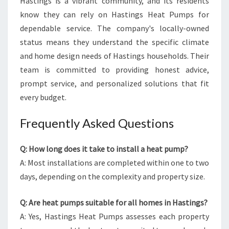
Hastings is a vibrant community, and its residents
know they can rely on Hastings Heat Pumps for
dependable service. The company's locally-owned
status means they understand the specific climate
and home design needs of Hastings households. Their
team is committed to providing honest advice,
prompt service, and personalized solutions that fit
every budget.
Frequently Asked Questions
Q: How long does it take to install a heat pump?
A: Most installations are completed within one to two
days, depending on the complexity and property size.
Q: Are heat pumps suitable for all homes in Hastings?
A: Yes, Hastings Heat Pumps assesses each property