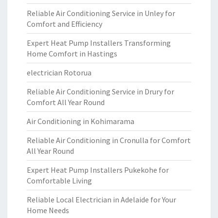
Reliable Air Conditioning Service in Unley for
Comfort and Efficiency
Expert Heat Pump Installers Transforming
Home Comfort in Hastings
electrician Rotorua
Reliable Air Conditioning Service in Drury for
Comfort All Year Round
Air Conditioning in Kohimarama
Reliable Air Conditioning in Cronulla for Comfort
All Year Round
Expert Heat Pump Installers Pukekohe for
Comfortable Living
Reliable Local Electrician in Adelaide for Your
Home Needs