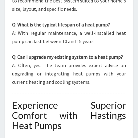
to recommend the best system suited to your home's
size, layout, and specific needs.
Q: What is the typical lifespan of a heat pump?
A: With regular maintenance, a well-installed heat
pump can last between 10 and 15 years.
Q: Can I upgrade my existing system to a heat pump?
A: Often, yes. The team provides expert advice on
upgrading or integrating heat pumps with your
current heating and cooling systems.
Experience Superior
Comfort with Hastings
Heat Pumps