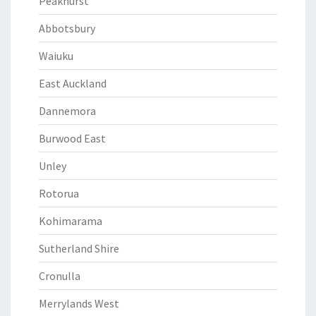
Peakhurst
Abbotsbury
Waiuku
East Auckland
Dannemora
Burwood East
Unley
Rotorua
Kohimarama
Sutherland Shire
Cronulla
Merrylands West