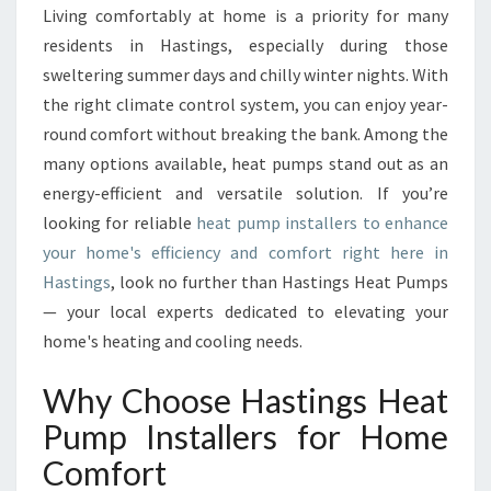
P
Living comfortably at home is a priority for many
U
residents in Hastings, especially during those
M
P
sweltering summer days and chilly winter nights. With
I
the right climate control system, you can enjoy year-
N
round comfort without breaking the bank. Among the
S
many options available, heat pumps stand out as an
T
energy-efficient and versatile solution. If you’re
A
L
looking for reliable
heat pump installers to enhance
L
your home's efficiency and comfort right here in
E
Hastings
, look no further than Hastings Heat Pumps
R
— your local experts dedicated to elevating your
S
T
home's heating and cooling needs.
R
A
Why Choose Hastings Heat
N
Pump Installers for Home
S
F
Comfort
O