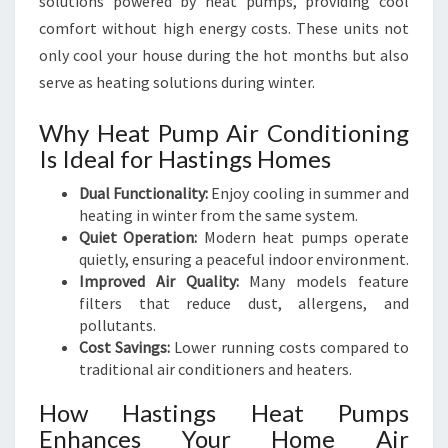
solutions powered by heat pumps, providing cool
comfort without high energy costs. These units not
only cool your house during the hot months but also
serve as heating solutions during winter.
Why Heat Pump Air Conditioning
Is Ideal for Hastings Homes
Dual Functionality:
Enjoy cooling in summer and
heating in winter from the same system.
Quiet Operation:
Modern heat pumps operate
quietly, ensuring a peaceful indoor environment.
Improved Air Quality:
Many models feature
filters that reduce dust, allergens, and
pollutants.
Cost Savings:
Lower running costs compared to
traditional air conditioners and heaters.
How Hastings Heat Pumps
Enhances Your Home Air