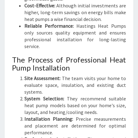
Cost-Effective:
Although initial investments are
higher, long-term savings on energy bills make
heat pumps a wise financial decision.
Reliable Performance:
Hastings Heat Pumps
only sources quality equipment and ensures
professional installation for long-lasting
service.
The Process of Professional Heat
Pump Installation
Site Assessment:
The team visits your home to
evaluate space, insulation, and existing duct
systems.
System Selection:
They recommend suitable
heat pump models based on your home's size,
layout, and heating/cooling needs.
Installation Planning:
Precise measurements
and placement are determined for optimal
performance.