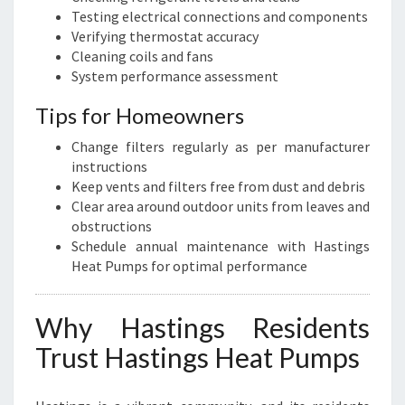
Testing electrical connections and components
Verifying thermostat accuracy
Cleaning coils and fans
System performance assessment
Tips for Homeowners
Change filters regularly as per manufacturer
instructions
Keep vents and filters free from dust and debris
Clear area around outdoor units from leaves and
obstructions
Schedule annual maintenance with Hastings
Heat Pumps for optimal performance
Why Hastings Residents
Trust Hastings Heat Pumps