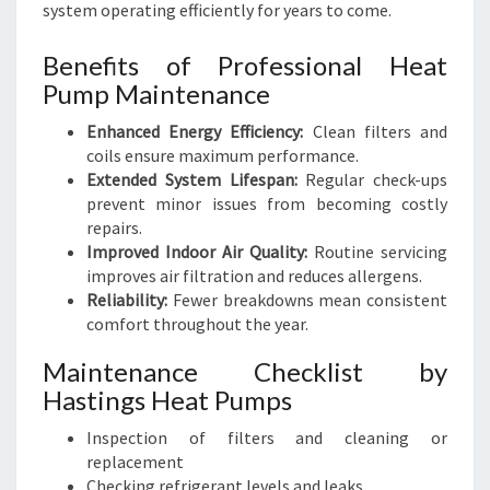
system operating efficiently for years to come.
Benefits of Professional Heat
Pump Maintenance
Enhanced Energy Efficiency:
Clean filters and
coils ensure maximum performance.
Extended System Lifespan:
Regular check-ups
prevent minor issues from becoming costly
repairs.
Improved Indoor Air Quality:
Routine servicing
improves air filtration and reduces allergens.
Reliability:
Fewer breakdowns mean consistent
comfort throughout the year.
Maintenance Checklist by
Hastings Heat Pumps
Inspection of filters and cleaning or
replacement
Checking refrigerant levels and leaks