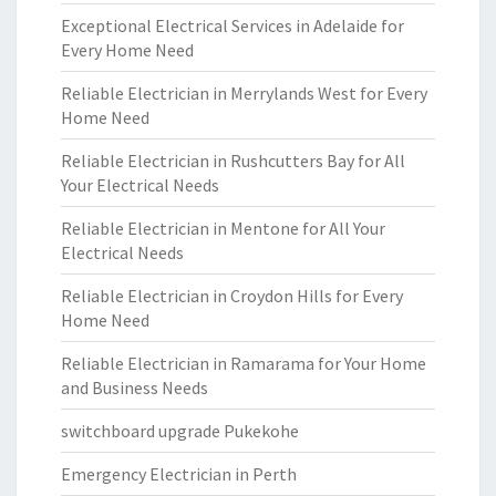
Exceptional Electrical Services in Adelaide for
Every Home Need
Reliable Electrician in Merrylands West for Every
Home Need
Reliable Electrician in Rushcutters Bay for All
Your Electrical Needs
Reliable Electrician in Mentone for All Your
Electrical Needs
Reliable Electrician in Croydon Hills for Every
Home Need
Reliable Electrician in Ramarama for Your Home
and Business Needs
switchboard upgrade Pukekohe
Emergency Electrician in Perth