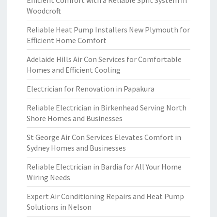
Efficient Comfort with a Reliable Split System in
Woodcroft
Reliable Heat Pump Installers New Plymouth for
Efficient Home Comfort
Adelaide Hills Air Con Services for Comfortable
Homes and Efficient Cooling
Electrician for Renovation in Papakura
Reliable Electrician in Birkenhead Serving North
Shore Homes and Businesses
St George Air Con Services Elevates Comfort in
Sydney Homes and Businesses
Reliable Electrician in Bardia for All Your Home
Wiring Needs
Expert Air Conditioning Repairs and Heat Pump
Solutions in Nelson