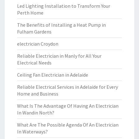
Led Lighting Installation to Transform Your
Perth Home
The Benefits of Installing a Heat Pump in
Fulham Gardens
electrician Croydon
Reliable Electrician in Manly for All Your
Electrical Needs
Ceiling Fan Electrician in Adelaide
Reliable Electrical Services in Adelaide for Every
Home and Business
What Is The Advantage Of Having An Electrician
In Wandin North?
What Are The Possible Agenda Of An Electrician
In Waterways?