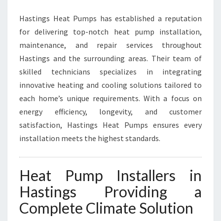
R
Hastings Heat Pumps has established a reputation
M
I
for delivering top-notch heat pump installation,
N
maintenance, and repair services throughout
G
Hastings and the surrounding areas. Their team of
H
skilled technicians specializes in integrating
O
M
innovative heating and cooling solutions tailored to
E
each home’s unique requirements. With a focus on
C
energy efficiency, longevity, and customer
O
satisfaction, Hastings Heat Pumps ensures every
M
F
installation meets the highest standards.
O
R
T
Heat Pump Installers in
I
Hastings Providing a
N
H
Complete Climate Solution
A