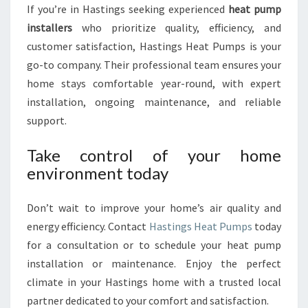
If you’re in Hastings seeking experienced
heat pump
installers
who prioritize quality, efficiency, and
customer satisfaction, Hastings Heat Pumps is your
go-to company. Their professional team ensures your
home stays comfortable year-round, with expert
installation, ongoing maintenance, and reliable
support.
Take control of your home
environment today
Don’t wait to improve your home’s air quality and
energy efficiency. Contact
Hastings Heat Pumps
today
for a consultation or to schedule your heat pump
installation or maintenance. Enjoy the perfect
climate in your Hastings home with a trusted local
partner dedicated to your comfort and satisfaction.