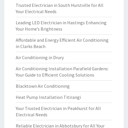
Trusted Electrician in South Hurstville for All
Your Electrical Needs
Leading LED Electrician in Hastings Enhancing
Your Home’s Brightness
Affordable and Energy Efficient Air Conditioning
in Clarks Beach
Air Conditioning in Drury
Air Conditioning Installation Parafield Gardens:
Your Guide to Efficient Cooling Solutions
Blacktown Air Conditioning
Heat Pump Installation Titirangi
Your Trusted Electrician in Peakhurst for All
Electrical Needs
Reliable Electrician in Abbotsbury for All Your