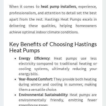
S
When it comes to
heat pump installers
, experience,
T
I
professionalism, and attention to detail set the best
N
apart from the rest. Hastings Heat Pumps excels in
G
delivering these qualities, helping homeowners
S
achieve optimal indoor climate conditions.
Key Benefits of Choosing Hastings
Heat Pumps
Energy Efficiency:
Heat pumps use less
electricity compared to traditional heating or
cooling systems, ultimately reducing your
energy bills.
Year-Round Comfort:
They provide both heating
during winter and cooling in summer, making
them a versatile choice.
Environmental Sustainability:
Heat pumps are
environmentally friendly, emitting fewer
greenhouse gases.