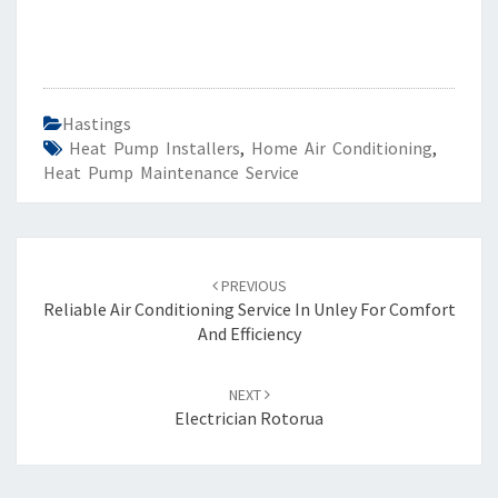
Hastings
Heat Pump Installers
,
Home Air Conditioning
,
Heat Pump Maintenance Service
Post
PREVIOUS
navigation
Reliable Air Conditioning Service In Unley For Comfort
And Efficiency
NEXT
Electrician Rotorua