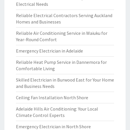
Electrical Needs
Reliable Electrical Contractors Serving Auckland
Homes and Businesses
Reliable Air Conditioning Service in Waiuku for
Year-Round Comfort
Emergency Electrician in Adelaide
Reliable Heat Pump Service in Dannemora for
Comfortable Living
Skilled Electrician in Burwood East for Your Home
and Business Needs
Ceiling Fan Installation North Shore
Adelaide Hills Air Conditioning: Your Local
Climate Control Experts
Emergency Electrician in North Shore