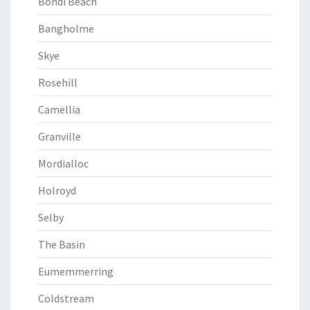
Bondi Beach
Bangholme
Skye
Rosehill
Camellia
Granville
Mordialloc
Holroyd
Selby
The Basin
Eumemmerring
Coldstream