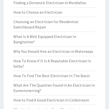
Finding a Domestic Electrician in Mordialloc
How to Choose an Electrician
Choosing an Electrician for Residential
Switchboard Repair
What Is A Well Equipped Electrician In
Bangholme?
Why You Should Hire an Electrician in Waterways
How To Know If It Is A Reputable Electrician In
Selby?
How To Find The Best Electrician In The Basin
What Are The Qualities Found In An Electrician In
Eumemmerring?
How to Find A Good Electrician In Coldstream