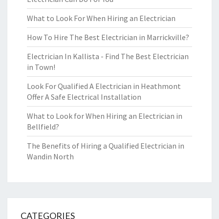
What to Look For When Hiring an Electrician
How To Hire The Best Electrician in Marrickville?
Electrician In Kallista - Find The Best Electrician
in Town!
Look For Qualified A Electrician in Heathmont
Offer A Safe Electrical Installation
What to Look for When Hiring an Electrician in
Bellfield?
The Benefits of Hiring a Qualified Electrician in
Wandin North
CATEGORIES