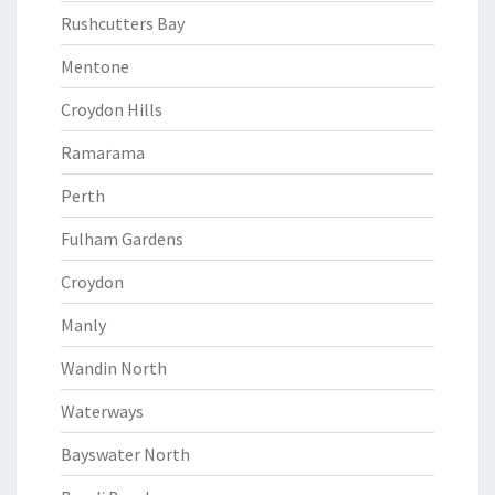
Rushcutters Bay
Mentone
Croydon Hills
Ramarama
Perth
Fulham Gardens
Croydon
Manly
Wandin North
Waterways
Bayswater North