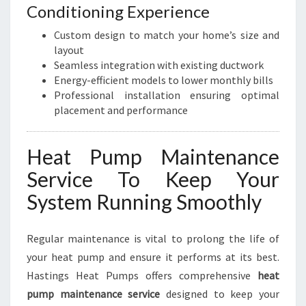
Conditioning Experience
Custom design to match your home’s size and
layout
Seamless integration with existing ductwork
Energy-efficient models to lower monthly bills
Professional installation ensuring optimal
placement and performance
Heat Pump Maintenance
Service To Keep Your
System Running Smoothly
Regular maintenance is vital to prolong the life of
your heat pump and ensure it performs at its best.
Hastings Heat Pumps offers comprehensive
heat
pump maintenance service
designed to keep your