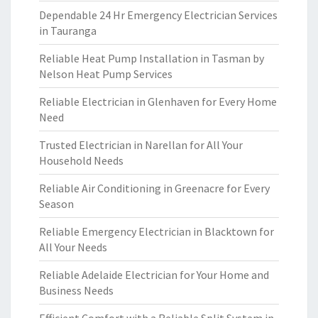
Dependable 24 Hr Emergency Electrician Services
in Tauranga
Reliable Heat Pump Installation in Tasman by
Nelson Heat Pump Services
Reliable Electrician in Glenhaven for Every Home
Need
Trusted Electrician in Narellan for All Your
Household Needs
Reliable Air Conditioning in Greenacre for Every
Season
Reliable Emergency Electrician in Blacktown for
All Your Needs
Reliable Adelaide Electrician for Your Home and
Business Needs