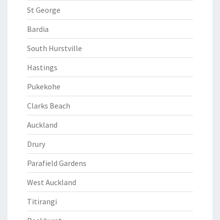
St George
Bardia
South Hurstville
Hastings
Pukekohe
Clarks Beach
Auckland
Drury
Parafield Gardens
West Auckland
Titirangi