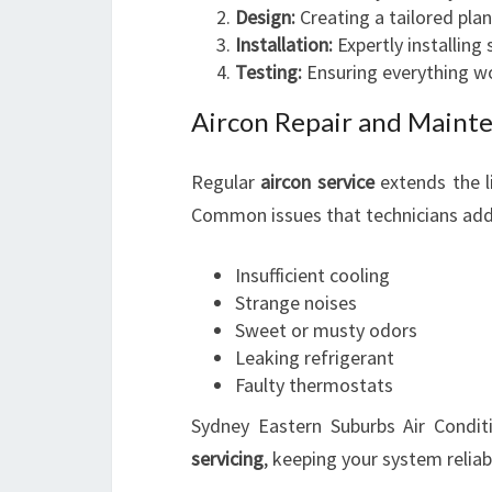
Design:
Creating a tailored plan
Installation:
Expertly installing
Testing:
Ensuring everything wo
Aircon Repair and Maint
Regular
aircon service
extends the l
Common issues that technicians add
Insufficient cooling
Strange noises
Sweet or musty odors
Leaking refrigerant
Faulty thermostats
Sydney Eastern Suburbs Air Condit
servicing
, keeping your system relia