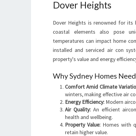
Dover Heights
Dover Heights is renowned for its 
coastal elements also pose uniq
temperatures can impact home comfo
installed and serviced air con sy
property's value and energy efficienc
Why Sydney Homes Need Q
Comfort Amid Climate Variatio
winters, making effective air c
Energy Efficiency:
Modern aircon
Air Quality:
An efficient airco
health and wellbeing.
Property Value:
Homes with qua
retain higher value.