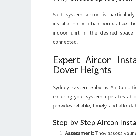
Split system aircon is particularly
installation in urban homes like th
indoor unit in the desired space
connected.
Expert Aircon Insta
Dover Heights
Sydney Eastern Suburbs Air Conditi
ensuring your system operates at o
provides reliable, timely, and afforda
Step-by-Step Aircon Insta
Assessment:
They assess your s