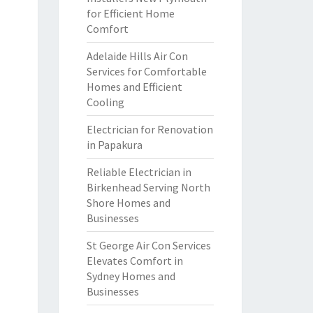
for Efficient Home
Comfort
Adelaide Hills Air Con
Services for Comfortable
Homes and Efficient
Cooling
Electrician for Renovation
in Papakura
Reliable Electrician in
Birkenhead Serving North
Shore Homes and
Businesses
St George Air Con Services
Elevates Comfort in
Sydney Homes and
Businesses