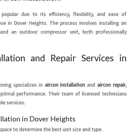
 popular due to its efficiency, flexibility, and ease of
ose in Dover Heights. The process involves installing an
 and an outdoor compressor unit, both professionally
llation and Repair Services in
oning specializes in
aircon installation
and
aircon repair
,
ptimal performance. Their team of licensed technicians
ble services.
llation in Dover Heights
pace to determine the best unit size and type.