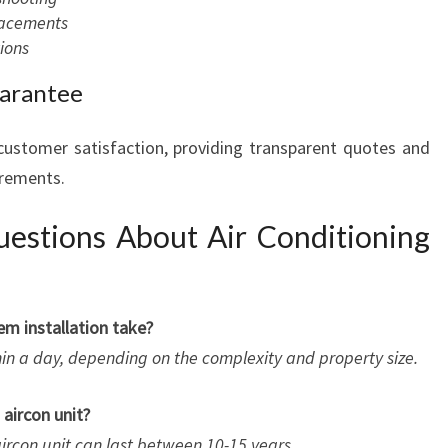
placements
ions
uarantee
 customer satisfaction, providing transparent quotes and
irements.
estions About Air Conditioning
em installation take?
hin a day, depending on the complexity and property size.
 aircon unit?
ircon unit can last between 10-15 years.