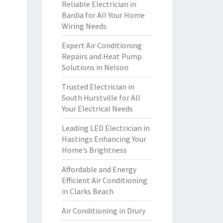
Reliable Electrician in
Bardia for All Your Home
Wiring Needs
Expert Air Conditioning
Repairs and Heat Pump
Solutions in Nelson
Trusted Electrician in
South Hurstville for All
Your Electrical Needs
Leading LED Electrician in
Hastings Enhancing Your
Home’s Brightness
Affordable and Energy
Efficient Air Conditioning
in Clarks Beach
Air Conditioning in Drury