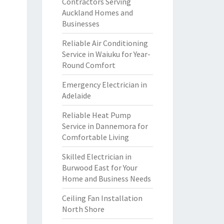
Contractors Serving
Auckland Homes and
Businesses
Reliable Air Conditioning
Service in Waiuku for Year-
Round Comfort
Emergency Electrician in
Adelaide
Reliable Heat Pump
Service in Dannemora for
Comfortable Living
Skilled Electrician in
Burwood East for Your
Home and Business Needs
Ceiling Fan Installation
North Shore