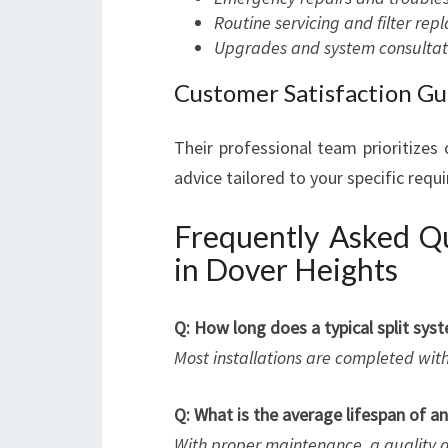
Routine servicing and filter re
Upgrades and system consultat
Customer Satisfaction G
Their professional team prioritizes
advice tailored to your specific requ
Frequently Asked Qu
in Dover Heights
Q: How long does a typical split syst
Most installations are completed wit
Q: What is the average lifespan of an
With proper maintenance, a quality a