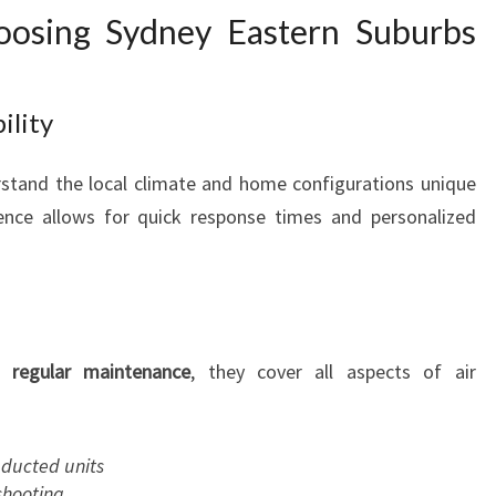
oosing Sydney Eastern Suburbs
ility
rstand the local climate and home configurations unique
sence allows for quick response times and personalized
o
regular maintenance
, they cover all aspects of air
d ducted units
shooting