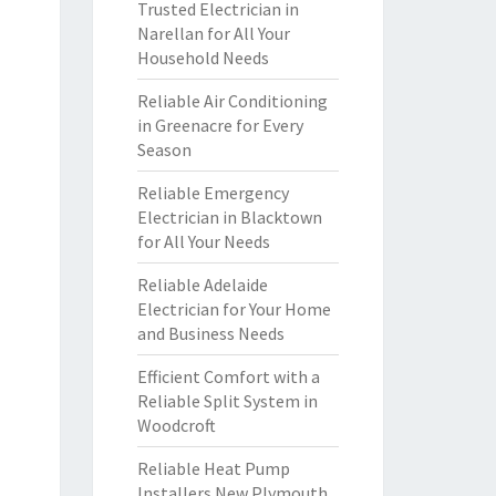
Trusted Electrician in
Narellan for All Your
Household Needs
Reliable Air Conditioning
in Greenacre for Every
Season
Reliable Emergency
Electrician in Blacktown
for All Your Needs
Reliable Adelaide
Electrician for Your Home
and Business Needs
Efficient Comfort with a
Reliable Split System in
Woodcroft
Reliable Heat Pump
Installers New Plymouth