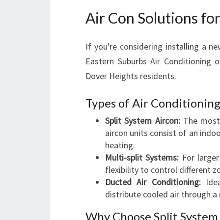
Air Con Solutions f
If you're considering installing a 
Eastern Suburbs Air Conditioning o
Dover Heights residents.
Types of Air Conditioning
Split System Aircon:
The most c
aircon units consist of an indo
heating.
Multi-split Systems:
For larger
flexibility to control different
Ducted Air Conditioning:
Idea
distribute cooled air through a
Why Choose Split System 