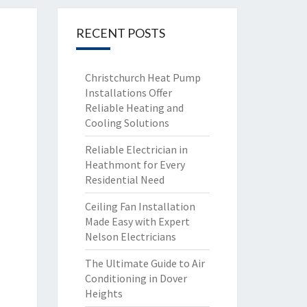
RECENT POSTS
Christchurch Heat Pump
Installations Offer
Reliable Heating and
Cooling Solutions
Reliable Electrician in
Heathmont for Every
Residential Need
Ceiling Fan Installation
Made Easy with Expert
Nelson Electricians
The Ultimate Guide to Air
Conditioning in Dover
Heights