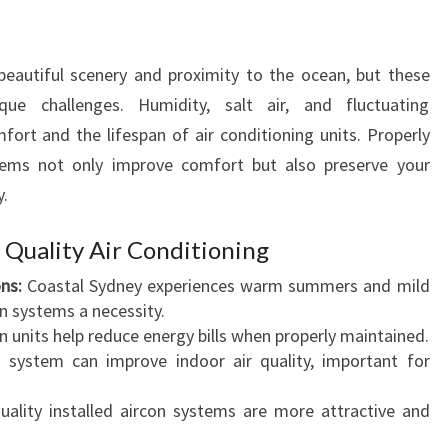
O
A
I
beautiful scenery and proximity to the ocean, but these
R
ue challenges. Humidity, salt air, and fluctuating
C
rt and the lifespan of air conditioning units. Properly
O
stems not only improve comfort but also preserve your
N
y.
D
I
T
uality Air Conditioning
I
ns:
Coastal Sydney experiences warm summers and mild
O
on systems a necessity.
N
 units help reduce energy bills when properly maintained.
I
n system can improve indoor air quality, important for
N
G
lity installed aircon systems are more attractive and
I
N