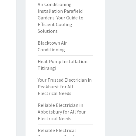
Air Conditioning
Installation Parafield
Gardens: Your Guide to
Efficient Cooling
Solutions
Blacktown Air
Conditioning
Heat Pump Installation
Titirangi
Your Trusted Electrician in
Peakhurst for All
Electrical Needs
Reliable Electrician in
Abbotsbury for All Your
Electrical Needs
Reliable Electrical