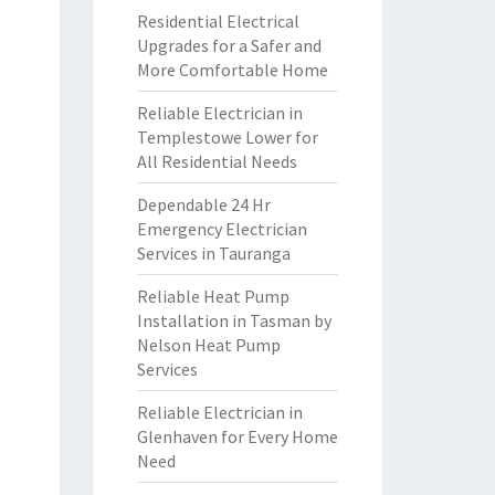
Residential Electrical
Upgrades for a Safer and
More Comfortable Home
Reliable Electrician in
Templestowe Lower for
All Residential Needs
Dependable 24 Hr
Emergency Electrician
Services in Tauranga
Reliable Heat Pump
Installation in Tasman by
Nelson Heat Pump
Services
Reliable Electrician in
Glenhaven for Every Home
Need