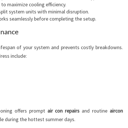
 to maximize cooling efficiency.
 split system units with minimal disruption.
rks seamlessly before completing the setup.
enance
ifespan of your system and prevents costly breakdowns.
ress include:
ioning offers prompt
air con repairs
and routine
aircon
ble during the hottest summer days.