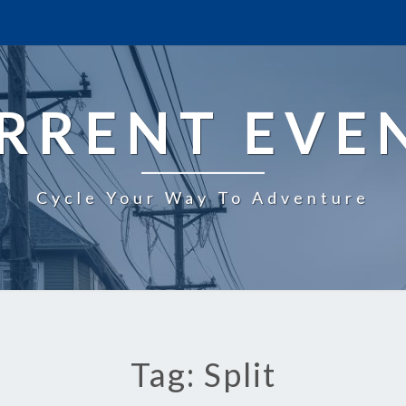
RRENT EVE
Cycle Your Way To Adventure
Tag: Split