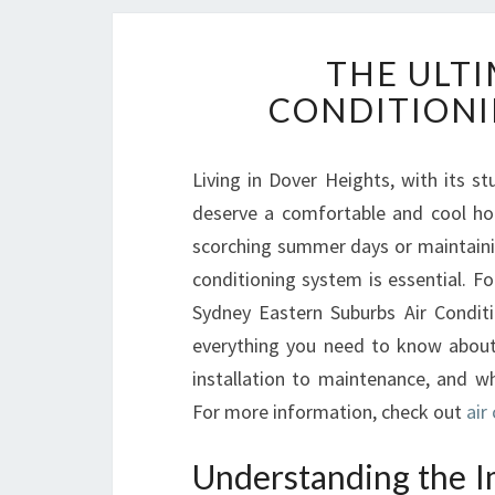
THE ULTI
CONDITIONI
Living in Dover Heights, with its 
deserve a comfortable and cool ho
scorching summer days or maintaining
conditioning system is essential. Fo
Sydney Eastern Suburbs Air Conditio
everything you need to know abou
installation to maintenance, and w
For more information, check out
air
Understanding the I