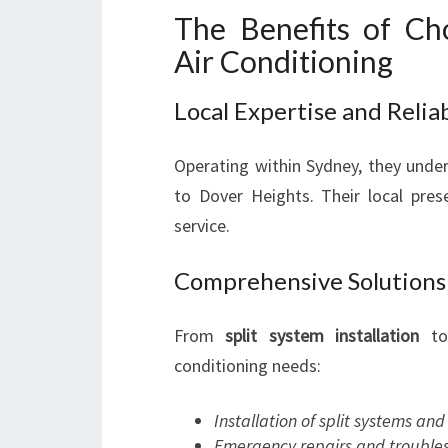
The Benefits of Ch
Air Conditioning
Local Expertise and Reliab
Operating within Sydney, they unde
to Dover Heights. Their local pre
service.
Comprehensive Solutions
From
split system installation
t
conditioning needs:
Installation of split systems an
Emergency repairs and trouble