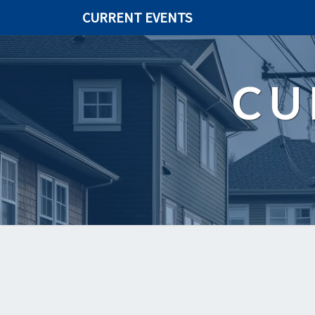
CURRENT EVENTS
CU