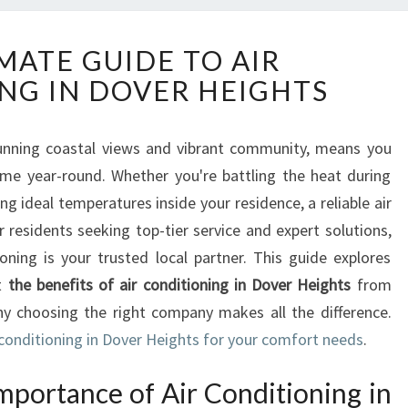
T
MATE GUIDE TO AIR
H
NG IN DOVER HEIGHTS
E
U
L
stunning coastal views and vibrant community, means you
T
me year-round. Whether you're battling the heat during
I
M
 ideal temperatures inside your residence, a reliable air
A
r residents seeking top-tier service and expert solutions,
T
ning is your trusted local partner. This guide explores
E
t
the benefits of air conditioning in Dover Heights
from
G
hy choosing the right company makes all the difference.
U
I
 conditioning in Dover Heights for your comfort needs
.
D
E
mportance of Air Conditioning in
T