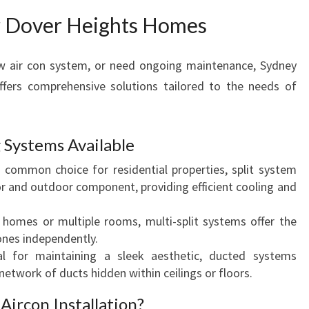
D
or Dover Heights Homes
O
V
new air con system, or need ongoing maintenance, Sydney
E
R
ffers comprehensive solutions tailored to the needs of
H
E
I
 Systems Available
G
ommon choice for residential properties, split system
H
or and outdoor component, providing efficient cooling and
T
S
 homes or multiple rooms, multi-split systems offer the
 zones independently.
l for maintaining a sleek aesthetic, ducted systems
 network of ducts hidden within ceilings or floors.
Aircon Installation?