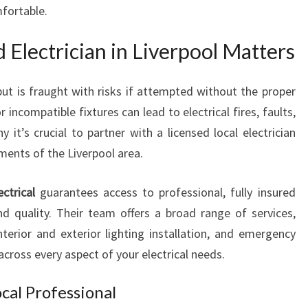
N
fortable.
L
I
 Electrician in Liverpool Matters
V
E
ut is fraught with risks if attempted without the proper
R
P
 incompatible fixtures can lead to electrical fires, faults,
O
it’s crucial to partner with a licensed local electrician
O
ents of the Liverpool area.
L
F
ctrical
guarantees access to professional, fully insured
O
R
and quality. Their team offers a broad range of services,
H
interior and exterior lighting installation, and emergency
O
across every aspect of your electrical needs.
M
E
ocal Professional
A