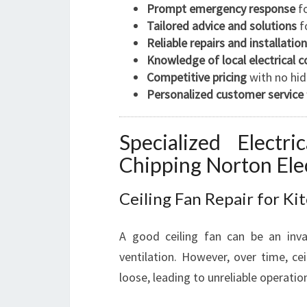
Prompt emergency response
fo
Tailored advice and solutions
fo
Reliable repairs and installatio
Knowledge of local electrical 
Competitive pricing
with no hid
Personalized customer service
Specialized Electr
Chipping Norton Elec
Ceiling Fan Repair for Ki
A good ceiling fan can be an inva
ventilation. However, over time, ce
loose, leading to unreliable operation