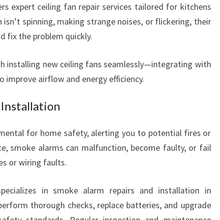
rs expert ceiling fan repair services tailored for kitchens
 isn’t spinning, making strange noises, or flickering, their
d fix the problem quickly.
th installing new ceiling fans seamlessly—integrating with
o improve airflow and energy efficiency.
Installation
ental for home safety, alerting you to potential fires or
e, smoke alarms can malfunction, become faulty, or fail
s or wiring faults.
pecializes in smoke alarm repairs and installation in
 perform thorough checks, replace batteries, and upgrade
afety standards. Regular inspection and maintenance