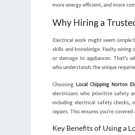
more energy-efficient, and more com
Why Hiring a Trusted
Electrical work might seem simple b
skills and knowledge. Faulty wiring or
or damage to appliances. That’s why 
who understands the unique requirem
Choosing
Local Chipping Norton Ele
electricians who prioritize safety 
including electrical safety checks, 
repairs. This ensures you're covered 
Key Benefits of Using a L