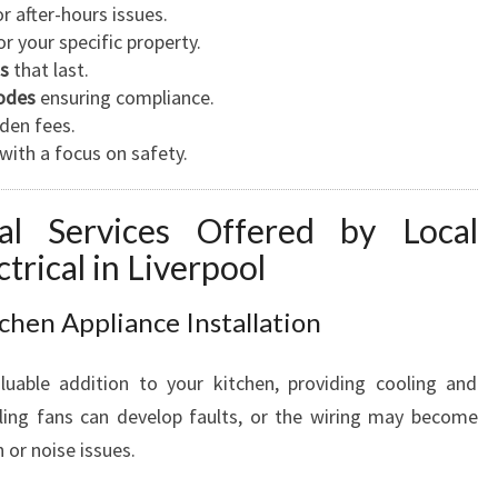
N
r after-hours issues.
D
r your specific property.
B
ns
that last.
U
codes
ensuring compliance.
S
den fees.
I
with a focus on safety.
N
E
ical Services Offered by Local
S
trical in Liverpool
S
N
E
tchen Appliance Installation
E
D
luable addition to your kitchen, providing cooling and
S
iling fans can develop faults, or the wiring may become
 or noise issues.