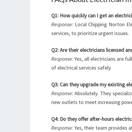
Q1: How quickly can I get an electri
Response:
Local Chipping Norton Ele
services, to prioritize urgent issues.
Q2: Are their electricians licensed an
Response:
Yes, all electricians are f
of electrical services safely.
Q3: Can they upgrade my existing ele
Response:
Absolutely. They specializ
new outlets to meet increasing po
Q4: Do they offer after-hours electric
Response:
Yes, their team provides a