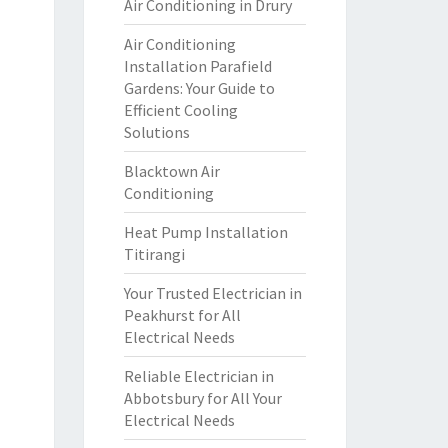
Air Conditioning in Drury
Air Conditioning
Installation Parafield
Gardens: Your Guide to
Efficient Cooling
Solutions
Blacktown Air
Conditioning
Heat Pump Installation
Titirangi
Your Trusted Electrician in
Peakhurst for All
Electrical Needs
Reliable Electrician in
Abbotsbury for All Your
Electrical Needs