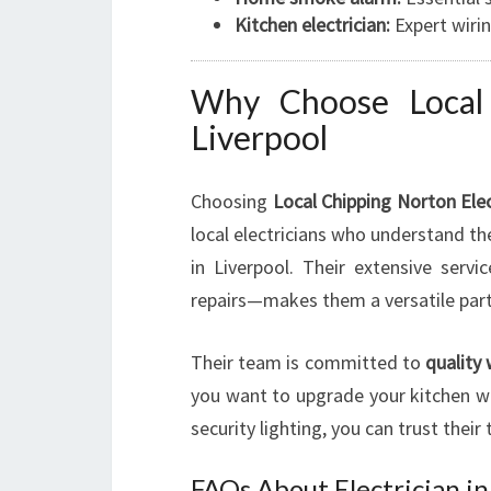
Kitchen electrician:
Expert wirin
Why Choose Local 
Liverpool
Choosing
Local Chipping Norton Elec
local electricians who understand t
in Liverpool. Their extensive servi
repairs—makes them a versatile partne
Their team is committed to
quality
you want to upgrade your kitchen wit
security lighting, you can trust their 
FAQs About Electrician in