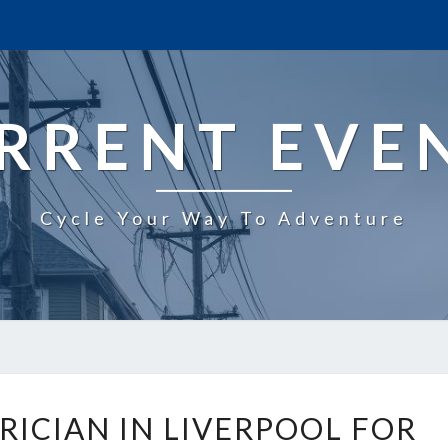
RRENT EVE
Cycle Your Way To Adventure
R
RICIAN IN LIVERPOOL FOR
E