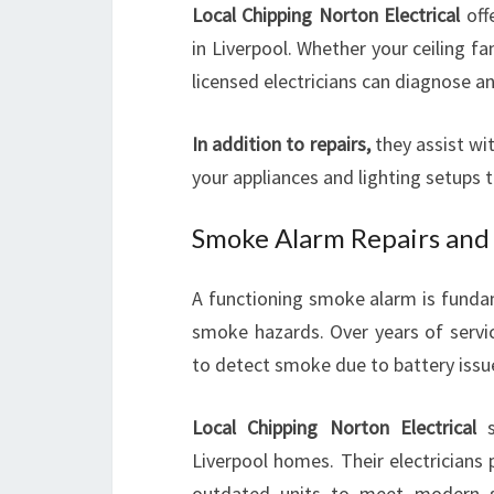
Local Chipping Norton Electrical
offe
in Liverpool. Whether your ceiling fan
licensed electricians can diagnose an
In addition to repairs,
they assist wi
your appliances and lighting setups t
Smoke Alarm Repairs and 
A functioning smoke alarm is fundam
smoke hazards. Over years of servic
to detect smoke due to battery issue
Local Chipping Norton Electrical
s
Liverpool homes. Their electricians
outdated units to meet modern s