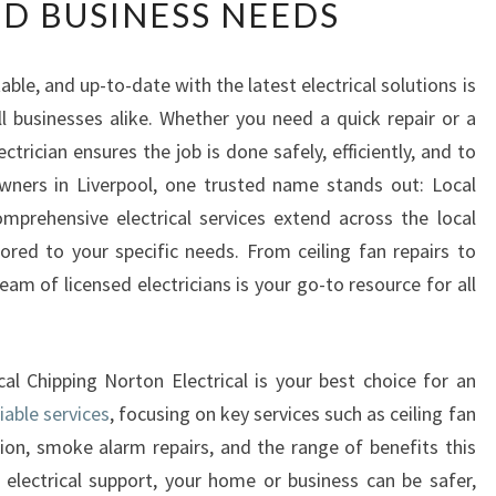
D BUSINESS NEEDS
L
I
A
le, and up-to-date with the latest electrical solutions is
B
 businesses alike. Whether you need a quick repair or a
L
E
lectrician ensures the job is done safely, efficiently, and to
E
wners in Liverpool, one trusted name stands out: Local
L
omprehensive electrical services extend across the local
E
lored to your specific needs. From ceiling fan repairs to
C
am of licensed electricians is your go-to resource for all
T
R
I
C
ocal Chipping Norton Electrical is your best choice for an
I
liable services
, focusing on key services such as ceiling fan
A
ation, smoke alarm repairs, and the range of benefits this
N
I
t electrical support, your home or business can be safer,