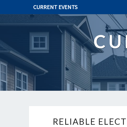
CURRENT EVENTS
CU
RELIABLE ELECT