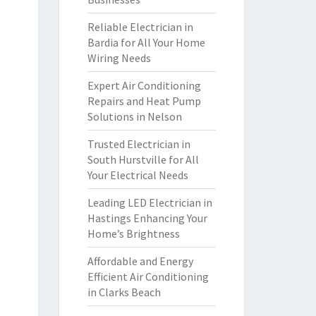
Reliable Electrician in
Bardia for All Your Home
Wiring Needs
Expert Air Conditioning
Repairs and Heat Pump
Solutions in Nelson
Trusted Electrician in
South Hurstville for All
Your Electrical Needs
Leading LED Electrician in
Hastings Enhancing Your
Home’s Brightness
Affordable and Energy
Efficient Air Conditioning
in Clarks Beach