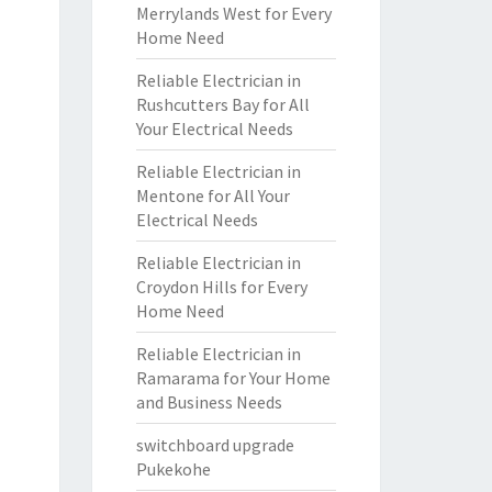
Merrylands West for Every
Home Need
Reliable Electrician in
Rushcutters Bay for All
Your Electrical Needs
Reliable Electrician in
Mentone for All Your
Electrical Needs
Reliable Electrician in
Croydon Hills for Every
Home Need
Reliable Electrician in
Ramarama for Your Home
and Business Needs
switchboard upgrade
Pukekohe