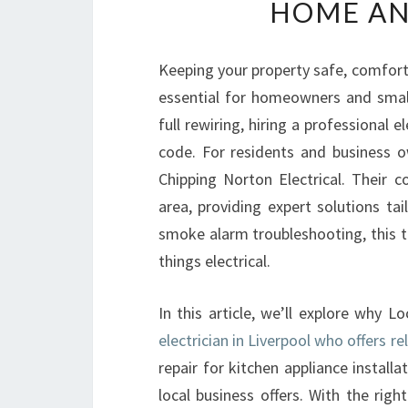
HOME AN
Keeping your property safe, comfortab
essential for homeowners and small
full rewiring, hiring a professional e
code. For residents and business o
Chipping Norton Electrical. Their c
area, providing expert solutions tai
smoke alarm troubleshooting, this te
things electrical.
In this article, we’ll explore why L
electrician in Liverpool who offers re
repair for kitchen appliance install
local business offers. With the righ