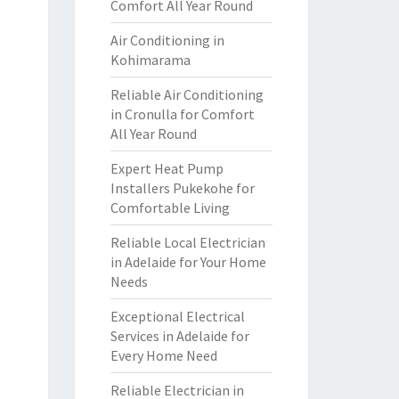
Comfort All Year Round
Air Conditioning in
Kohimarama
Reliable Air Conditioning
in Cronulla for Comfort
All Year Round
Expert Heat Pump
Installers Pukekohe for
Comfortable Living
Reliable Local Electrician
in Adelaide for Your Home
Needs
Exceptional Electrical
Services in Adelaide for
Every Home Need
Reliable Electrician in