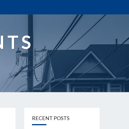
NTS
RECENT POSTS