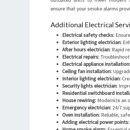
ensure that your smoke alarms provid
Additional Electrical Ser
Electrical safety checks:
Ensure 
Exterior lighting electrician:
Enh
After hours electrician:
Rapid re
Electrical repairs:
Troubleshoot 
Electrical appliance installation
Ceiling fan installation:
Upgrade 
Interior lighting electrician:
Crea
Security lights electrician:
Impro
Residential switchboard install
House rewiring:
Modernize an o
Emergency electrician:
24/7 sup
Oven installation:
Reliable, safe
Adding electrical power points:
Home smoke alarm:
Essential s