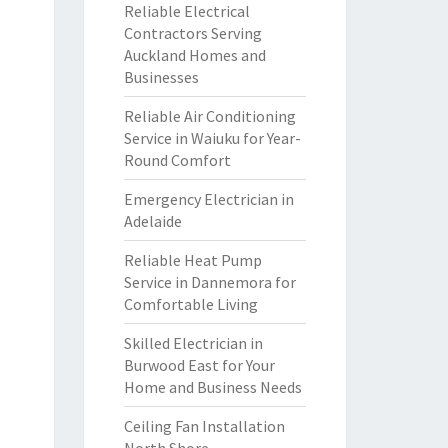
Reliable Electrical
Contractors Serving
Auckland Homes and
Businesses
Reliable Air Conditioning
Service in Waiuku for Year-
Round Comfort
Emergency Electrician in
Adelaide
Reliable Heat Pump
Service in Dannemora for
Comfortable Living
Skilled Electrician in
Burwood East for Your
Home and Business Needs
Ceiling Fan Installation