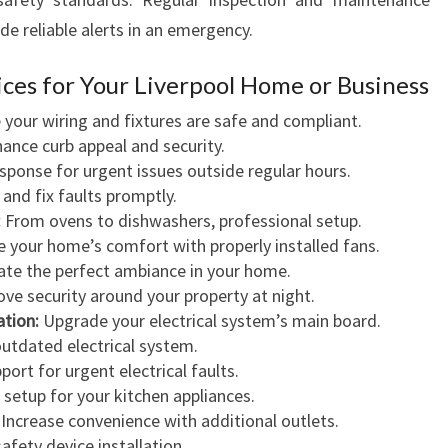
e reliable alerts in an emergency.
vices for Your Liverpool Home or Business
your wiring and fixtures are safe and compliant.
ance curb appeal and security.
sponse for urgent issues outside regular hours.
and fix faults promptly.
:
From ovens to dishwashers, professional setup.
your home’s comfort with properly installed fans.
te the perfect ambiance in your home.
ve security around your property at night.
ation:
Upgrade your electrical system’s main board.
utdated electrical system.
port for urgent electrical faults.
 setup for your kitchen appliances.
Increase convenience with additional outlets.
afety device installation.