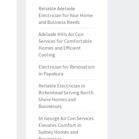
Reliable Adelaide
Electrician for Your Home
and Business Needs
Adelaide Hills Air Con
Services for Comfortable
Homes and Efficient
Cooling
Electrician for Renovation
in Papakura
Reliable Electrician in
Birkenhead Serving North
Shore Homes and
Businesses
St George Air Con Services
Elevates Comfort in
Sydney Homes and
Businesses