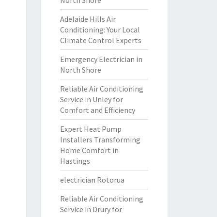
North Shore
Adelaide Hills Air
Conditioning: Your Local
Climate Control Experts
Emergency Electrician in
North Shore
Reliable Air Conditioning
Service in Unley for
Comfort and Efficiency
Expert Heat Pump
Installers Transforming
Home Comfort in
Hastings
electrician Rotorua
Reliable Air Conditioning
Service in Drury for