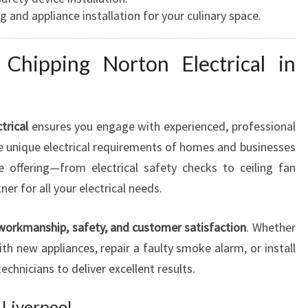
g and appliance installation for your culinary space.
Chipping Norton Electrical in
trical
ensures you engage with experienced, professional
he unique electrical requirements of homes and businesses
ce offering—from electrical safety checks to ceiling fan
r for all your electrical needs.
 workmanship, safety, and customer satisfaction
. Whether
h new appliances, repair a faulty smoke alarm, or install
technicians to deliver excellent results.
 Liverpool