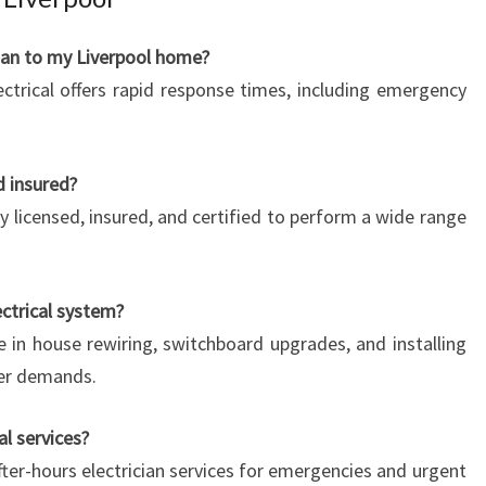
cian to my Liverpool home?
ctrical offers rapid response times, including emergency
d insured?
ully licensed, insured, and certified to perform a wide range
ctrical system?
e in house rewiring, switchboard upgrades, and installing
wer demands.
al services?
fter-hours electrician services for emergencies and urgent