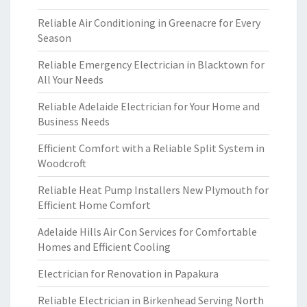
Reliable Air Conditioning in Greenacre for Every
Season
Reliable Emergency Electrician in Blacktown for
All Your Needs
Reliable Adelaide Electrician for Your Home and
Business Needs
Efficient Comfort with a Reliable Split System in
Woodcroft
Reliable Heat Pump Installers New Plymouth for
Efficient Home Comfort
Adelaide Hills Air Con Services for Comfortable
Homes and Efficient Cooling
Electrician for Renovation in Papakura
Reliable Electrician in Birkenhead Serving North