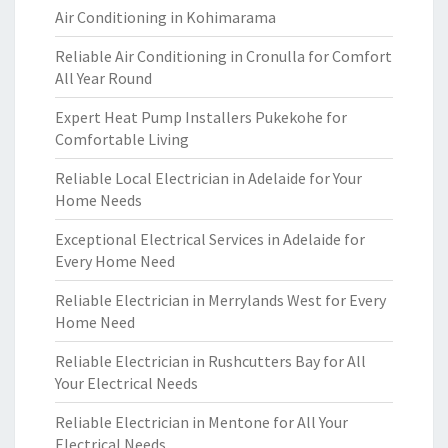
Air Conditioning in Kohimarama
Reliable Air Conditioning in Cronulla for Comfort
All Year Round
Expert Heat Pump Installers Pukekohe for
Comfortable Living
Reliable Local Electrician in Adelaide for Your
Home Needs
Exceptional Electrical Services in Adelaide for
Every Home Need
Reliable Electrician in Merrylands West for Every
Home Need
Reliable Electrician in Rushcutters Bay for All
Your Electrical Needs
Reliable Electrician in Mentone for All Your
Electrical Needs