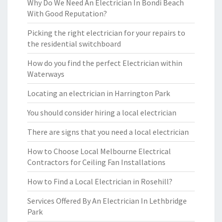
Why Do We Need An Electrician In Bondi Beach
With Good Reputation?
Picking the right electrician for your repairs to
the residential switchboard
How do you find the perfect Electrician within
Waterways
Locating an electrician in Harrington Park
You should consider hiring a local electrician
There are signs that you need a local electrician
How to Choose Local Melbourne Electrical
Contractors for Ceiling Fan Installations
How to Find a Local Electrician in Rosehill?
Services Offered By An Electrician In Lethbridge
Park