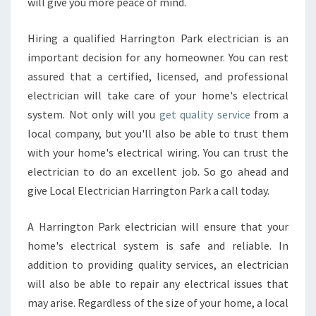
will give you more peace of mind.
A
C
T
Hiring a qualified Harrington Park electrician is an
O
important decision for any homeowner. You can rest
R
assured that a certified, licensed, and professional
electrician will take care of your home's electrical
system. Not only will you
get quality service
from a
local company, but you'll also be able to trust them
with your home's electrical wiring. You can trust the
electrician to do an excellent job. So go ahead and
give Local Electrician Harrington Park a call today.
A Harrington Park electrician will ensure that your
home's electrical system is safe and reliable. In
addition to providing quality services, an electrician
will also be able to repair any electrical issues that
may arise. Regardless of the size of your home, a local