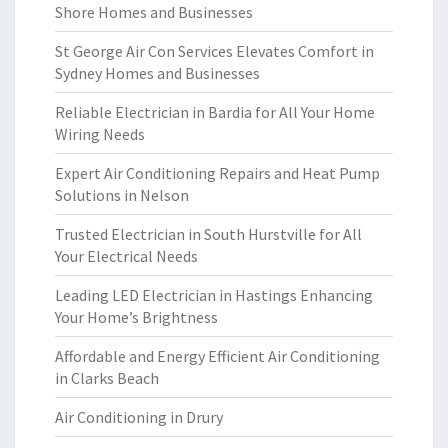
Shore Homes and Businesses
St George Air Con Services Elevates Comfort in
Sydney Homes and Businesses
Reliable Electrician in Bardia for All Your Home
Wiring Needs
Expert Air Conditioning Repairs and Heat Pump
Solutions in Nelson
Trusted Electrician in South Hurstville for All
Your Electrical Needs
Leading LED Electrician in Hastings Enhancing
Your Home’s Brightness
Affordable and Energy Efficient Air Conditioning
in Clarks Beach
Air Conditioning in Drury