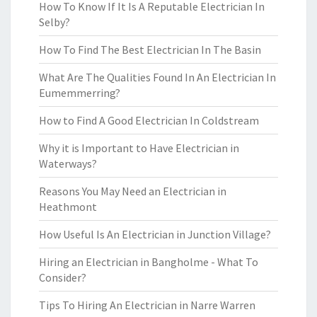
How To Know If It Is A Reputable Electrician In
Selby?
How To Find The Best Electrician In The Basin
What Are The Qualities Found In An Electrician In
Eumemmerring?
How to Find A Good Electrician In Coldstream
Why it is Important to Have Electrician in
Waterways?
Reasons You May Need an Electrician in
Heathmont
How Useful Is An Electrician in Junction Village?
Hiring an Electrician in Bangholme - What To
Consider?
Tips To Hiring An Electrician in Narre Warren