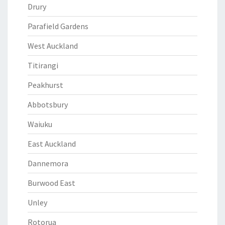
Drury
Parafield Gardens
West Auckland
Titirangi
Peakhurst
Abbotsbury
Waiuku
East Auckland
Dannemora
Burwood East
Unley
Rotorua