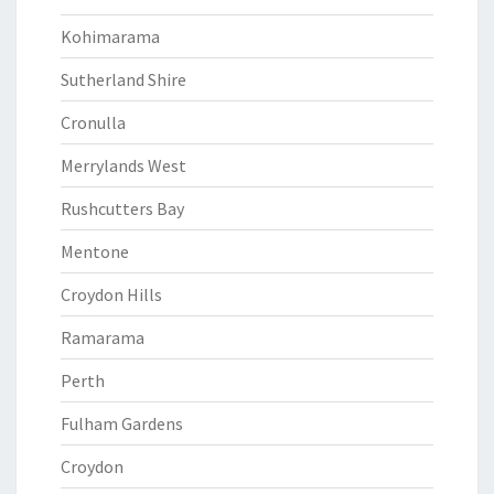
Kohimarama
Sutherland Shire
Cronulla
Merrylands West
Rushcutters Bay
Mentone
Croydon Hills
Ramarama
Perth
Fulham Gardens
Croydon