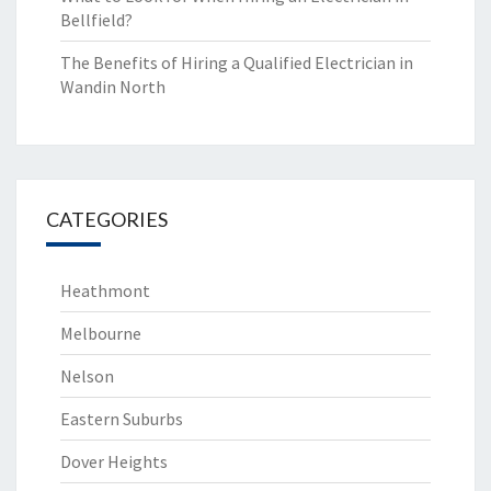
Bellfield?
The Benefits of Hiring a Qualified Electrician in
Wandin North
CATEGORIES
Heathmont
Melbourne
Nelson
Eastern Suburbs
Dover Heights