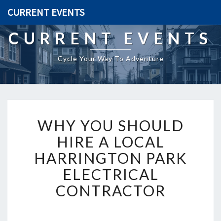
CURRENT EVENTS
CURRENT EVENTS
Cycle Your Way To Adventure
W
WHY YOU SHOULD
H
Y
HIRE A LOCAL
Y
HARRINGTON PARK
O
U
ELECTRICAL
S
CONTRACTOR
H
O
U