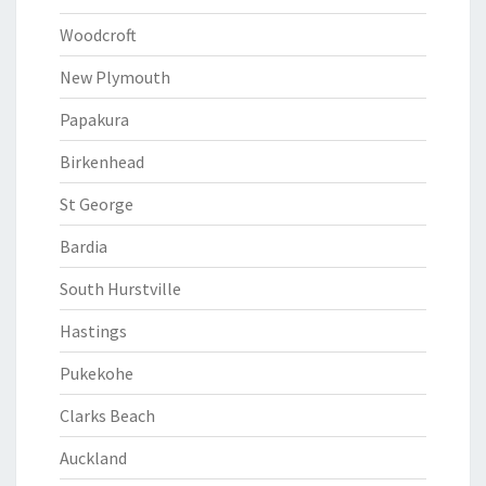
Woodcroft
New Plymouth
Papakura
Birkenhead
St George
Bardia
South Hurstville
Hastings
Pukekohe
Clarks Beach
Auckland