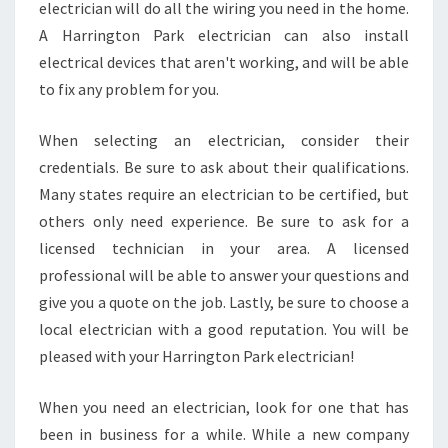
electrician will do all the wiring you need in the home.
A Harrington Park electrician can also install
electrical devices that aren't working, and will be able
to fix any problem for you.
When selecting an electrician, consider their
credentials. Be sure to ask about their qualifications.
Many states require an electrician to be certified, but
others only need experience. Be sure to ask for a
licensed technician in your area. A licensed
professional will be able to answer your questions and
give you a quote on the job. Lastly, be sure to choose a
local electrician with a good reputation. You will be
pleased with your Harrington Park electrician!
When you need an electrician, look for one that has
been in business for a while. While a new company