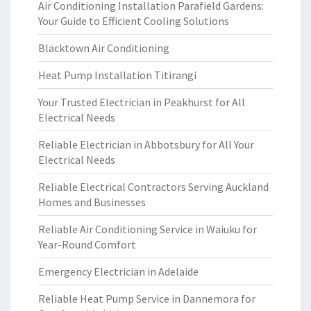
Air Conditioning Installation Parafield Gardens:
Your Guide to Efficient Cooling Solutions
Blacktown Air Conditioning
Heat Pump Installation Titirangi
Your Trusted Electrician in Peakhurst for All
Electrical Needs
Reliable Electrician in Abbotsbury for All Your
Electrical Needs
Reliable Electrical Contractors Serving Auckland
Homes and Businesses
Reliable Air Conditioning Service in Waiuku for
Year-Round Comfort
Emergency Electrician in Adelaide
Reliable Heat Pump Service in Dannemora for