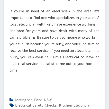
If you're in need of an electrician in the area, it's
important to find one who specializes in your area. A
local electrician will likely have experience working in
the area for years and have dealt with many of the
same problems. Be sure to call someone who works in
your suburb because you're busy, and you'll be sure to
receive the best service. If you need an electrician in a
hurry, you can even call Jim's Electrical to have an
electrical service specialist come out to your home in
time.
Harrington Park
,
NSW
Electrical Safety Checks
,
Kitchen Electrician
,