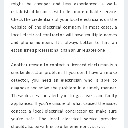
might be cheaper and less experienced, a well-
established business will offer more reliable service.
Check the credentials of your local electricians on the
website of the electrical company. In most cases, a
local electrical contractor will have multiple names
and phone numbers. It's always better to hire an
established professional than an unreliable one.
Another reason to contact a licensed electrician is a
smoke detector problem. If you don't have a smoke
detector, you need an electrician who is able to
diagnose and solve the problem in a timely manner.
These devices can alert you to gas leaks and faulty
appliances. If you're unsure of what caused the issue,
contact a local electrical contractor to make sure
you're safe. The local electrical service provider
should also be willing to offer emergency service.