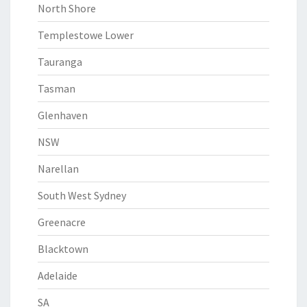
North Shore
Templestowe Lower
Tauranga
Tasman
Glenhaven
NSW
Narellan
South West Sydney
Greenacre
Blacktown
Adelaide
SA