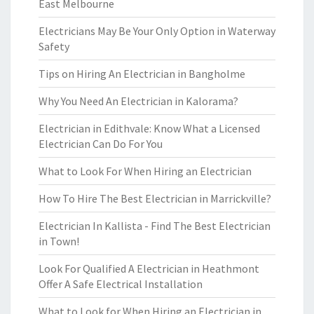
East Melbourne
Electricians May Be Your Only Option in Waterway
Safety
Tips on Hiring An Electrician in Bangholme
Why You Need An Electrician in Kalorama?
Electrician in Edithvale: Know What a Licensed
Electrician Can Do For You
What to Look For When Hiring an Electrician
How To Hire The Best Electrician in Marrickville?
Electrician In Kallista - Find The Best Electrician
in Town!
Look For Qualified A Electrician in Heathmont
Offer A Safe Electrical Installation
What to Look for When Hiring an Electrician in