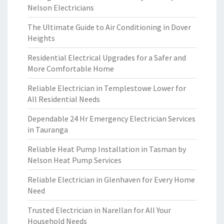
Nelson Electricians
The Ultimate Guide to Air Conditioning in Dover
Heights
Residential Electrical Upgrades for a Safer and
More Comfortable Home
Reliable Electrician in Templestowe Lower for
All Residential Needs
Dependable 24 Hr Emergency Electrician Services
in Tauranga
Reliable Heat Pump Installation in Tasman by
Nelson Heat Pump Services
Reliable Electrician in Glenhaven for Every Home
Need
Trusted Electrician in Narellan for All Your
Household Needs