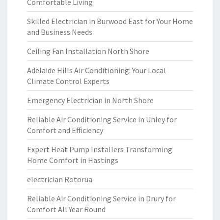
Comfortable Living
Skilled Electrician in Burwood East for Your Home
and Business Needs
Ceiling Fan Installation North Shore
Adelaide Hills Air Conditioning: Your Local
Climate Control Experts
Emergency Electrician in North Shore
Reliable Air Conditioning Service in Unley for
Comfort and Efficiency
Expert Heat Pump Installers Transforming
Home Comfort in Hastings
electrician Rotorua
Reliable Air Conditioning Service in Drury for
Comfort All Year Round