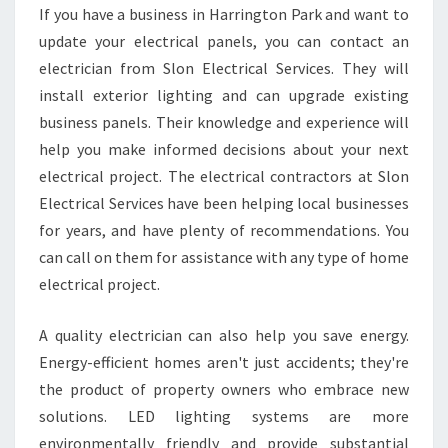
L
If you have a business in Harrington Park and want to
D
update your electrical panels, you can contact an
H
I
electrician from Slon Electrical Services. They will
R
install exterior lighting and can upgrade existing
E
business panels. Their knowledge and experience will
A
help you make informed decisions about your next
L
electrical project. The electrical contractors at Slon
O
C
Electrical Services have been helping local businesses
A
for years, and have plenty of recommendations. You
L
can call on them for assistance with any type of home
H
electrical project.
A
R
R
A quality electrician can also help you save energy.
I
Energy-efficient homes aren't just accidents; they're
N
the product of property owners who embrace new
G
solutions. LED lighting systems are more
T
O
environmentally friendly and provide substantial