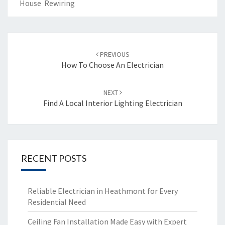
House Rewiring
Post
PREVIOUS
navigation
How To Choose An Electrician
NEXT
Find A Local Interior Lighting Electrician
RECENT POSTS
Reliable Electrician in Heathmont for Every
Residential Need
Ceiling Fan Installation Made Easy with Expert