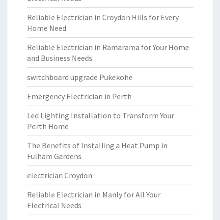
Reliable Electrician in Croydon Hills for Every
Home Need
Reliable Electrician in Ramarama for Your Home
and Business Needs
switchboard upgrade Pukekohe
Emergency Electrician in Perth
Led Lighting Installation to Transform Your
Perth Home
The Benefits of Installing a Heat Pump in
Fulham Gardens
electrician Croydon
Reliable Electrician in Manly for All Your
Electrical Needs