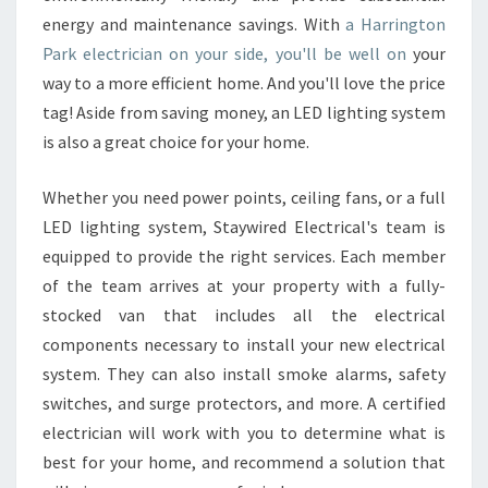
N
energy and maintenance savings. With
a Harrington
P
Park electrician on your side, you'll be well on
your
A
way to a more efficient home. And you'll love the price
R
tag! Aside from saving money, an LED lighting system
K
E
is also a great choice for your home.
L
E
Whether you need power points, ceiling fans, or a full
C
LED lighting system, Staywired Electrical's team is
T
equipped to provide the right services. Each member
R
I
of the team arrives at your property with a fully-
C
stocked van that includes all the electrical
A
components necessary to install your new electrical
L
system. They can also install smoke alarms, safety
C
O
switches, and surge protectors, and more. A certified
N
electrician will work with you to determine what is
T
best for your home, and recommend a solution that
R