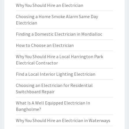
Why You Should Hire an Electrician
Choosing a Home Smoke Alarm Same Day
Electrician
Finding a Domestic Electrician in Mordialloc
How to Choose an Electrician
Why You Should Hire a Local Harrington Park
Electrical Contractor
Find a Local Interior Lighting Electrician
Choosing an Electrician for Residential
Switchboard Repair
What Is A Well Equipped Electrician In
Bangholme?
Why You Should Hire an Electrician in Waterways