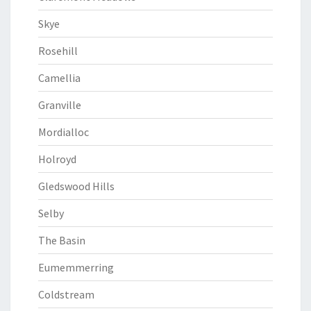
Skye
Rosehill
Camellia
Granville
Mordialloc
Holroyd
Gledswood Hills
Selby
The Basin
Eumemmerring
Coldstream