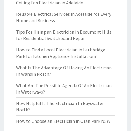
Ceiling Fan Electrician in Adelaide
Reliable Electrical Services in Adelaide for Every
Home and Business
Tips For Hiring an Electrician in Beaumont Hills
for Residential Switchboard Repair
How to Find a Local Electrician in Lethbridge
Park for Kitchen Appliance Installation?
What Is The Advantage Of Having An Electrician
In Wandin North?
What Are The Possible Agenda Of An Electrician
In Waterways?
How Helpful Is The Electrician In Bayswater
North?
How to Choose an Electrician in Oran Park NSW