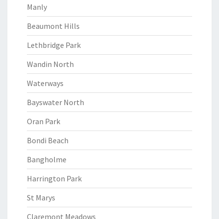
Manly
Beaumont Hills
Lethbridge Park
Wandin North
Waterways
Bayswater North
Oran Park
Bondi Beach
Bangholme
Harrington Park
St Marys
Claremont Meadows