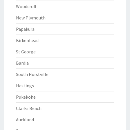
Woodcroft
New Plymouth
Papakura
Birkenhead
St George
Bardia
South Hurstville
Hastings
Pukekohe
Clarks Beach
Auckland