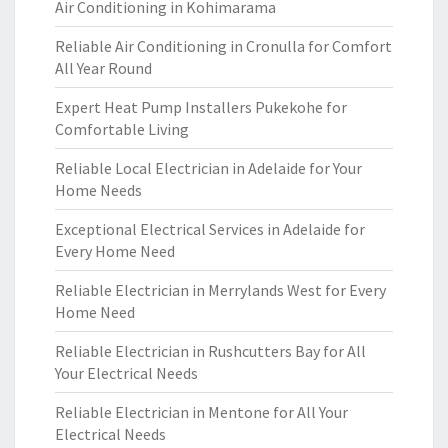
Air Conditioning in Kohimarama
Reliable Air Conditioning in Cronulla for Comfort
All Year Round
Expert Heat Pump Installers Pukekohe for
Comfortable Living
Reliable Local Electrician in Adelaide for Your
Home Needs
Exceptional Electrical Services in Adelaide for
Every Home Need
Reliable Electrician in Merrylands West for Every
Home Need
Reliable Electrician in Rushcutters Bay for All
Your Electrical Needs
Reliable Electrician in Mentone for All Your
Electrical Needs