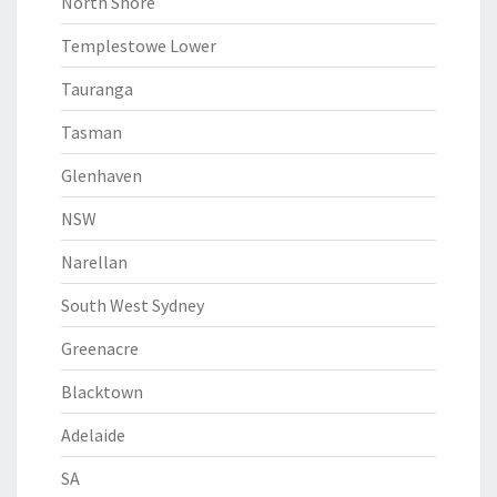
North Shore
Templestowe Lower
Tauranga
Tasman
Glenhaven
NSW
Narellan
South West Sydney
Greenacre
Blacktown
Adelaide
SA