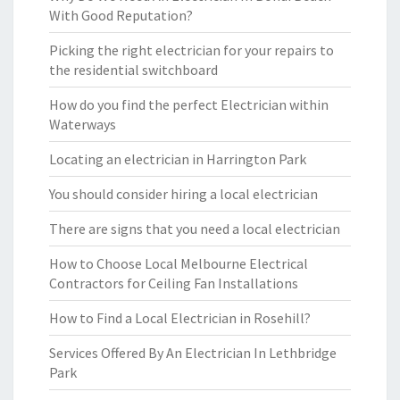
With Good Reputation?
Picking the right electrician for your repairs to
the residential switchboard
How do you find the perfect Electrician within
Waterways
Locating an electrician in Harrington Park
You should consider hiring a local electrician
There are signs that you need a local electrician
How to Choose Local Melbourne Electrical
Contractors for Ceiling Fan Installations
How to Find a Local Electrician in Rosehill?
Services Offered By An Electrician In Lethbridge
Park