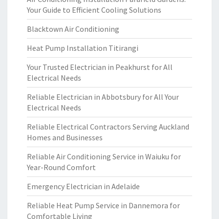
Your Guide to Efficient Cooling Solutions
Blacktown Air Conditioning
Heat Pump Installation Titirangi
Your Trusted Electrician in Peakhurst for All
Electrical Needs
Reliable Electrician in Abbotsbury for All Your
Electrical Needs
Reliable Electrical Contractors Serving Auckland
Homes and Businesses
Reliable Air Conditioning Service in Waiuku for
Year-Round Comfort
Emergency Electrician in Adelaide
Reliable Heat Pump Service in Dannemora for
Comfortable Living