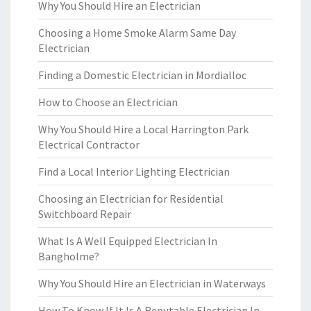
Why You Should Hire an Electrician
Choosing a Home Smoke Alarm Same Day
Electrician
Finding a Domestic Electrician in Mordialloc
How to Choose an Electrician
Why You Should Hire a Local Harrington Park
Electrical Contractor
Find a Local Interior Lighting Electrician
Choosing an Electrician for Residential
Switchboard Repair
What Is A Well Equipped Electrician In
Bangholme?
Why You Should Hire an Electrician in Waterways
How To Know If It Is A Reputable Electrician In