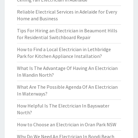
Reliable Electrical Services in Adelaide for Every
Home and Business
Tips For Hiring an Electrician in Beaumont Hills
for Residential Switchboard Repair
How to Find a Local Electrician in Lethbridge
Park for Kitchen Appliance Installation?
What Is The Advantage Of Having An Electrician
In Wandin North?
What Are The Possible Agenda Of An Electrician
In Waterways?
How Helpful Is The Electrician In Bayswater
North?
How to Choose an Electrician in Oran Park NSW
Why Do We Need An Electrician In Bondi Beach