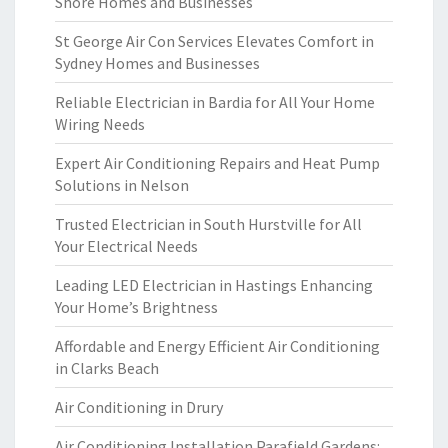
Shore Homes and Businesses
St George Air Con Services Elevates Comfort in
Sydney Homes and Businesses
Reliable Electrician in Bardia for All Your Home
Wiring Needs
Expert Air Conditioning Repairs and Heat Pump
Solutions in Nelson
Trusted Electrician in South Hurstville for All
Your Electrical Needs
Leading LED Electrician in Hastings Enhancing
Your Home’s Brightness
Affordable and Energy Efficient Air Conditioning
in Clarks Beach
Air Conditioning in Drury
Air Conditioning Installation Parafield Gardens: