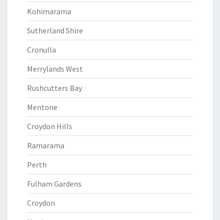
Kohimarama
Sutherland Shire
Cronulla
Merrylands West
Rushcutters Bay
Mentone
Croydon Hills
Ramarama
Perth
Fulham Gardens
Croydon