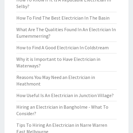
Selby?
How To Find The Best Electrician In The Basin
What Are The Qualities Found In An Electrician In
Eumemmerring?
How to Find A Good Electrician In Coldstream
Why it is Important to Have Electrician in
Waterways?
Reasons You May Need an Electrician in
Heathmont
How Useful Is An Electrician in Junction Village?
Hiring an Electrician in Bangholme - What To
Consider?
Tips To Hiring An Electrician in Narre Warren
East Melbourne