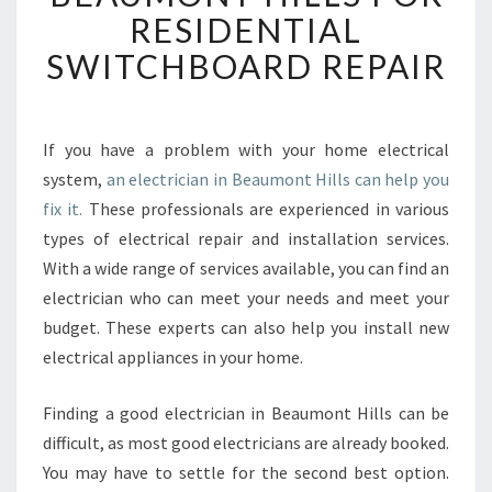
O
RESIDENTIAL
R
SWITCHBOARD REPAIR
H
I
R
I
If you have a problem with your home electrical
N
system,
an electrician in Beaumont Hills can help you
G
A
fix it.
These professionals are experienced in various
N
types of electrical repair and installation services.
E
With a wide range of services available, you can find an
L
electrician who can meet your needs and meet your
E
budget. These experts can also help you install new
C
T
electrical appliances in your home.
R
I
Finding a good electrician in Beaumont Hills can be
C
difficult, as most good electricians are already booked.
I
You may have to settle for the second best option.
A