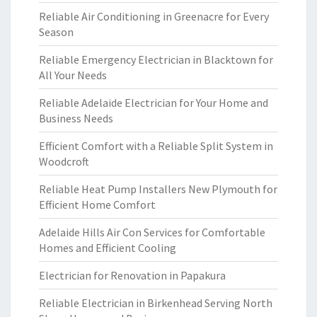
Reliable Air Conditioning in Greenacre for Every
Season
Reliable Emergency Electrician in Blacktown for
All Your Needs
Reliable Adelaide Electrician for Your Home and
Business Needs
Efficient Comfort with a Reliable Split System in
Woodcroft
Reliable Heat Pump Installers New Plymouth for
Efficient Home Comfort
Adelaide Hills Air Con Services for Comfortable
Homes and Efficient Cooling
Electrician for Renovation in Papakura
Reliable Electrician in Birkenhead Serving North