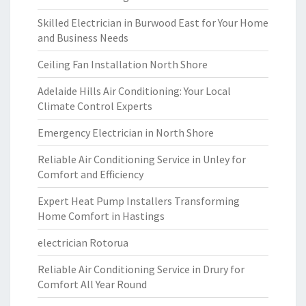
Skilled Electrician in Burwood East for Your Home
and Business Needs
Ceiling Fan Installation North Shore
Adelaide Hills Air Conditioning: Your Local
Climate Control Experts
Emergency Electrician in North Shore
Reliable Air Conditioning Service in Unley for
Comfort and Efficiency
Expert Heat Pump Installers Transforming
Home Comfort in Hastings
electrician Rotorua
Reliable Air Conditioning Service in Drury for
Comfort All Year Round