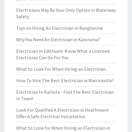
Electricians May Be Your Only Option in Waterway
Safety
Tips on Hiring An Electrician in Bangholme
Why You Need An Electrician in Kalorama?
Electrician in Edithvale: Know What a Licensed
Electrician Can Do For You
What to Look For When Hiring an Electrician
How To Hire The Best Electrician in Marrickville?
Electrician In Kallista - Find The Best Electrician
in Town!
Look For Qualified A Electrician in Heathmont
Offer A Safe Electrical Installation
What to Look for When Hiring an Electrician in