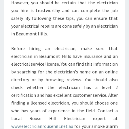
N
However, you should be certain that the electrician
I
you hire is trustworthy and can complete the job
N
safely. By following these tips, you can ensure that
B
your electrical repairs are done safely by an electrician
E
A
in Beaumont Hills.
U
M
Before hiring an electrician, make sure that
O
electrician in Beaumont Hills have insurance and an
N
electrical service license. You can find this information
T
H
by searching for the electrician's name on an online
I
directory or by browsing reviews. You should also
L
check whether the electrician has a level 2
L
certification and has excellent customer service. After
S
finding a licensed electrician, you should choose one
F
O
who has years of experience in the field. Contact a
R
Local Rouse Hill Electrician expert at
R
www.electricianrousehill.net.au
for your smoke alarm
E