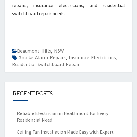
repairs, insurance electricians, and residential
S
I
switchboard repair needs.
D
E
N
T
I
Beaumont Hills
,
NSW
A
Smoke Alarm Repairs
,
Insurance Electricians
,
L
Residential Switchboard Repair
S
W
I
T
RECENT POSTS
C
H
B
Reliable Electrician in Heathmont for Every
O
Residential Need
A
R
Ceiling Fan Installation Made Easy with Expert
D