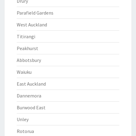
Drury
Parafield Gardens
West Auckland
Titirangi
Peakhurst
Abbotsbury
Waiuku
East Auckland
Dannemora
Burwood East
Unley
Rotorua