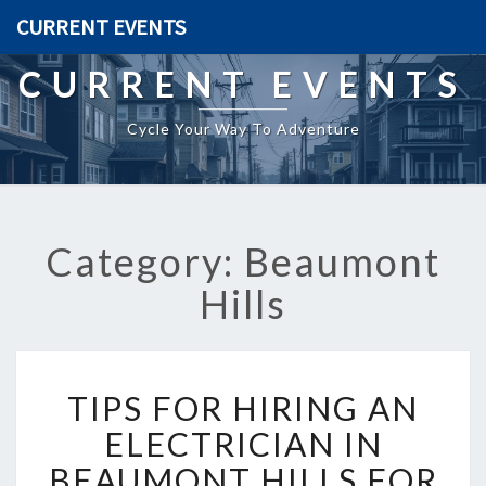
CURRENT EVENTS
CURRENT EVENTS
Cycle Your Way To Adventure
Category: Beaumont
Hills
T
TIPS FOR HIRING AN
I
P
ELECTRICIAN IN
S
BEAUMONT HILLS FOR
F