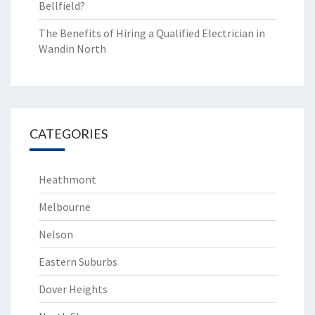
Bellfield?
The Benefits of Hiring a Qualified Electrician in
Wandin North
CATEGORIES
Heathmont
Melbourne
Nelson
Eastern Suburbs
Dover Heights