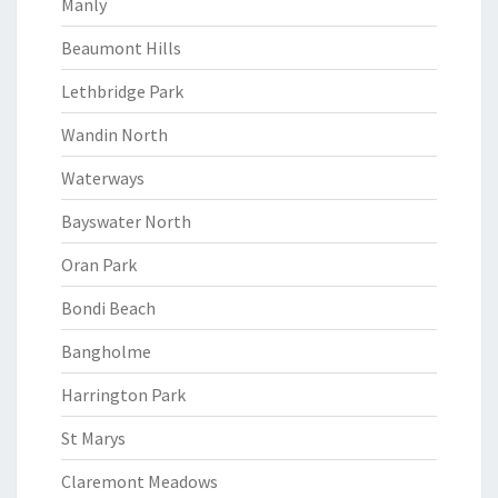
Manly
Beaumont Hills
Lethbridge Park
Wandin North
Waterways
Bayswater North
Oran Park
Bondi Beach
Bangholme
Harrington Park
St Marys
Claremont Meadows