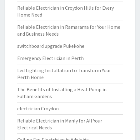
Reliable Electrician in Croydon Hills for Every
Home Need
Reliable Electrician in Ramarama for Your Home
and Business Needs
switchboard upgrade Pukekohe
Emergency Electrician in Perth
Led Lighting Installation to Transform Your
Perth Home
The Benefits of Installing a Heat Pump in
Fulham Gardens
electrician Croydon
Reliable Electrician in Manly for All Your
Electrical Needs
Ceiling Fan Electrician in Adelaide