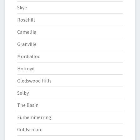
Skye
Rosehill
Camellia
Granville
Mordialloc
Holroyd
Gledswood Hills
Selby
The Basin
Eumemmerring
Coldstream