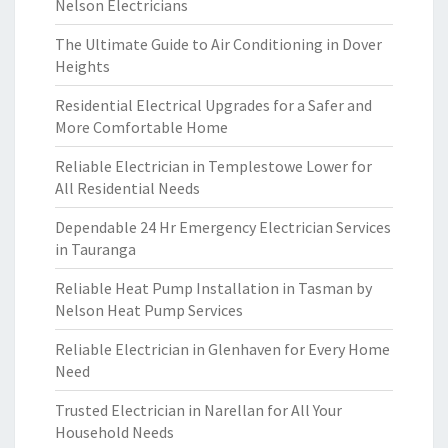
Nelson Electricians
R
E
The Ultimate Guide to Air Conditioning in Dover
P
Heights
A
I
Residential Electrical Upgrades for a Safer and
R
More Comfortable Home
Reliable Electrician in Templestowe Lower for
All Residential Needs
Dependable 24 Hr Emergency Electrician Services
in Tauranga
Reliable Heat Pump Installation in Tasman by
Nelson Heat Pump Services
Reliable Electrician in Glenhaven for Every Home
Need
Trusted Electrician in Narellan for All Your
Household Needs