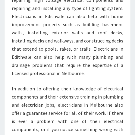
repairing high voltage electrical components and
repairing and installing any type of lighting system.
Electricians in Edithvale can also help with home
improvement projects such as building basement
walls, installing exterior walls and roof decks,
installing decks and walkways, and constructing decks
that extend to pools, rakes, or trails. Electricians in
Edithvale can also help with many plumbing and
drainage problems that require the expertise of a
licensed professional in Melbourne.
In addition to offering their knowledge of electrical
components and their extensive training in plumbing
and electrician jobs, electricians in Melbourne also
offer a guarantee service for all of their work. If there
is ever a problem with one of their electrical
components, or if you notice something wrong with