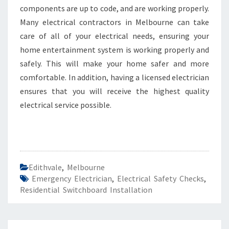
components are up to code, and are working properly.
Many electrical contractors in Melbourne can take
care of all of your electrical needs, ensuring your
home entertainment system is working properly and
safely. This will make your home safer and more
comfortable. In addition, having a licensed electrician
ensures that you will receive the highest quality
electrical service possible.
Edithvale
,
Melbourne
Emergency Electrician
,
Electrical Safety Checks
,
Residential Switchboard Installation