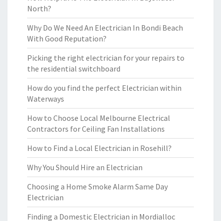
North?
Why Do We Need An Electrician In Bondi Beach
With Good Reputation?
Picking the right electrician for your repairs to
the residential switchboard
How do you find the perfect Electrician within
Waterways
How to Choose Local Melbourne Electrical
Contractors for Ceiling Fan Installations
How to Find a Local Electrician in Rosehill?
Why You Should Hire an Electrician
Choosing a Home Smoke Alarm Same Day
Electrician
Finding a Domestic Electrician in Mordialloc