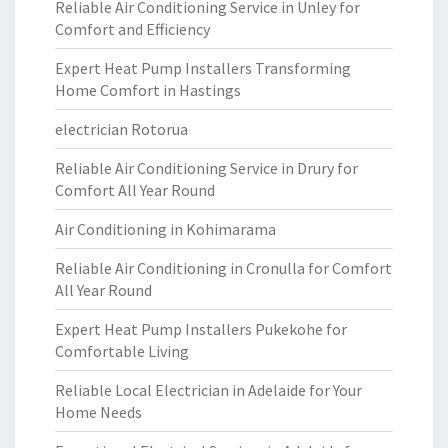
Reliable Air Conditioning Service in Unley for
Comfort and Efficiency
Expert Heat Pump Installers Transforming
Home Comfort in Hastings
electrician Rotorua
Reliable Air Conditioning Service in Drury for
Comfort All Year Round
Air Conditioning in Kohimarama
Reliable Air Conditioning in Cronulla for Comfort
All Year Round
Expert Heat Pump Installers Pukekohe for
Comfortable Living
Reliable Local Electrician in Adelaide for Your
Home Needs