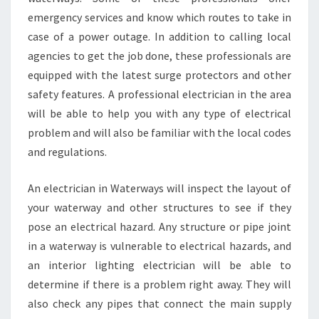
C
emergency services and know which routes to take in
I
A
case of a power outage. In addition to calling local
N
agencies to get the job done, these professionals are
I
equipped with the latest surge protectors and other
N
safety features. A professional electrician in the area
W
will be able to help you with any type of electrical
A
T
problem and will also be familiar with the local codes
E
and regulations.
R
W
An electrician in Waterways will inspect the layout of
A
your waterway and other structures to see if they
Y
S
pose an electrical hazard. Any structure or pipe joint
in a waterway is vulnerable to electrical hazards, and
an interior lighting electrician will be able to
determine if there is a problem right away. They will
also check any pipes that connect the main supply