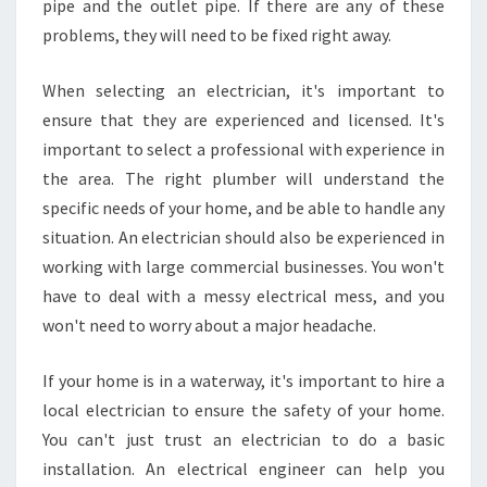
pipe and the outlet pipe. If there are any of these
problems, they will need to be fixed right away.
When selecting an electrician, it's important to
ensure that they are experienced and licensed. It's
important to select a professional with experience in
the area. The right plumber will understand the
specific needs of your home, and be able to handle any
situation. An electrician should also be experienced in
working with large commercial businesses. You won't
have to deal with a messy electrical mess, and you
won't need to worry about a major headache.
If your home is in a waterway, it's important to hire a
local electrician to ensure the safety of your home.
You can't just trust an electrician to do a basic
installation. An electrical engineer can help you