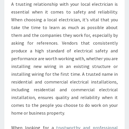
D
A trusting relationship with your local electrician is
I
essential when it comes to safety and reliability.
T
When choosing a local electrician, it's vital that you
H
take the time to learn as much as possible about
V
A
them and the companies they work for, especially by
L
asking for references. Vendors that consistently
E
produce a high standard of electrical safety and
:
performance are worth working with, whether you are
K
N
installing new wiring in an existing structure or
O
installing wiring for the first time. A trusted name in
W
residential and commercial electrical installations,
W
including residential and commercial electrical
H
installation, ensures quality and reliability when it
A
T
comes to the people you choose to do work on your
A
home or business property.
L
I
When looking for a
trustworthy and professional