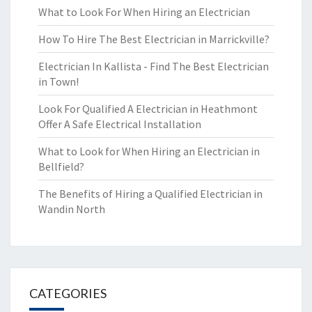
What to Look For When Hiring an Electrician
How To Hire The Best Electrician in Marrickville?
Electrician In Kallista - Find The Best Electrician
in Town!
Look For Qualified A Electrician in Heathmont
Offer A Safe Electrical Installation
What to Look for When Hiring an Electrician in
Bellfield?
The Benefits of Hiring a Qualified Electrician in
Wandin North
CATEGORIES