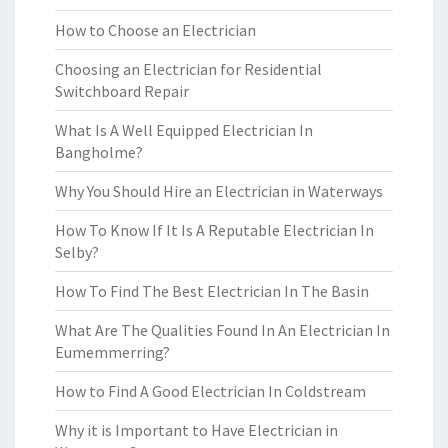
How to Choose an Electrician
Choosing an Electrician for Residential
Switchboard Repair
What Is A Well Equipped Electrician In
Bangholme?
Why You Should Hire an Electrician in Waterways
How To Know If It Is A Reputable Electrician In
Selby?
How To Find The Best Electrician In The Basin
What Are The Qualities Found In An Electrician In
Eumemmerring?
How to Find A Good Electrician In Coldstream
Why it is Important to Have Electrician in