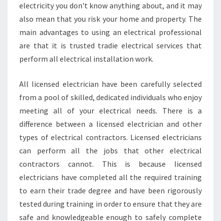
electricity you don't know anything about, and it may
also mean that you risk your home and property. The
main advantages to using an electrical professional
are that it is trusted tradie electrical services that
perform all electrical installation work.
All licensed electrician have been carefully selected
from a pool of skilled, dedicated individuals who enjoy
meeting all of your electrical needs. There is a
difference between a licensed electrician and other
types of electrical contractors. Licensed electricians
can perform all the jobs that other electrical
contractors cannot. This is because licensed
electricians have completed all the required training
to earn their trade degree and have been rigorously
tested during training in order to ensure that they are
safe and knowledgeable enough to safely complete