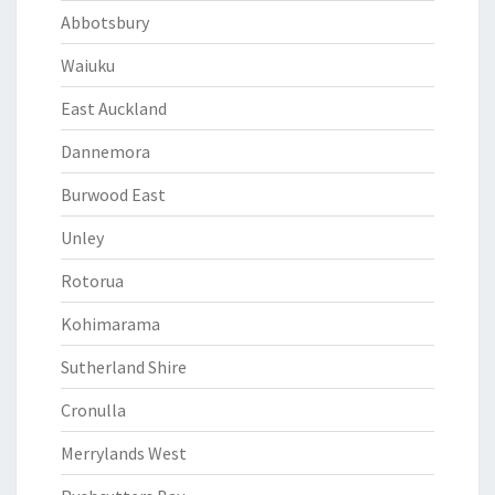
Abbotsbury
Waiuku
East Auckland
Dannemora
Burwood East
Unley
Rotorua
Kohimarama
Sutherland Shire
Cronulla
Merrylands West