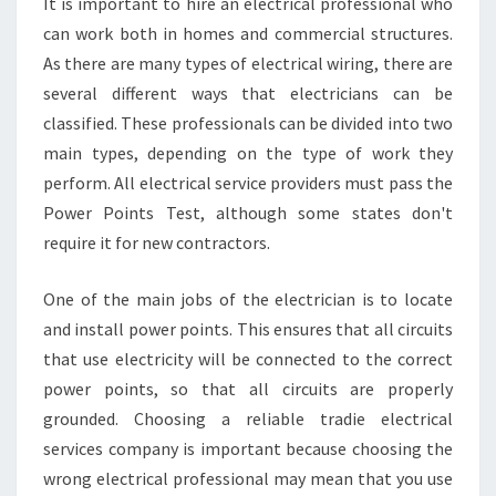
It is important to hire an electrical professional who
O
can work both in homes and commercial structures.
F
As there are many types of electrical wiring, there are
O
R
several different ways that electricians can be
Y
classified. These professionals can be divided into two
O
main types, depending on the type of work they
U
perform. All electrical service providers must pass the
Power Points Test, although some states don't
require it for new contractors.
One of the main jobs of the electrician is to locate
and install power points. This ensures that all circuits
that use electricity will be connected to the correct
power points, so that all circuits are properly
grounded. Choosing a reliable tradie electrical
services company is important because choosing the
wrong electrical professional may mean that you use