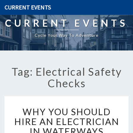
CURRENT EVENTS
CURRENT EVENTS
Cycle Your Way To Adventure
Tag: Electrical Safety
Checks
W
WHY YOU SHOULD
H
Y
HIRE AN ELECTRICIAN
Y
IN WATERWAYS
O