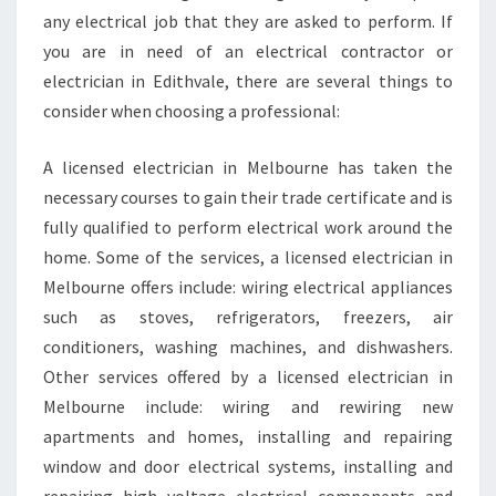
any electrical job that they are asked to perform. If
you are in need of an electrical contractor or
electrician in Edithvale, there are several things to
consider when choosing a professional:
A licensed electrician in Melbourne has taken the
necessary courses to gain their trade certificate and is
fully qualified to perform electrical work around the
home. Some of the services, a licensed electrician in
Melbourne offers include: wiring electrical appliances
such as stoves, refrigerators, freezers, air
conditioners, washing machines, and dishwashers.
Other services offered by a licensed electrician in
Melbourne include: wiring and rewiring new
apartments and homes, installing and repairing
window and door electrical systems, installing and