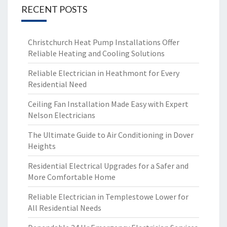
RECENT POSTS
Christchurch Heat Pump Installations Offer
Reliable Heating and Cooling Solutions
Reliable Electrician in Heathmont for Every
Residential Need
Ceiling Fan Installation Made Easy with Expert
Nelson Electricians
The Ultimate Guide to Air Conditioning in Dover
Heights
Residential Electrical Upgrades for a Safer and
More Comfortable Home
Reliable Electrician in Templestowe Lower for
All Residential Needs