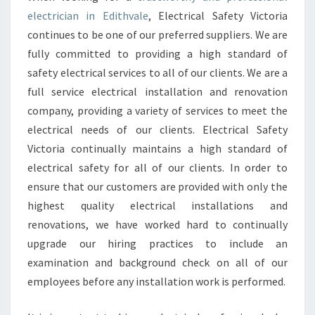
C
electrician in Edithvale
, Electrical Safety Victoria
E
N
continues to be one of our preferred suppliers. We are
S
fully committed to providing a high standard of
E
safety electrical services to all of our clients. We are a
D
full service electrical installation and renovation
E
L
company, providing a variety of services to meet the
E
electrical needs of our clients. Electrical Safety
C
Victoria continually maintains a high standard of
T
electrical safety for all of our clients. In order to
R
I
ensure that our customers are provided with only the
C
highest quality electrical installations and
I
renovations, we have worked hard to continually
A
upgrade our hiring practices to include an
N
examination and background check on all of our
C
A
employees before any installation work is performed.
N
D