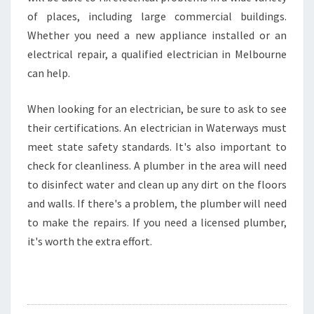
of places, including large commercial buildings.
Whether you need a new appliance installed or an
electrical repair, a qualified electrician in Melbourne
can help.
When looking for an electrician, be sure to ask to see
their certifications. An electrician in Waterways must
meet state safety standards. It's also important to
check for cleanliness. A plumber in the area will need
to disinfect water and clean up any dirt on the floors
and walls. If there's a problem, the plumber will need
to make the repairs. If you need a licensed plumber,
it's worth the extra effort.