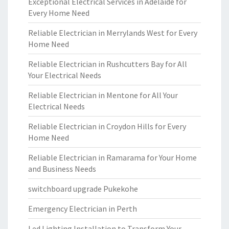
Exceptional Electrical Services in Adelaide for
Every Home Need
Reliable Electrician in Merrylands West for Every
Home Need
Reliable Electrician in Rushcutters Bay for All
Your Electrical Needs
Reliable Electrician in Mentone for All Your
Electrical Needs
Reliable Electrician in Croydon Hills for Every
Home Need
Reliable Electrician in Ramarama for Your Home
and Business Needs
switchboard upgrade Pukekohe
Emergency Electrician in Perth
Led Lighting Installation to Transform Your