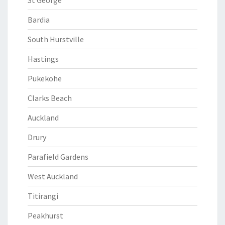
St George
Bardia
South Hurstville
Hastings
Pukekohe
Clarks Beach
Auckland
Drury
Parafield Gardens
West Auckland
Titirangi
Peakhurst