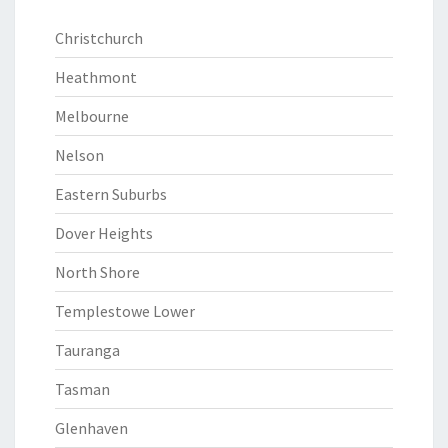
Christchurch
Heathmont
Melbourne
Nelson
Eastern Suburbs
Dover Heights
North Shore
Templestowe Lower
Tauranga
Tasman
Glenhaven