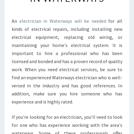
U
S
H
An
electrician in Waterways will be needed
for all
O
kinds of electrical repairs, including installing new
U
L
electrical equipment, replacing old wiring, or
D
maintaining your home's electrical system. It is
H
important to hire a professional who has been
I
licensed and bonded and has a proven record of quality
R
work. When you need electrical services, be sure to
E
A
find an experienced Waterways electrician who is well-
N
versed in the industry and has good references. In
E
addition, make sure you hire someone who has
L
experience and is highly rated.
E
C
T
If you're looking for an electrician, you'll need to look
R
for one who has experience working with the area's
I
waterways. Some of these professionals offer