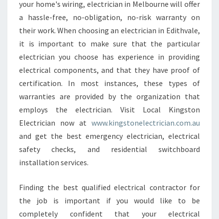
your home's wiring, electrician in Melbourne will offer
a hassle-free, no-obligation, no-risk warranty on
their work. When choosing an electrician in Edithvale,
it is important to make sure that the particular
electrician you choose has experience in providing
electrical components, and that they have proof of
certification. In most instances, these types of
warranties are provided by the organization that
employs the electrician. Visit Local Kingston
Electrician now at
www.kingstonelectrician.com.au
and get the best emergency electrician, electrical
safety checks, and residential switchboard
installation services.
Finding the best qualified electrical contractor for
the job is important if you would like to be
completely confident that your electrical