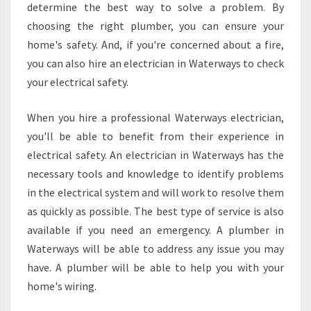
determine the best way to solve a problem. By
choosing the right plumber, you can ensure your
home's safety. And, if you're concerned about a fire,
you can also hire an electrician in Waterways to check
your electrical safety.
When you hire a professional Waterways electrician,
you'll be able to benefit from their experience in
electrical safety. An electrician in Waterways has the
necessary tools and knowledge to identify problems
in the electrical system and will work to resolve them
as quickly as possible. The best type of service is also
available if you need an emergency. A plumber in
Waterways will be able to address any issue you may
have. A plumber will be able to help you with your
home's wiring.