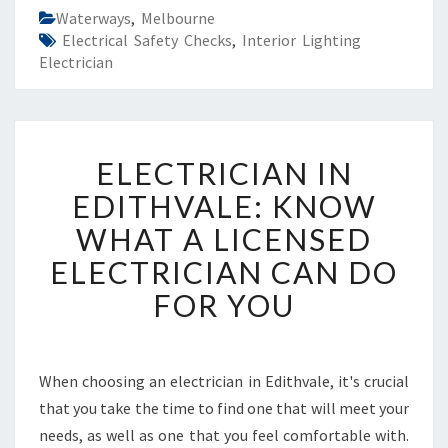
Waterways
,
Melbourne
Electrical Safety Checks
,
Interior Lighting
Electrician
E
ELECTRICIAN IN
L
E
EDITHVALE: KNOW
C
WHAT A LICENSED
T
R
ELECTRICIAN CAN DO
I
FOR YOU
C
I
A
N
When choosing an electrician in Edithvale, it's crucial
I
that you take the time to find one that will meet your
N
E
needs, as well as one that you feel comfortable with.