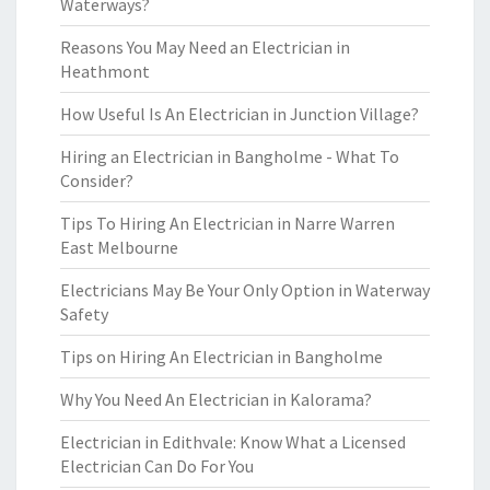
Waterways?
Reasons You May Need an Electrician in
Heathmont
How Useful Is An Electrician in Junction Village?
Hiring an Electrician in Bangholme - What To
Consider?
Tips To Hiring An Electrician in Narre Warren
East Melbourne
Electricians May Be Your Only Option in Waterway
Safety
Tips on Hiring An Electrician in Bangholme
Why You Need An Electrician in Kalorama?
Electrician in Edithvale: Know What a Licensed
Electrician Can Do For You