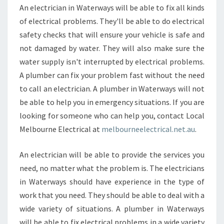
An electrician in Waterways will be able to fix all kinds
of electrical problems. They'll be able to do electrical
safety checks that will ensure your vehicle is safe and
not damaged by water. They will also make sure the
water supply isn't interrupted by electrical problems.
A plumber can fix your problem fast without the need
to call an electrician. A plumber in Waterways will not
be able to help you in emergency situations. If you are
looking for someone who can help you, contact Local
Melbourne Electrical at
melbourneelectrical.net.au
.
An electrician will be able to provide the services you
need, no matter what the problem is. The electricians
in Waterways should have experience in the type of
work that you need. They should be able to deal with a
wide variety of situations. A plumber in Waterways
will be able to fix electrical problems in a wide variety