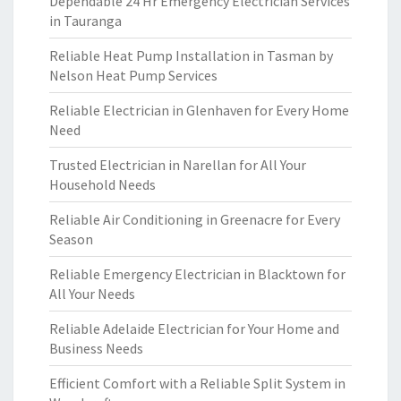
Dependable 24 Hr Emergency Electrician Services
in Tauranga
Reliable Heat Pump Installation in Tasman by
Nelson Heat Pump Services
Reliable Electrician in Glenhaven for Every Home
Need
Trusted Electrician in Narellan for All Your
Household Needs
Reliable Air Conditioning in Greenacre for Every
Season
Reliable Emergency Electrician in Blacktown for
All Your Needs
Reliable Adelaide Electrician for Your Home and
Business Needs
Efficient Comfort with a Reliable Split System in