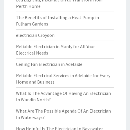
Perth Home
The Benefits of Installing a Heat Pump in
Fulham Gardens
electrician Croydon
Reliable Electrician in Manly for All Your
Electrical Needs
Ceiling Fan Electrician in Adelaide
Reliable Electrical Services in Adelaide for Every
Home and Business
What Is The Advantage Of Having An Electrician
In Wandin North?
What Are The Possible Agenda Of An Electrician
In Waterways?
How Helpful Is The Electrician In Bayswater