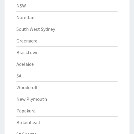
NSW
Narellan
South West Sydney
Greenacre
Blacktown
Adelaide
SA
Woodcroft
New Plymouth
Papakura
Birkenhead