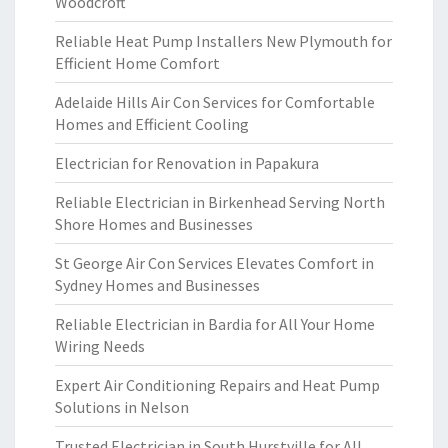
Woodcroft
Reliable Heat Pump Installers New Plymouth for
Efficient Home Comfort
Adelaide Hills Air Con Services for Comfortable
Homes and Efficient Cooling
Electrician for Renovation in Papakura
Reliable Electrician in Birkenhead Serving North
Shore Homes and Businesses
St George Air Con Services Elevates Comfort in
Sydney Homes and Businesses
Reliable Electrician in Bardia for All Your Home
Wiring Needs
Expert Air Conditioning Repairs and Heat Pump
Solutions in Nelson
Trusted Electrician in South Hurstville for All