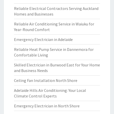
Reliable Electrical Contractors Serving Auckland
Homes and Businesses
Reliable Air Conditioning Service in Waiuku for
Year-Round Comfort
Emergency Electrician in Adelaide
Reliable Heat Pump Service in Dannemora for
Comfortable Living
Skilled Electrician in Burwood East for Your Home
and Business Needs
Ceiling Fan Installation North Shore
Adelaide Hills Air Conditioning: Your Local
Climate Control Experts
Emergency Electrician in North Shore