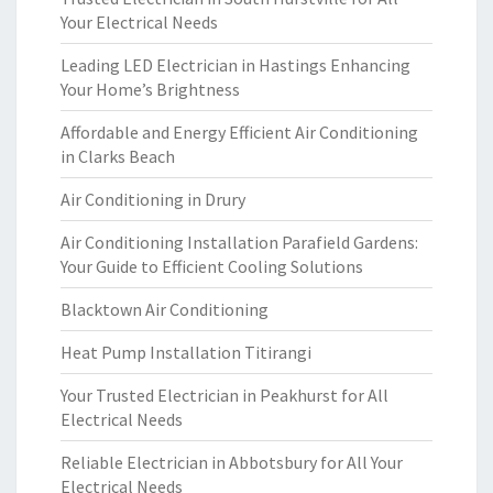
Your Electrical Needs
Leading LED Electrician in Hastings Enhancing
Your Home’s Brightness
Affordable and Energy Efficient Air Conditioning
in Clarks Beach
Air Conditioning in Drury
Air Conditioning Installation Parafield Gardens:
Your Guide to Efficient Cooling Solutions
Blacktown Air Conditioning
Heat Pump Installation Titirangi
Your Trusted Electrician in Peakhurst for All
Electrical Needs
Reliable Electrician in Abbotsbury for All Your
Electrical Needs